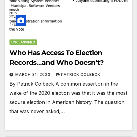
UNCLASSIFIED
Who Has Access To Election
Records…and Who Doesn’t?
MARCH 31, 2023
PATRICK COLBECK
By Patrick Colbeck A common assertion in the
wake of the 2020 election was that it was the most
secure election in American history. The question
that was never asked,…