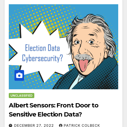
UNCLASSIFIED
Albert Sensors: Front Door to
Sensitive Election Data?
DECEMBER 27, 2022
PATRICK COLBECK