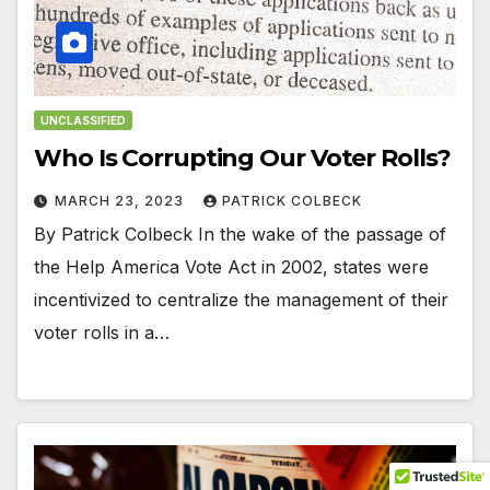
UNCLASSIFIED
Who Is Corrupting Our Voter Rolls?
MARCH 23, 2023
PATRICK COLBECK
By Patrick Colbeck In the wake of the passage of
the Help America Vote Act in 2002, states were
incentivized to centralize the management of their
voter rolls in a…