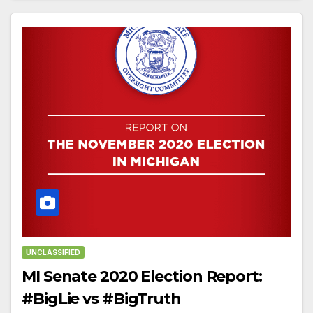
UNCLASSIFIED
MI Senate 2020 Election Report:
#BigLie vs #BigTruth