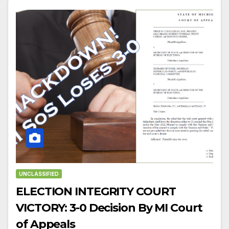
UNCLASSIFIED
ELECTION INTEGRITY COURT
VICTORY: 3-0 Decision By MI Court
of Appeals