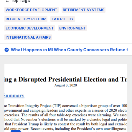
Top Tags
WORKFORCE DEVELOPMENT
RETIREMENT SYSTEMS
REGULATORY REFORM
TAX POLICY
ECONOMIC DEVELOPMENT
ENVIRONMENT
INTERNATIONAL AFFAIRS
 MI When County Canvassers Refuse to Certify an Election?