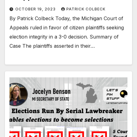
OCTOBER 19, 2023
PATRICK COLBECK
By Patrick Colbeck Today, the Michigan Court of
Appeals ruled in favor of citizen plaintiffs seeking
election integrity in a 3-0 decision. Summary of
Case The plaintiffs asserted in their…