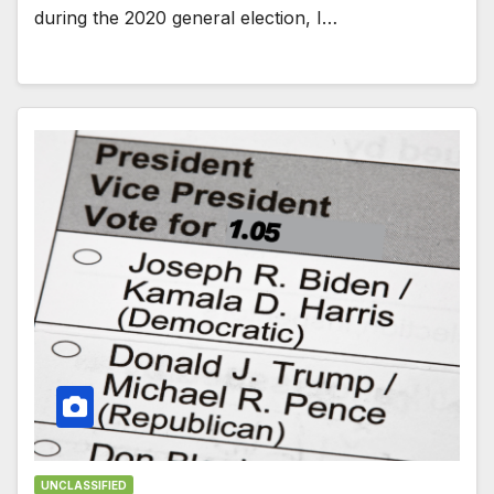
during the 2020 general election, I…
UNCLASSIFIED