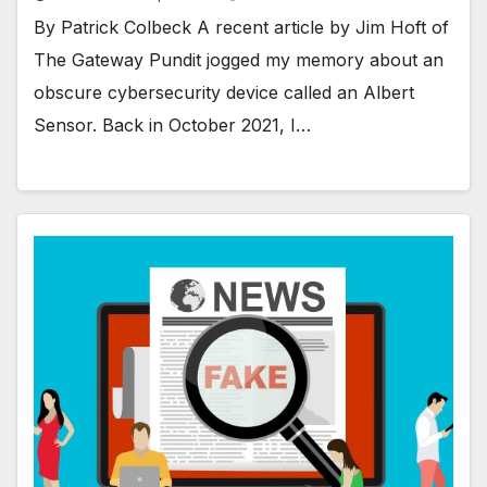
By Patrick Colbeck A recent article by Jim Hoft of
The Gateway Pundit jogged my memory about an
obscure cybersecurity device called an Albert
Sensor. Back in October 2021, I…