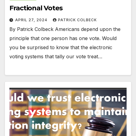
Fractional Votes
APRIL 27, 2024
PATRICK COLBECK
By Patrick Colbeck Americans depend upon the
principle that one person has one vote. Would
you be surprised to know that the electronic
voting systems that tally our vote treat…