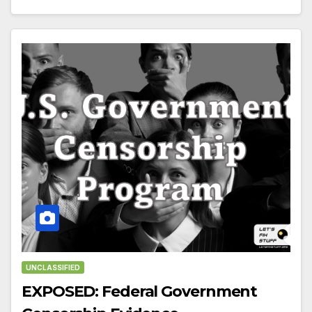
UNCLASSIFIED
EXPOSED: Federal Government