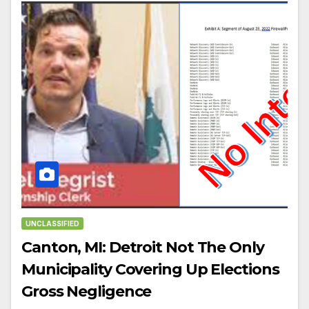
UNCLASSIFIED
Canton, MI: Detroit Not The Only
Municipality Covering Up Elections
Gross Negligence