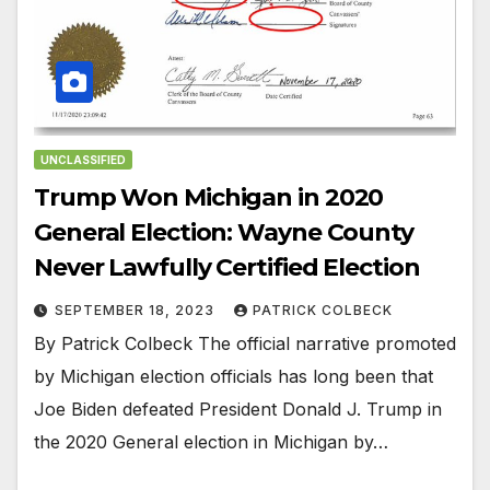
UNCLASSIFIED
Trump Won Michigan in 2020
General Election: Wayne County
Never Lawfully Certified Election
SEPTEMBER 18, 2023
PATRICK COLBECK
By Patrick Colbeck The official narrative promoted
by Michigan election officials has long been that
Joe Biden defeated President Donald J. Trump in
the 2020 General election in Michigan by…