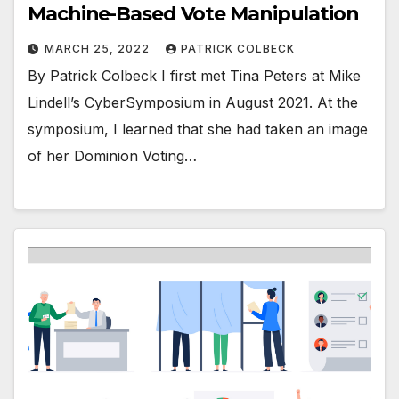
Machine-Based Vote Manipulation
MARCH 25, 2022
PATRICK COLBECK
By Patrick Colbeck I first met Tina Peters at Mike
Lindell’s CyberSymposium in August 2021. At the
symposium, I learned that she had taken an image
of her Dominion Voting…