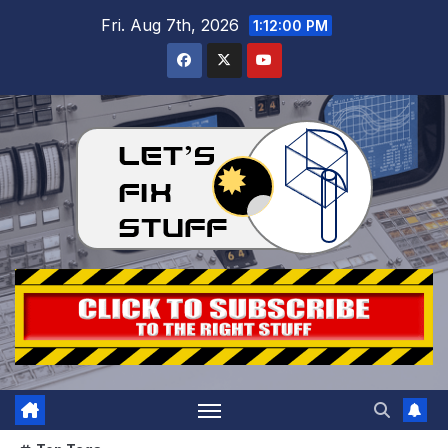
Skip
Fri. Aug 7th, 2026
1:12:02 PM
to
content