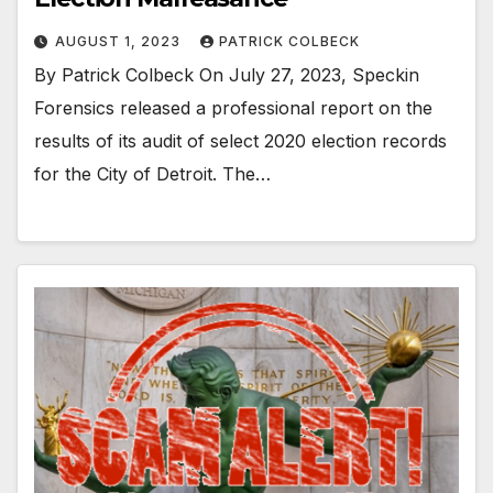
AUGUST 1, 2023
PATRICK COLBECK
By Patrick Colbeck On July 27, 2023, Speckin
Forensics released a professional report on the
results of its audit of select 2020 election records
for the City of Detroit. The…