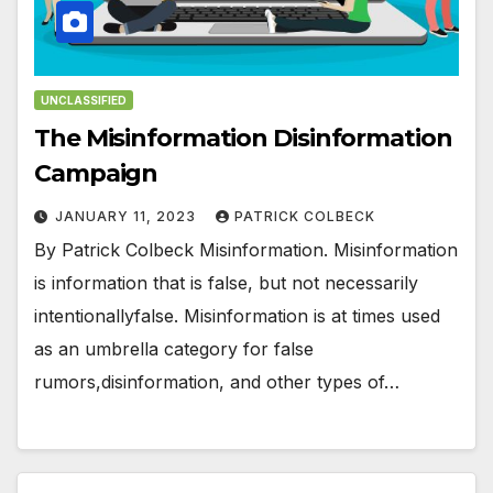
UNCLASSIFIED
The Misinformation Disinformation
Campaign
JANUARY 11, 2023
PATRICK COLBECK
By Patrick Colbeck Misinformation. Misinformation
is information that is false, but not necessarily
intentionallyfalse. Misinformation is at times used
as an umbrella category for false
rumors,disinformation, and other types of…