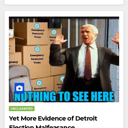
UNCLASSIFIED
Yet More Evidence of Detroit
Election Malfeasance