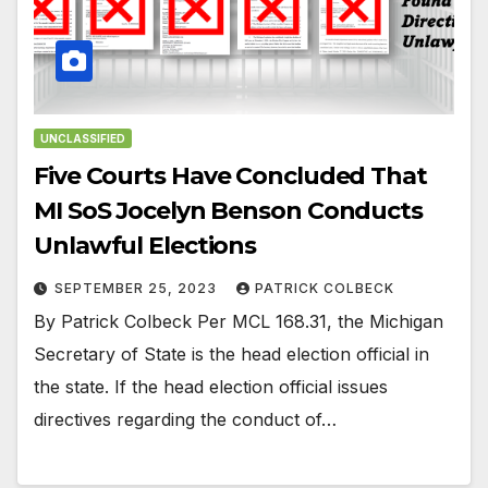
UNCLASSIFIED
Five Courts Have Concluded That
MI SoS Jocelyn Benson Conducts
Unlawful Elections
SEPTEMBER 25, 2023
PATRICK COLBECK
By Patrick Colbeck Per MCL 168.31, the Michigan
Secretary of State is the head election official in
the state. If the head election official issues
directives regarding the conduct of…