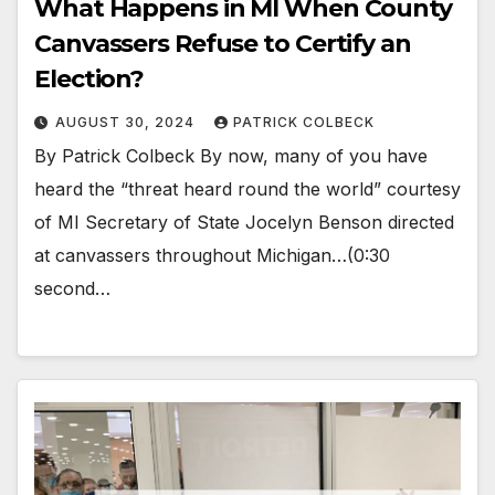
What Happens in MI When County
Canvassers Refuse to Certify an
Election?
AUGUST 30, 2024
PATRICK COLBECK
By Patrick Colbeck By now, many of you have
heard the “threat heard round the world” courtesy
of MI Secretary of State Jocelyn Benson directed
at canvassers throughout Michigan…(0:30
second…