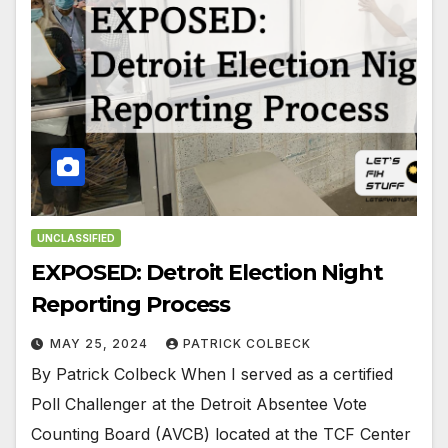
UNCLASSIFIED
EXPOSED: Detroit Election Night
Reporting Process
MAY 25, 2024
PATRICK COLBECK
By Patrick Colbeck When I served as a certified
Poll Challenger at the Detroit Absentee Vote
Counting Board (AVCB) located at the TCF Center