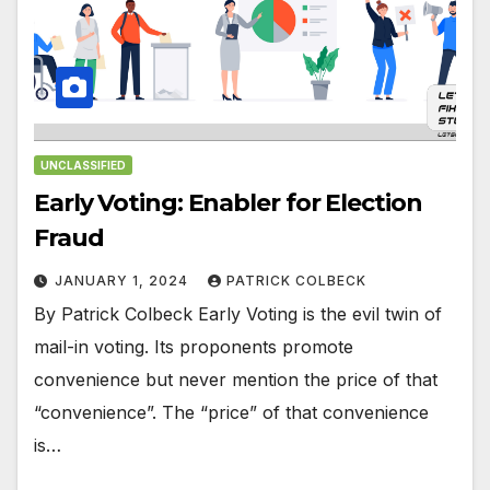
UNCLASSIFIED
Early Voting: Enabler for Election
Fraud
JANUARY 1, 2024
PATRICK COLBECK
By Patrick Colbeck Early Voting is the evil twin of
mail-in voting. Its proponents promote
convenience but never mention the price of that
“convenience”. The “price” of that convenience
is…