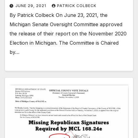
JUNE 29, 2021
PATRICK COLBECK
By Patrick Colbeck On June 23, 2021, the
Michigan Senate Oversight Committee approved
the release of their report on the November 2020
Election in Michigan. The Committee is Chaired
by…