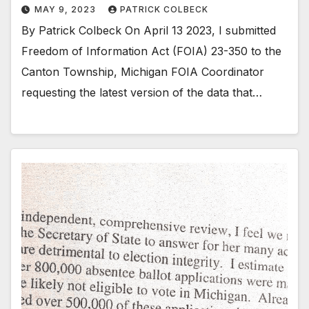
MAY 9, 2023
PATRICK COLBECK
By Patrick Colbeck On April 13 2023, I submitted
Freedom of Information Act (FOIA) 23-350 to the
Canton Township, Michigan FOIA Coordinator
requesting the latest version of the data that…