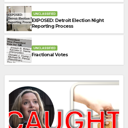
Election?
UNCLASSIFIED
EXPOSED: Detroit Election Night
Reporting Process
UNCLASSIFIED
Fractional Votes