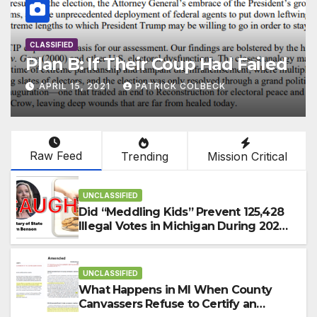
CLASSIFIED
Election Reform Strategy Build
2.0
FEBRUARY 11, 2021
PATRICK COLBECK
Raw Feed
Trending
Mission Critical
UNCLASSIFIED
Did “Meddling Kids” Prevent 125,428
Illegal Votes in Michigan During 2024
Election?
UNCLASSIFIED
What Happens in MI When County
Canvassers Refuse to Certify an