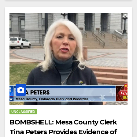
UNCLASSIFIED
BOMBSHELL: Mesa County Clerk
Tina Peters Provides Evidence of