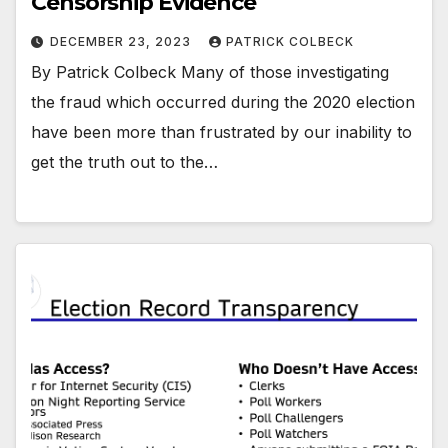
Censorship Evidence
DECEMBER 23, 2023
PATRICK COLBECK
By Patrick Colbeck Many of those investigating
the fraud which occurred during the 2020 election
have been more than frustrated by our inability to
get the truth out to the…