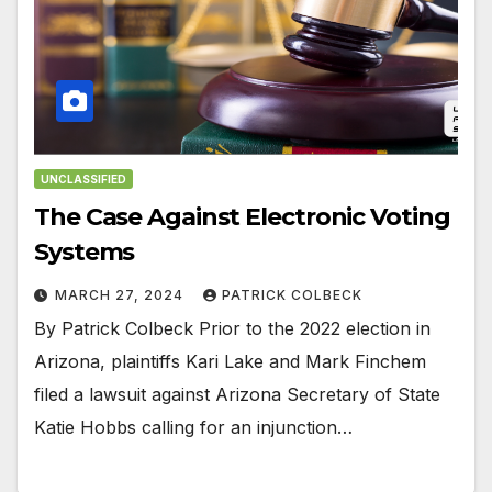
UNCLASSIFIED
The Case Against Electronic Voting
Systems
MARCH 27, 2024
PATRICK COLBECK
By Patrick Colbeck Prior to the 2022 election in
Arizona, plaintiffs Kari Lake and Mark Finchem
filed a lawsuit against Arizona Secretary of State
Katie Hobbs calling for an injunction…