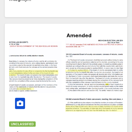
UNCLASSIFIED