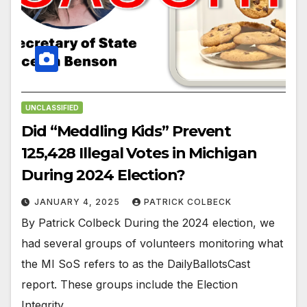
UNCLASSIFIED
Did “Meddling Kids” Prevent
125,428 Illegal Votes in Michigan
During 2024 Election?
JANUARY 4, 2025
PATRICK COLBECK
By Patrick Colbeck During the 2024 election, we
had several groups of volunteers monitoring what
the MI SoS refers to as the DailyBallotsCast
report. These groups include the Election
Integrity…