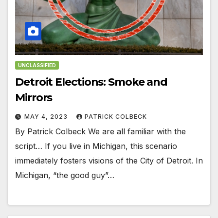
UNCLASSIFIED
Detroit Elections: Smoke and
Mirrors
MAY 4, 2023
PATRICK COLBECK
By Patrick Colbeck We are all familiar with the
script… If you live in Michigan, this scenario
immediately fosters visions of the City of Detroit. In
Michigan, “the good guy”…