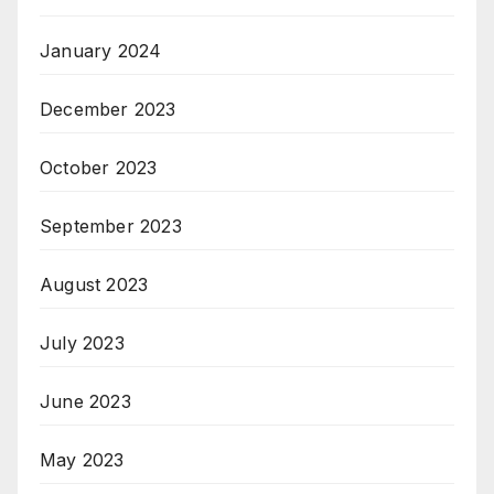
January 2024
December 2023
October 2023
September 2023
August 2023
July 2023
June 2023
May 2023