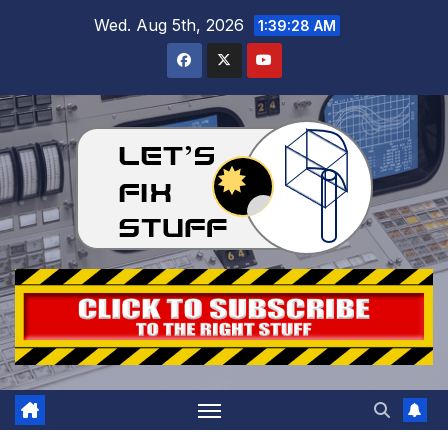
Skip
Wed. Aug 5th, 2026
1:39:29 AM
to
content