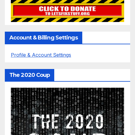
Account & Billing Settings
Profile & Account Settings
The 2020 Coup