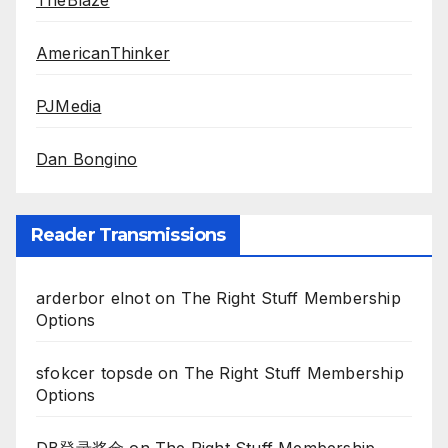
TheBlaze
AmericanThinker
PJMedia
Dan Bongino
Reader Transmissions
arderbor elnot
on
The Right Stuff Membership
Options
sfokcer topsde
on
The Right Stuff Membership
Options
DB登录奖金
on
The Right Stuff Membership