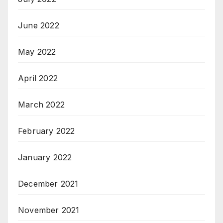
June 2022
May 2022
April 2022
March 2022
February 2022
January 2022
December 2021
November 2021