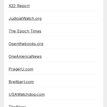
X22 Report
JudicialWatch.org
The Epoch Times
Openthebooks.org
OneAmericaNews
PragerU.com
Breitbart.com
USAWatchdog.com