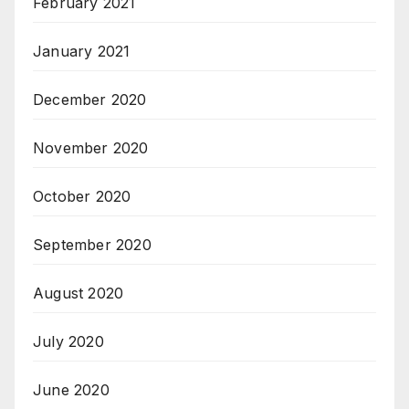
February 2021
January 2021
December 2020
November 2020
October 2020
September 2020
August 2020
July 2020
June 2020