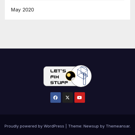
May 2020
Proudly powered by WordPress
|
Theme:
Newsup
by
Themeansar
.