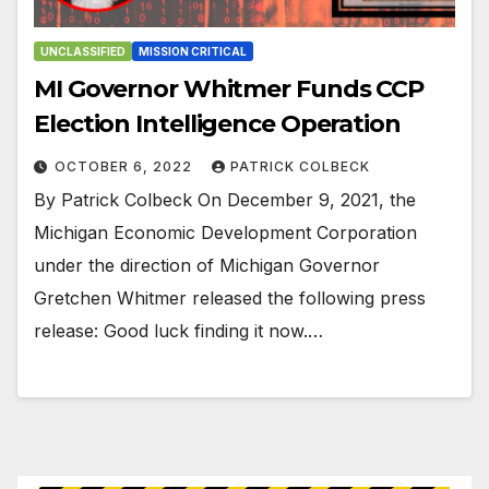
UNCLASSIFIED
MISSION CRITICAL
MI Governor Whitmer Funds CCP
Election Intelligence Operation
OCTOBER 6, 2022
PATRICK COLBECK
By Patrick Colbeck On December 9, 2021, the
Michigan Economic Development Corporation
under the direction of Michigan Governor
Gretchen Whitmer released the following press
release: Good luck finding it now.…