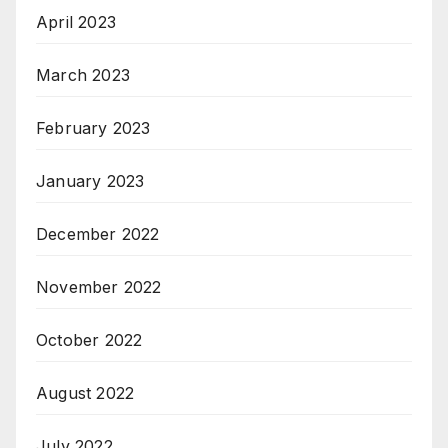
April 2023
March 2023
February 2023
January 2023
December 2022
November 2022
October 2022
August 2022
July 2022