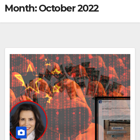
Month:
October 2022