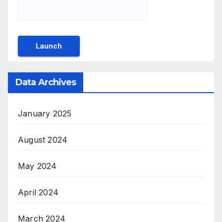
Data Archives
January 2025
August 2024
May 2024
April 2024
March 2024