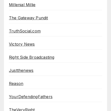
Millenial Millie
The Gateway Pundit
TruthSocial.com
Victory News
Right Side Broadcasting
Justthenews
Reason
YourDefendingFathers
TheVeryRight