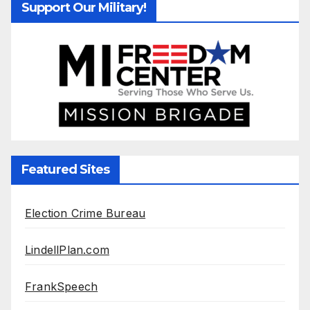
Support Our Military!
Featured Sites
Election Crime Bureau
LindellPlan.com
FrankSpeech