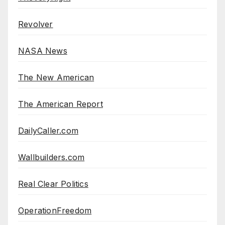
Revolver
NASA News
The New American
The American Report
DailyCaller.com
Wallbuilders.com
Real Clear Politics
OperationFreedom