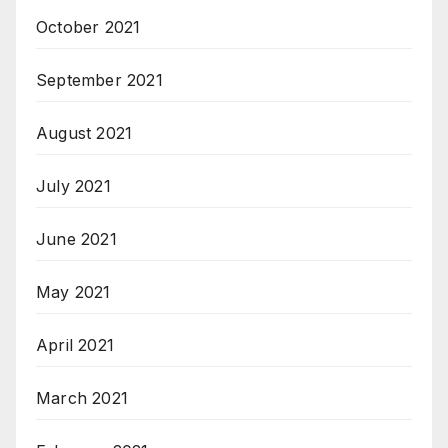
October 2021
September 2021
August 2021
July 2021
June 2021
May 2021
April 2021
March 2021