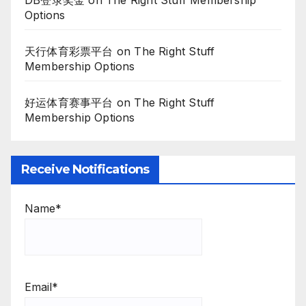
Options
天行体育彩票平台
on
The Right Stuff
Membership Options
好运体育赛事平台
on
The Right Stuff
Membership Options
Receive Notifications
Name*
Email*