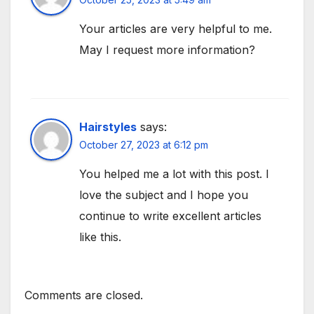
Your articles are very helpful to me.
May I request more information?
Hairstyles
says:
October 27, 2023 at 6:12 pm
You helped me a lot with this post. I
love the subject and I hope you
continue to write excellent articles
like this.
Comments are closed.