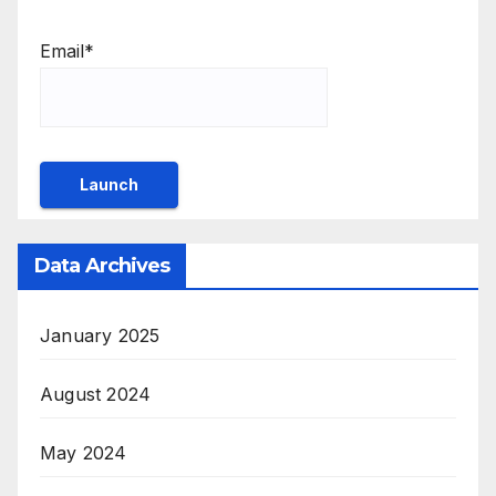
Email*
Data Archives
January 2025
August 2024
May 2024