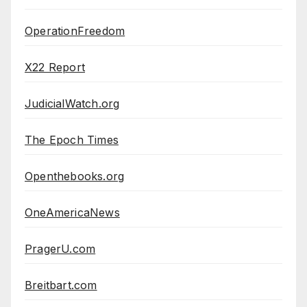
OperationFreedom
X22 Report
JudicialWatch.org
The Epoch Times
Openthebooks.org
OneAmericaNews
PragerU.com
Breitbart.com