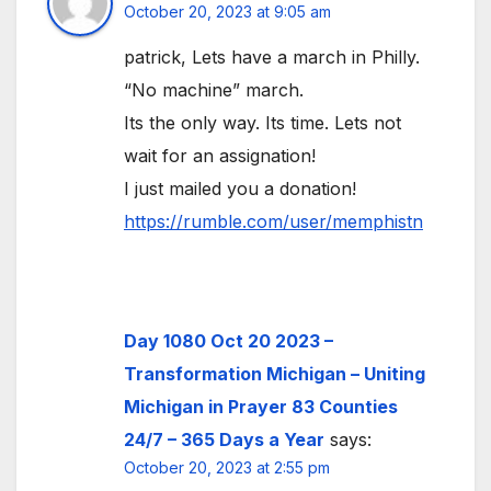
October 20, 2023 at 9:05 am
patrick, Lets have a march in Philly.
“No machine” march.
Its the only way. Its time. Lets not
wait for an assignation!
I just mailed you a donation!
https://rumble.com/user/memphistn
Day 1080 Oct 20 2023 –
Transformation Michigan – Uniting
Michigan in Prayer 83 Counties
24/7 – 365 Days a Year
says:
October 20, 2023 at 2:55 pm