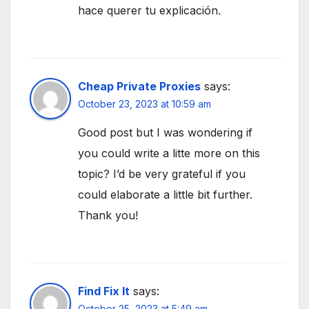
hace querer tu explicación.
Cheap Private Proxies
says:
October 23, 2023 at 10:59 am
Good post but I was wondering if
you could write a litte more on this
topic? I’d be very grateful if you
could elaborate a little bit further.
Thank you!
Find Fix It
says:
October 25, 2023 at 5:49 am