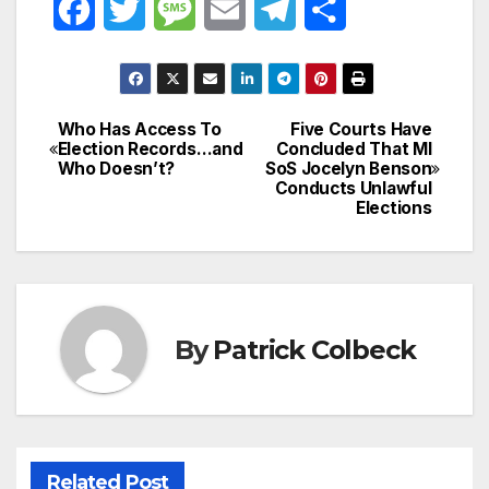
F
T
M
E
T
S
a
w
e
m
e
h
c
i
s
a
l
a
Who Has Access To
Five Courts Have
Post
e
t
s
i
e
r
Election Records…and
Concluded That MI
Who Doesn’t?
SoS Jocelyn Benson
navigation
b
t
a
l
g
e
Conducts Unlawful
Elections
o
e
g
r
o
r
e
a
k
m
By
Patrick Colbeck
Related Post