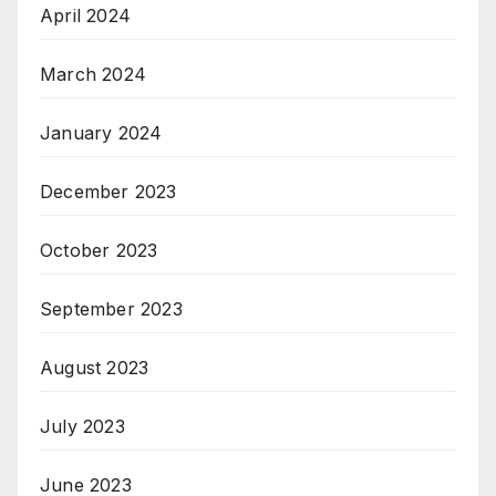
April 2024
March 2024
January 2024
December 2023
October 2023
September 2023
August 2023
July 2023
June 2023