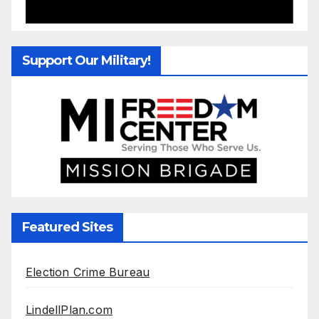
Support Our Military!
Featured Sites
Election Crime Bureau
LindellPlan.com