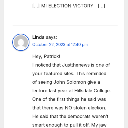
[…] MI ELECTION VICTORY […]
Linda
says:
October 22, 2023 at 12:40 pm
Hey, Patrick!
I noticed that Justthenews is one of
your featured sites. This reminded
of seeing John Solomon give a
lecture last year at Hillsdale College.
One of the first things he said was
that there was NO stolen election.
He said that the democrats weren’t
smart enough to pull it off. My jaw