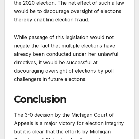
the 2020 election. The net effect of such a law
would be to discourage oversight of elections
thereby enabling election fraud.
While passage of this legislation would not
negate the fact that multiple elections have
already been conducted under her unlawful
directives, it would be successful at
discouraging oversight of elections by poll
challengers in future elections.
Conclusion
The 3-0 decision by the Michigan Court of
Appeals is a major victory for election integrity
but it is clear that the efforts by Michigan