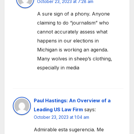
October 23, 2023 at 7:28 am
A sure sign of a phony. Anyone
claiming to do “journalism” who
cannot accurately assess what
happens in our elections in
Michigan is working an agenda.
Many wolves in sheep’s clothing,
especially in media
Paul Hastings: An Overview of a
Leading US Law Firm
says:
October 23, 2023 at 1:04 am
Admirable esta sugerencia. Me