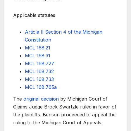
Applicable statutes
Article II Section 4 of the Michigan
Constitution
MCL 168.21
MCL 168.31
MCL 168.727
MCL 168.732
MCL 168.733
MCL 168.765a
The
original decision
by Michigan Court of
Claims Judge Brock Swartzle ruled in favor of
the plaintiffs. Benson proceeded to appeal the
ruling to the Michigan Court of Appeals.