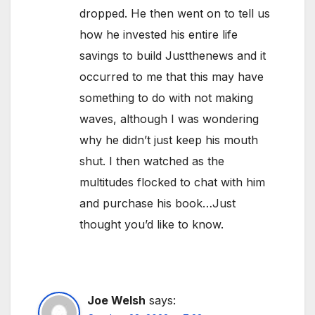
dropped. He then went on to tell us
how he invested his entire life
savings to build Justthenews and it
occurred to me that this may have
something to do with not making
waves, although I was wondering
why he didn’t just keep his mouth
shut. I then watched as the
multitudes flocked to chat with him
and purchase his book…Just
thought you’d like to know.
Joe Welsh
says: