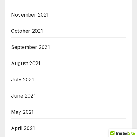
November 2021
October 2021
September 2021
August 2021
July 2021
June 2021
May 2021
April 2021