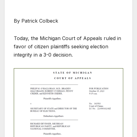
By Patrick Colbeck
Today, the Michigan Court of Appeals ruled in
favor of citizen plaintiffs seeking election
integrity in a 3-0 decision.