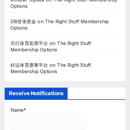
Options
DB登录奖金
on
The Right Stuff Membership
Options
天行体育彩票平台
on
The Right Stuff
Membership Options
好运体育赛事平台
on
The Right Stuff
Membership Options
Receive Notifications
Name*