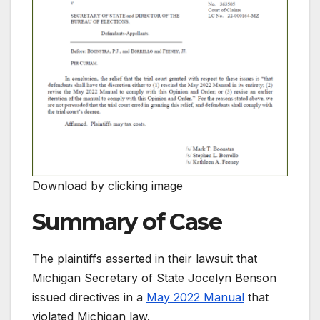
Download by clicking image
Summary of Case
The plaintiffs asserted in their lawsuit that
Michigan Secretary of State Jocelyn Benson
issued directives in a
May 2022 Manual
that
violated Michigan law.