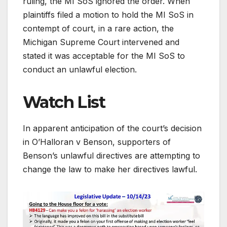
ruling, the MI SoS ignored the order. When
plaintiffs filed a motion to hold the MI SoS in
contempt of court, in a rare action, the
Michigan Supreme Court intervened and
stated it was acceptable for the MI SoS to
conduct an unlawful election.
Watch List
In apparent anticipation of the court’s decision
in O’Halloran v Benson, supporters of
Benson’s unlawful directives are attempting to
change the law to make her directives lawful.