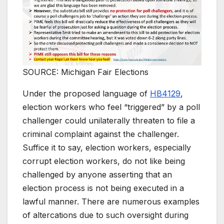
SOURCE: Michigan Fair Elections
Under the proposed language of
HB4129
,
election workers who feel “triggered” by a poll
challenger could unilaterally threaten to file a
criminal complaint against the challenger.
Suffice it to say, election workers, especially
corrupt election workers, do not like being
challenged by anyone asserting that an
election process is not being executed in a
lawful manner. There are numerous examples
of altercations due to such oversight during