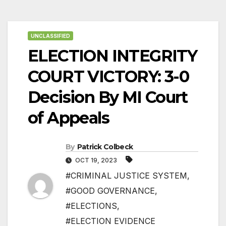
UNCLASSIFIED
ELECTION INTEGRITY
COURT VICTORY: 3-0
Decision By MI Court
of Appeals
By
Patrick Colbeck
OCT 19, 2023
#CRIMINAL JUSTICE SYSTEM
,
#GOOD GOVERNANCE
,
#ELECTIONS
,
#ELECTION EVIDENCE