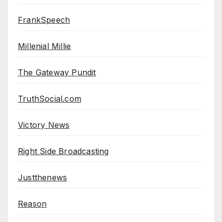
FrankSpeech
Millenial Millie
The Gateway Pundit
TruthSocial.com
Victory News
Right Side Broadcasting
Justthenews
Reason