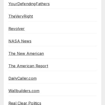
YourDefendingFathers
TheVeryRight
Revolver
NASA News
The New American
The American Report
DailyCaller.com
Wallbuilders.com
Real Clear Politics