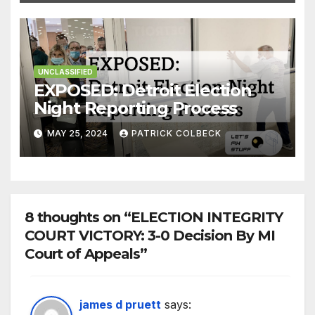
UNCLASSIFIED
EXPOSED: Detroit Election
Night Reporting Process
MAY 25, 2024
PATRICK COLBECK
8 thoughts on “ELECTION INTEGRITY
COURT VICTORY: 3-0 Decision By MI
Court of Appeals”
james d pruett
says: