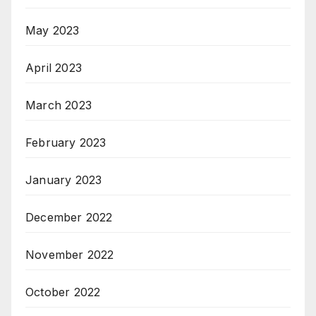
May 2023
April 2023
March 2023
February 2023
January 2023
December 2022
November 2022
October 2022