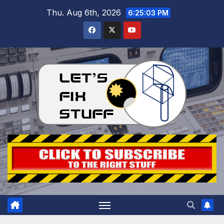
Skip
Thu. Aug 6th, 2026
6:25:04 PM
to
content