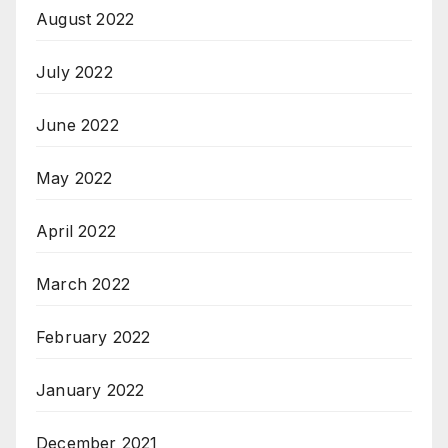
August 2022
July 2022
June 2022
May 2022
April 2022
March 2022
February 2022
January 2022
December 2021