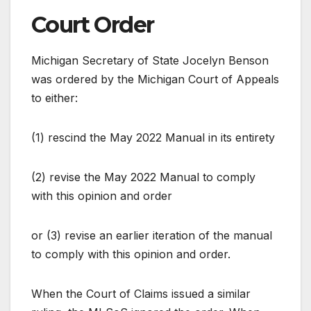
Court Order
Michigan Secretary of State Jocelyn Benson
was ordered by the Michigan Court of Appeals
to either:
(1) rescind the May 2022 Manual in its entirety
(2) revise the May 2022 Manual to comply
with this opinion and order
or (3) revise an earlier iteration of the manual
to comply with this opinion and order.
When the Court of Claims issued a similar