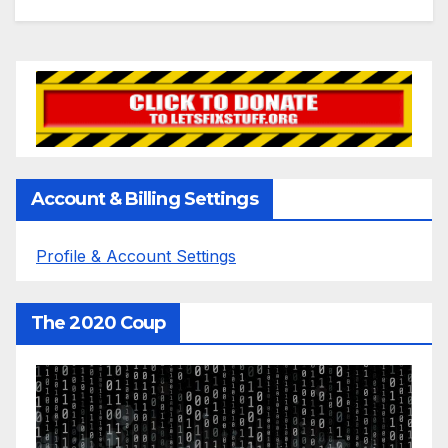
Account & Billing Settings
Profile & Account Settings
The 2020 Coup