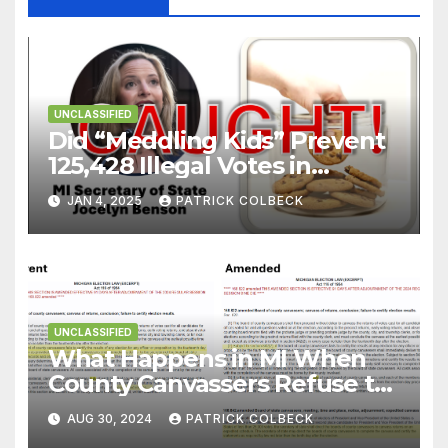
UNCLASSIFIED
Did “Meddling Kids” Prevent
125,428 Illegal Votes in
Michigan During 2024
JAN 4, 2025
PATRICK COLBECK
Election?
UNCLASSIFIED
What Happens in MI When
County Canvassers Refuse to
Certify an Election?
AUG 30, 2024
PATRICK COLBECK