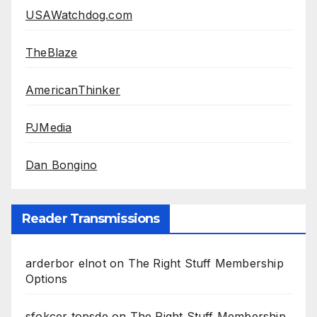
USAWatchdog.com
TheBlaze
AmericanThinker
PJMedia
Dan Bongino
Reader Transmissions
arderbor elnot
on
The Right Stuff Membership
Options
sfokcer topsde
on
The Right Stuff Membership