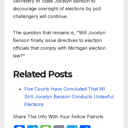
Secretary of State Jocelyn Benson to
discourage oversight of elections by poll
challengers will continue.
The question that remains is, “Will Jocelyn
Benson finally issue directives to election
officials that comply with Michigan election
law?”
Related Posts
Five Courts Have Concluded That MI
SoS Jocelyn Benson Conducts Unlawful
Elections
Share This Info With Your Fellow Patriots