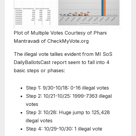
Plot of Multiple Votes Courtesy of Phani
Mantravadi of CheckMyVote.org
The illegal vote tallies evident from MI SoS
DailyBallotsCast report seem to fall into 4
basic steps or phases:
Step 1: 9/30-10/18: 0-16 illegal votes
Step 2: 10/21-10/25: 1999-7363 illegal
votes
Step 3: 10/28: Huge jump to 125,428
illegal votes
Step 4: 10/29-10/30: 1 illegal vote