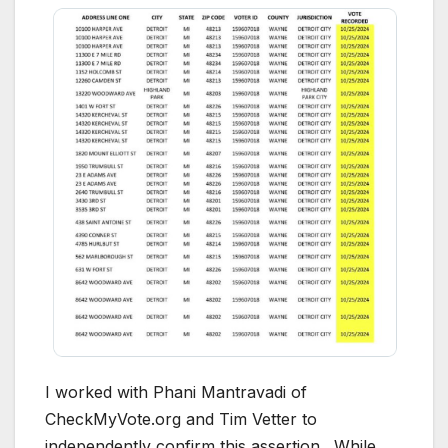
I worked with Phani Mantravadi of
CheckMyVote.org and Tim Vetter to
independently confirm this assertion. While