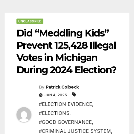
UNCLASSIFIED
Did “Meddling Kids”
Prevent 125,428 Illegal
Votes in Michigan
During 2024 Election?
By
Patrick Colbeck
JAN 4, 2025
#ELECTION EVIDENCE
,
#ELECTIONS
,
#GOOD GOVERNANCE
,
#CRIMINAL JUSTICE SYSTEM
,