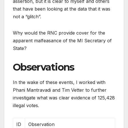
assertion, but it is clear to myself and others
that have been looking at the data that it was
not a “glitch”.
Why would the RNC provide cover for the
apparent malfeasance of the MI Secretary of
State?
Observations
In the wake of these events, I worked with
Phani Mantravadi and Tim Vetter to further
investigate what was clear evidence of 125,428
illegal votes.
ID
Observation