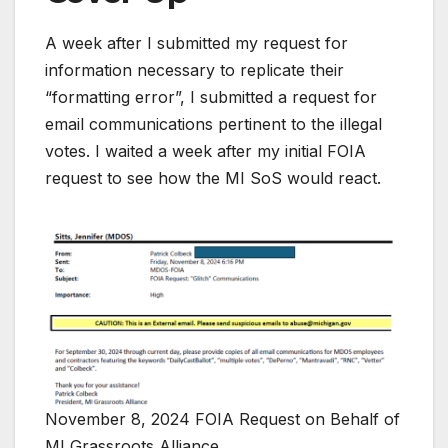
A week after I submitted my request for
information necessary to replicate their
“formatting error”, I submitted a request for
email communications pertinent to the illegal
votes. I waited a week after my initial FOIA
request to see how the MI SoS would react.
November 8, 2024 FOIA Request on Behalf of
MI Grassroots Alliance