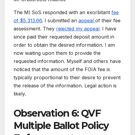
The MI SoS responded with an exorbitant
fee
of $5,313.66
. I submitted an
appeal
of their fee
assessment. They
rejected my appeal
. I have
since paid their requested deposit amount in
order to obtain the desired information. I am
now waiting upon them to provide the
requested information. Myself and others have
noticed that the amount of the FOIA fee is
typically proportional to their desire to prevent
the release of the information. Legal action is
likely.
Observation 6: QVF
Multiple Ballot Policy