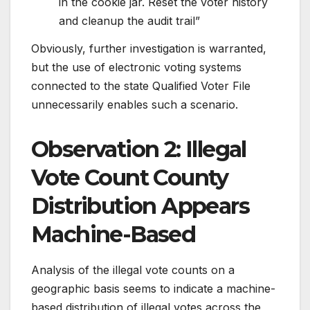
in the cookie jar. Reset the voter history
and cleanup the audit trail”
Obviously, further investigation is warranted,
but the use of electronic voting systems
connected to the state Qualified Voter File
unnecessarily enables such a scenario.
Observation 2: Illegal
Vote Count County
Distribution Appears
Machine-Based
Analysis of the illegal vote counts on a
geographic basis seems to indicate a machine-
based distribution of illegal votes across the