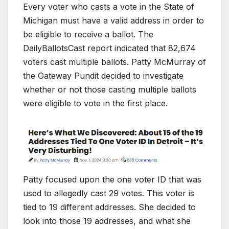
Every voter who casts a vote in the State of
Michigan must have a valid address in order to
be eligible to receive a ballot. The
DailyBallotsCast report indicated that 82,674
voters cast multiple ballots. Patty McMurray of
the Gateway Pundit decided to investigate
whether or not those casting multiple ballots
were eligible to vote in the first place.
Patty focused upon the one voter ID that was
used to allegedly cast 29 votes. This voter is
tied to 19 different addresses. She decided to
look into those 19 addresses, and what she