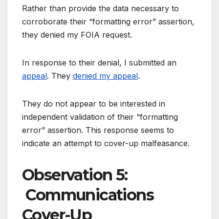
Rather than provide the data necessary to
corroborate their “formatting error” assertion,
they denied my FOIA request.
In response to their denial, I submitted an
appeal
. They
denied my appeal
.
They do not appear to be interested in
independent validation of their “formatting
error” assertion. This response seems to
indicate an attempt to cover-up malfeasance.
Observation 5:
Communications
Cover-Up