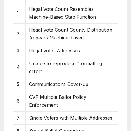
Illegal Vote Count Resembles
1
Machine-Based Step Function
Illegal Vote Count County Distribution
2
Appears Machine-based
3
Illegal Voter Addresses
Unable to reproduce “formatting
4
error”
5
Communications Cover-up
QVF Multiple Ballot Policy
6
Enforcement
7
Single Voters with Multiple Addresses
8
Secret Ballot Conundrum