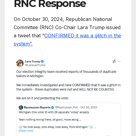
RNC Response
On October 30, 2024, Republican National
Committee (RNC) Co-Chair Lara Trump issued
a tweet that “
CONFIRMED it was a glitch in the
system”.