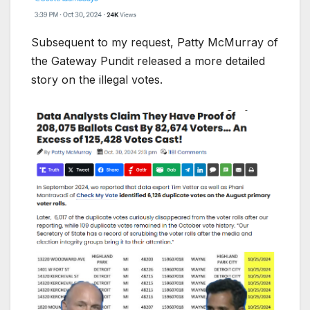
Subsequent to my request, Patty McMurray of
the Gateway Pundit released a more detailed
story on the illegal votes.