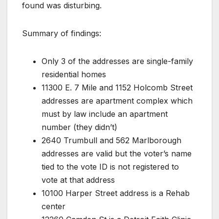
found was disturbing.
Summary of findings:
Only 3 of the addresses are single-family
residential homes
11300 E. 7 Mile and 1152 Holcomb Street
addresses are apartment complex which
must by law include an apartment
number (they didn’t)
2640 Trumbull and 562 Marlborough
addresses are valid but the voter’s name
tied to the vote ID is not registered to
vote at that address
10100 Harper Street address is a Rehab
center