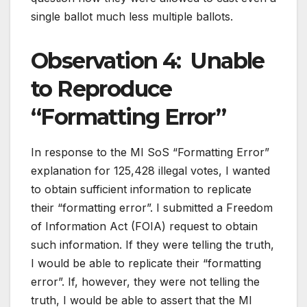
single ballot much less multiple ballots.
Observation 4: Unable
to Reproduce
“Formatting Error”
In response to the MI SoS “Formatting Error”
explanation for 125,428 illegal votes, I wanted
to obtain sufficient information to replicate
their “formatting error”. I submitted a Freedom
of Information Act (FOIA) request to obtain
such information. If they were telling the truth,
I would be able to replicate their “formatting
error”. If, however, they were not telling the
truth, I would be able to assert that the MI