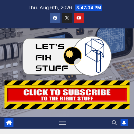
Skip
Thu. Aug 6th, 2026
8:47:05 PM
to
content