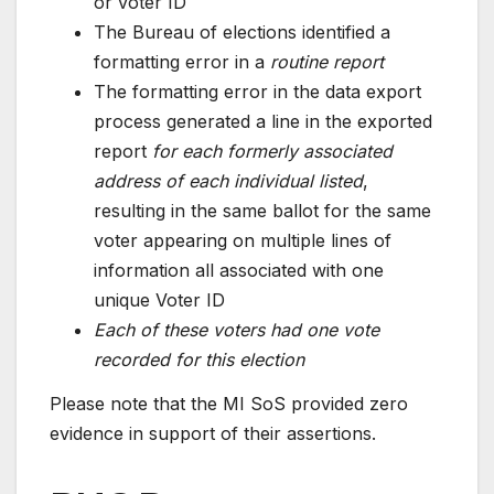
or voter ID
The Bureau of elections identified a
formatting error in a
routine report
The formatting error in the data export
process generated a line in the exported
report
for each formerly associated
address of each individual listed
,
resulting in the same ballot for the same
voter appearing on multiple lines of
information all associated with one
unique Voter ID
Each of these voters had one vote
recorded for this election
Please note that the MI SoS provided zero
evidence in support of their assertions.