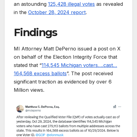
an astounding
125,428 illegal votes
as revealed
in the
October 28, 2024 report
.
Findings
MI Attorney Matt DePerno issued a post on X
on behalf of the Election Integrity Force that
stated that “
114,545 Michigan voters….cast…
164,568 excess ballots
”. The post received
significant traction as evidenced by over 6
Million views.