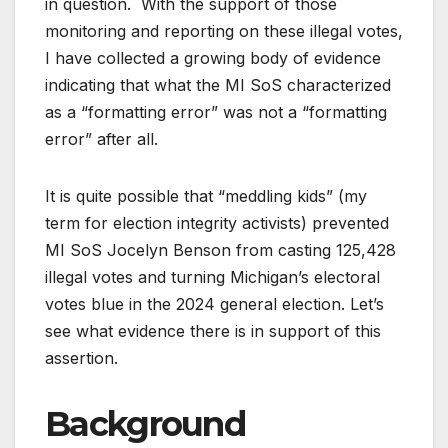
in question. With the support of those
monitoring and reporting on these illegal votes,
I have collected a growing body of evidence
indicating that what the MI SoS characterized
as a “formatting error” was not a “formatting
error” after all.
It is quite possible that “meddling kids” (my
term for election integrity activists) prevented
MI SoS Jocelyn Benson from casting 125,428
illegal votes and turning Michigan’s electoral
votes blue in the 2024 general election. Let’s
see what evidence there is in support of this
assertion.
Background