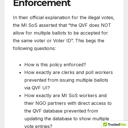
Enforcement
In their official explanation for the illegal votes,
the MI SoS asserted that “the QVF does NOT
allow for multiple ballots to be accepted for
the same voter or Voter ID”. This begs the
following questions:
How is this policy enforced?
How exactly are clerks and poll workers
prevented from issuing multiple ballots
via QVF UI?
How exactly are MI SoS workers and
their NGO partners with direct access to
the QVF database prevented from
updating the database to show multiple
vote entries?