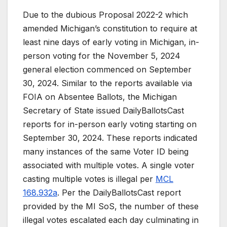
Due to the dubious Proposal 2022-2 which
amended Michigan’s constitution to require at
least nine days of early voting in Michigan, in-
person voting for the November 5, 2024
general election commenced on September
30, 2024. Similar to the reports available via
FOIA on Absentee Ballots, the Michigan
Secretary of State issued DailyBallotsCast
reports for in-person early voting starting on
September 30, 2024. These reports indicated
many instances of the same Voter ID being
associated with multiple votes. A single voter
casting multiple votes is illegal per
MCL
168.932a
. Per the DailyBallotsCast report
provided by the MI SoS, the number of these
illegal votes escalated each day culminating in