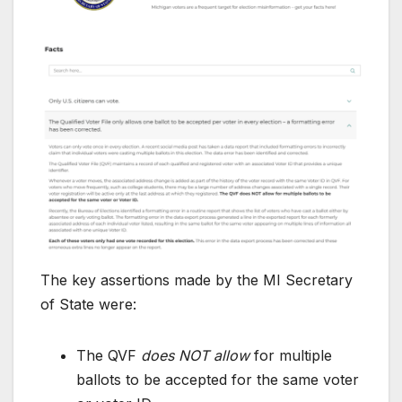
The key assertions made by the MI Secretary
of State were:
The QVF
does NOT allow
for multiple
ballots to be accepted for the same voter