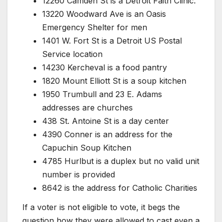
12260 Camden St is a Detroit Faith Clinic.
13220 Woodward Ave is an Oasis
Emergency Shelter for men
1401 W. Fort St is a Detroit US Postal
Service location
14230 Kercheval is a food pantry
1820 Mount Elliott St is a soup kitchen
1950 Trumbull and 23 E. Adams
addresses are churches
438 St. Antoine St is a day center
4390 Conner is an address for the
Capuchin Soup Kitchen
4785 Hurlbut is a duplex but no valid unit
number is provided
8642 is the address for Catholic Charities
If a voter is not eligible to vote, it begs the
question how they were allowed to cast even a