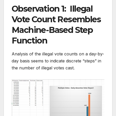
Observation 1: Illegal
Vote Count Resembles
Machine-Based Step
Function
Analysis of the illegal vote counts on a day-by-
day basis seems to indicate discrete “steps” in
the number of illegal votes cast.