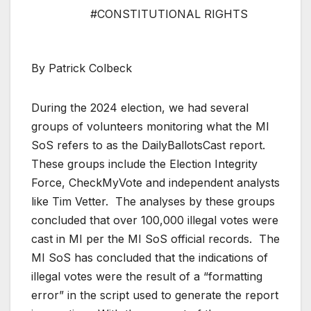
#CONSTITUTIONAL RIGHTS
By Patrick Colbeck
During the 2024 election, we had several
groups of volunteers monitoring what the MI
SoS refers to as the DailyBallotsCast report.
These groups include the Election Integrity
Force, CheckMyVote and independent analysts
like Tim Vetter. The analyses by these groups
concluded that over 100,000 illegal votes were
cast in MI per the MI SoS official records. The
MI SoS has concluded that the indications of
illegal votes were the result of a “formatting
error” in the script used to generate the report