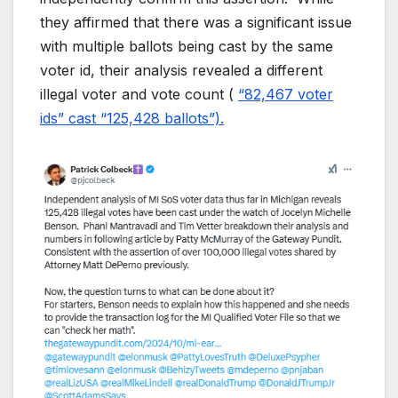
they affirmed that there was a significant issue
with multiple ballots being cast by the same
voter id, their analysis revealed a different
illegal voter and vote count (
“82,467 voter
ids” cast “125,428 ballots”).