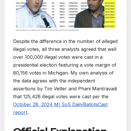
Despite the difference in the number of alleged
illegal votes, all three analysts agreed that well
over 100,000 illegal votes were cast in a
presidential election featuring a vote margin of
80,156 votes in Michigan. My own analysis of
the data agrees with the independent
assertions by Tim Vetter and Phani Mantravadi
that 125,428 illegal votes were cast per the
October 28, 2024 MI SoS DailyBallotsCast
report
.