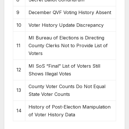
9
December QVF Voting History Absent
10
Voter History Update Discrepancy
MI Bureau of Elections is Directing
11
County Clerks Not to Provide List of
Voters
MI SoS “Final” List of Voters Still
12
Shows Illegal Votes
County Voter Counts Do Not Equal
13
State Voter Counts
History of Post-Election Manipulation
14
of Voter History Data