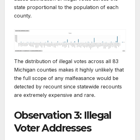
state proportional to the population of each
county.
The distribution of illegal votes across all 83
Michigan counties makes it highly unlikely that
the full scope of any malfeasance would be
detected by recount since statewide recounts
are extremely expensive and rare.
Observation 3: Illegal
Voter Addresses