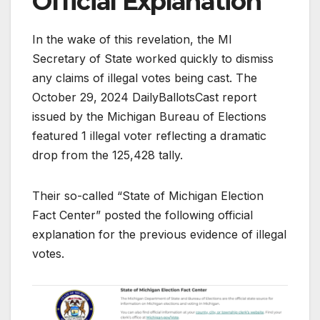
Official Explanation
In the wake of this revelation, the MI
Secretary of State worked quickly to dismiss
any claims of illegal votes being cast. The
October 29, 2024 DailyBallotsCast report
issued by the Michigan Bureau of Elections
featured 1 illegal voter reflecting a dramatic
drop from the 125,428 tally.
Their so-called “State of Michigan Election
Fact Center” posted the following official
explanation for the previous evidence of illegal
votes.