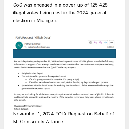
SoS was engaged in a cover-up of 125,428
illegal votes being cast in the 2024 general
election in Michigan.
November 1, 2024 FOIA Request on Behalf of
MI Grassroots Alliance