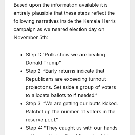
Based upon the information available it is
entirely plausible that these steps reflect the
following narratives inside the Kamala Harris
campaign as we neared election day on
November 5th:
Step 1: “Polls show we are beating
Donald Trump”
Step 2: “Early returns indicate that
Republicans are exceeding turnout
projections. Set aside a group of voters
to allocate ballots to if needed.”
Step 3: “We are getting our butts kicked.
Ratchet up the number of voters in the
reserve pool.”
Step 4: “They caught us with our hands