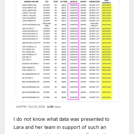
I do not know what data was presented to
Lara and her team in support of such an