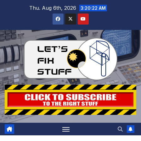
Skip
Thu. Aug 6th, 2026
3:20:23 AM
to
content