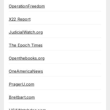
OperationFreedom
X22 Report
JudicialWatch.org
The Epoch Times
Openthebooks.org
OneAmericaNews
PragerU.com
Breitbart.com