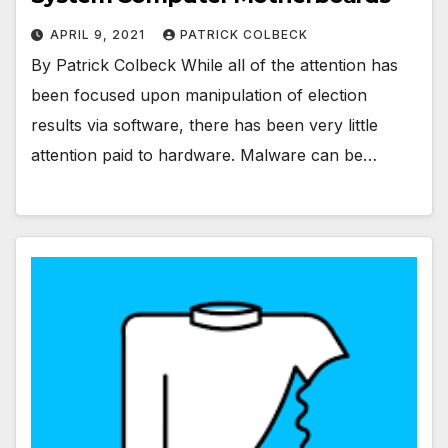
APRIL 9, 2021
PATRICK COLBECK
By Patrick Colbeck While all of the attention has
been focused upon manipulation of election
results via software, there has been very little
attention paid to hardware. Malware can be…