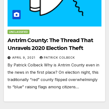
UNCLASSIFIED
Antrim County: The Thread That
Unravels 2020 Election Theft
APRIL 9, 2021
PATRICK COLBECK
By Patrick Colbeck Why is Antrim County even in
the news in the first place? On election night, this
traditionally “red” county flipped overwhelmingly
to “blue” raising flags among citizens…