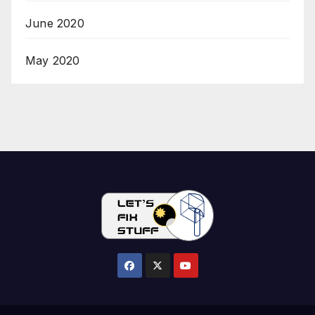
June 2020
May 2020