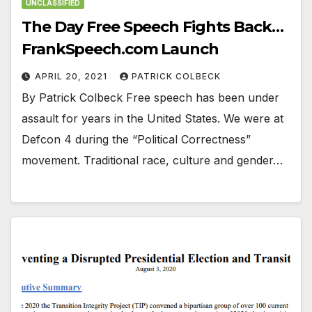
UNCLASSIFIED
The Day Free Speech Fights Back…
FrankSpeech.com Launch
APRIL 20, 2021
PATRICK COLBECK
By Patrick Colbeck Free speech has been under
assault for years in the United States. We were at
Defcon 4 during the “Political Correctness”
movement. Traditional race, culture and gender…