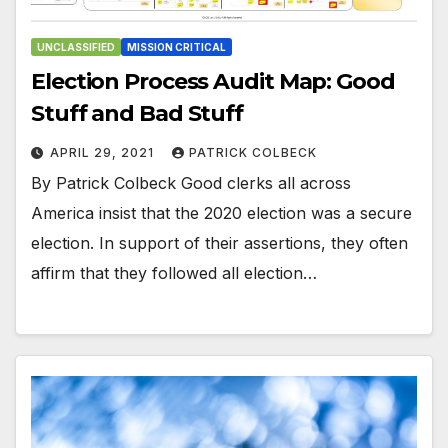
UNCLASSIFIED
MISSION CRITICAL
Election Process Audit Map: Good
Stuff and Bad Stuff
APRIL 29, 2021
PATRICK COLBECK
By Patrick Colbeck Good clerks all across
America insist that the 2020 election was a secure
election. In support of their assertions, they often
affirm that they followed all election…