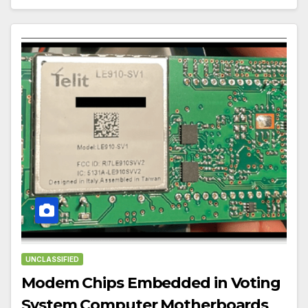
UNCLASSIFIED
Modem Chips Embedded in Voting
System Computer Motherboards