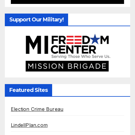
Support Our Military!
Featured Sites
Election Crime Bureau
LindellPlan.com