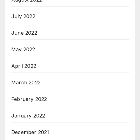
July 2022
June 2022
May 2022
April 2022
March 2022
February 2022
January 2022
December 2021