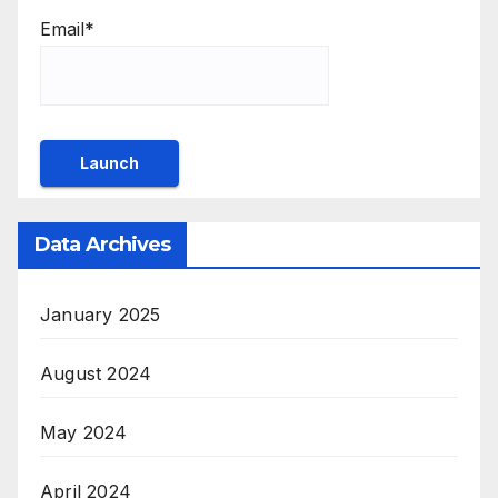
Email*
Data Archives
January 2025
August 2024
May 2024
April 2024