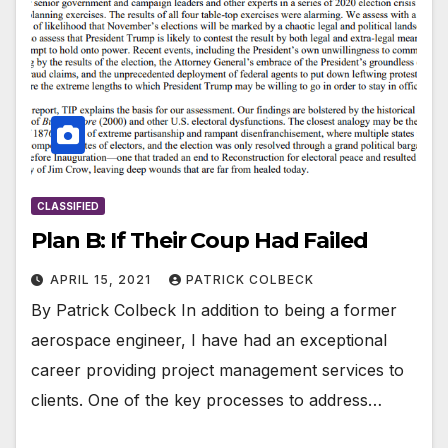
CLASSIFIED
Plan B: If Their Coup Had Failed
APRIL 15, 2021
PATRICK COLBECK
By Patrick Colbeck In addition to being a former
aerospace engineer, I have had an exceptional
career providing project management services to
clients. One of the key processes to address…