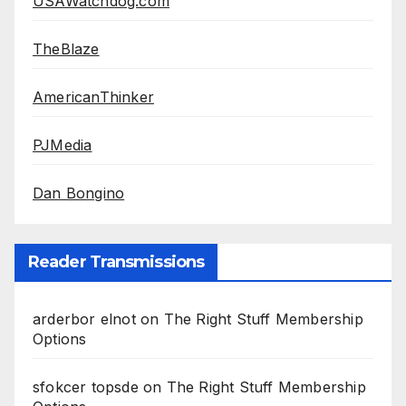
USAWatchdog.com
TheBlaze
AmericanThinker
PJMedia
Dan Bongino
Reader Transmissions
arderbor elnot
on
The Right Stuff Membership
Options
sfokcer topsde
on
The Right Stuff Membership