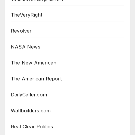
TheVeryRight
Revolver
NASA News
The New American
The American Report
DailyCaller.com
Wallbuilders.com
Real Clear Politics