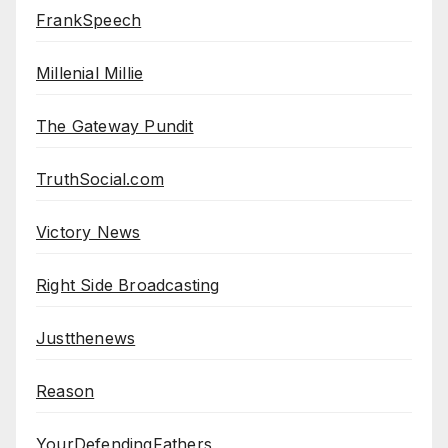
FrankSpeech
Millenial Millie
The Gateway Pundit
TruthSocial.com
Victory News
Right Side Broadcasting
Justthenews
Reason
YourDefendingFathers