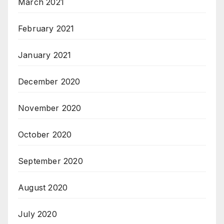
March 2021
February 2021
January 2021
December 2020
November 2020
October 2020
September 2020
August 2020
July 2020