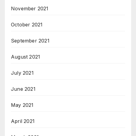
November 2021
October 2021
September 2021
August 2021
July 2021
June 2021
May 2021
April 2021