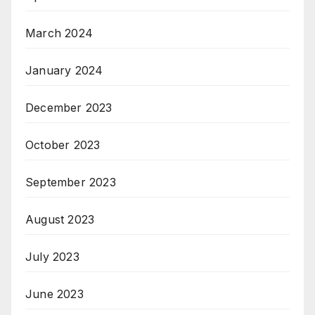
March 2024
January 2024
December 2023
October 2023
September 2023
August 2023
July 2023
June 2023