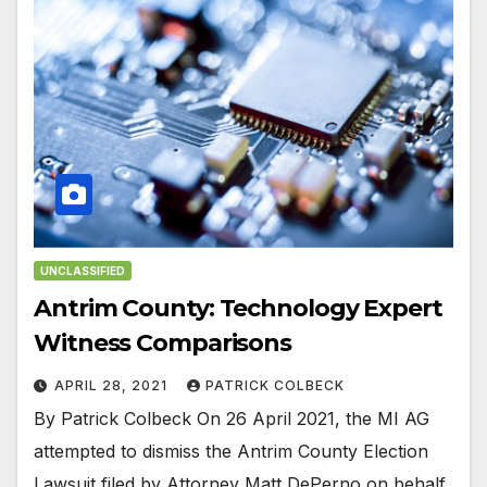
UNCLASSIFIED
Antrim County: Technology Expert
Witness Comparisons
APRIL 28, 2021
PATRICK COLBECK
By Patrick Colbeck On 26 April 2021, the MI AG
attempted to dismiss the Antrim County Election
Lawsuit filed by Attorney Matt DePerno on behalf