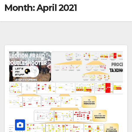
Month:
April 2021