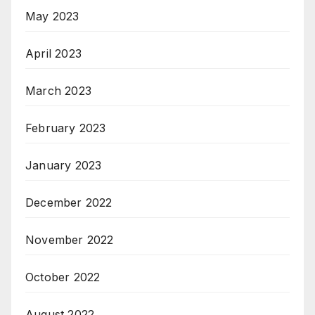
May 2023
April 2023
March 2023
February 2023
January 2023
December 2022
November 2022
October 2022
August 2022