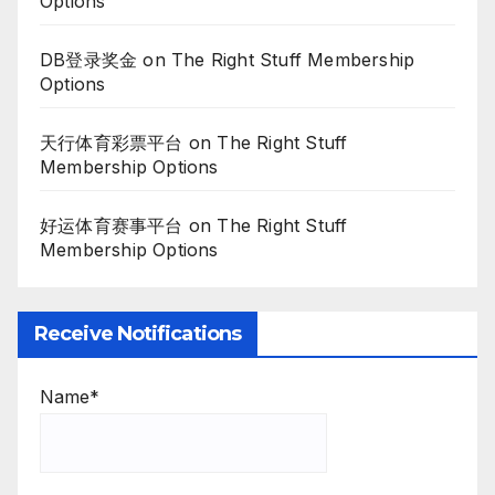
Options
DB登录奖金
on
The Right Stuff Membership
Options
天行体育彩票平台
on
The Right Stuff
Membership Options
好运体育赛事平台
on
The Right Stuff
Membership Options
Receive Notifications
Name*