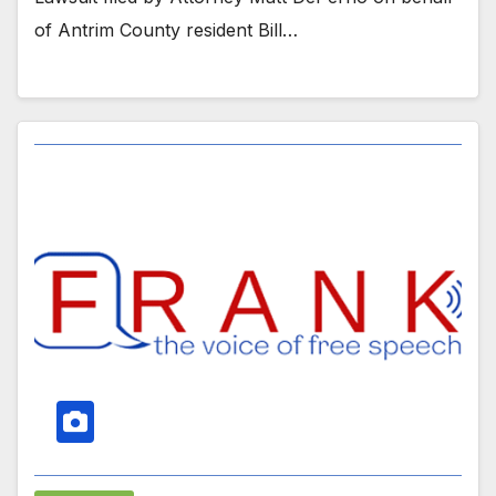
of Antrim County resident Bill…