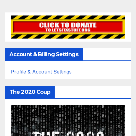
Account & Billing Settings
Profile & Account Settings
The 2020 Coup