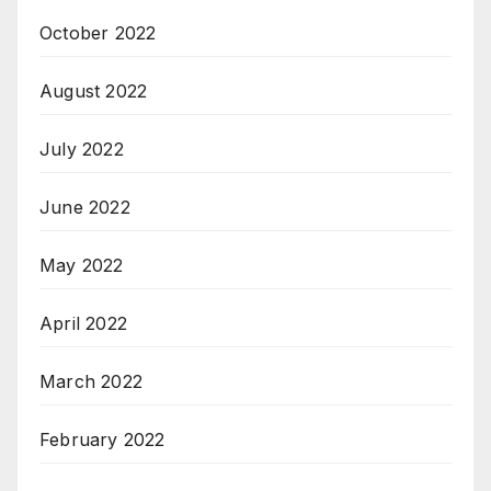
October 2022
August 2022
July 2022
June 2022
May 2022
April 2022
March 2022
February 2022