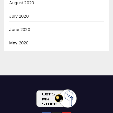
August 2020
July 2020
June 2020
May 2020