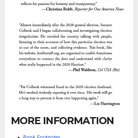
MORE INFORMATION
Book Footnotes