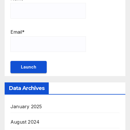
Email*
Data Archives
January 2025
August 2024