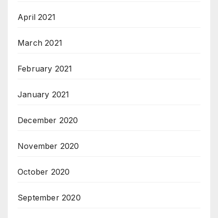
April 2021
March 2021
February 2021
January 2021
December 2020
November 2020
October 2020
September 2020