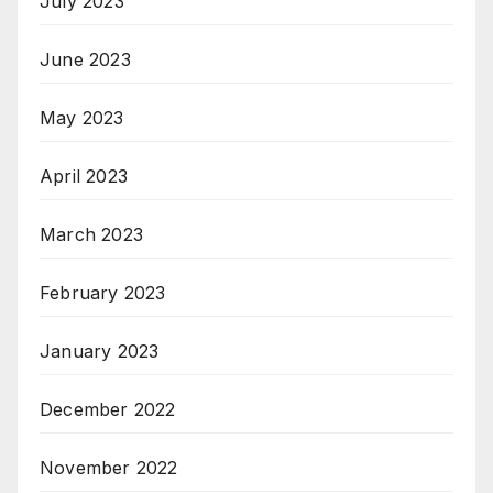
July 2023
June 2023
May 2023
April 2023
March 2023
February 2023
January 2023
December 2022
November 2022