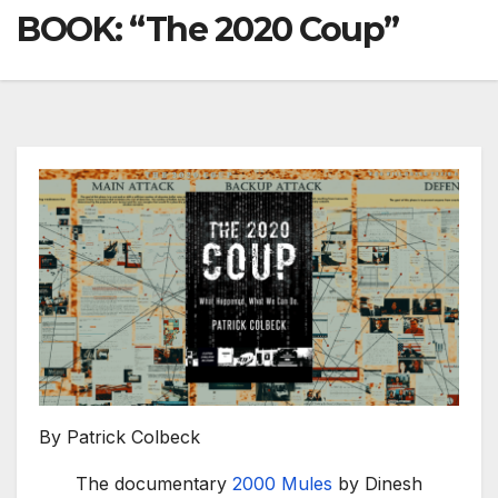
BOOK: “The 2020 Coup”
By Patrick Colbeck
The documentary
2000 Mules
by Dinesh