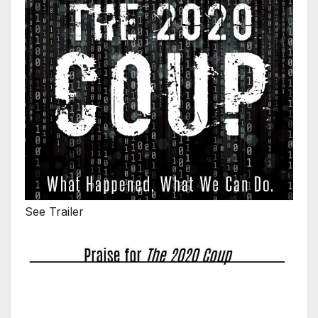
See Trailer