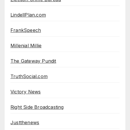
LindellPlan.com
FrankSpeech
Millenial Millie
The Gateway Pundit
TruthSocial.com
Victory News
Right Side Broadcasting
Justthenews