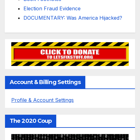
Election Fraud Evidence
DOCUMENTARY: Was America Hijacked?
Account & Billing Settings
Profile & Account Settings
The 2020 Coup