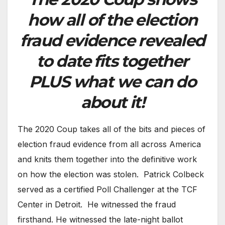
how all of the election
fraud evidence revealed
to date fits together
PLUS what we can do
about it!
The 2020 Coup takes all of the bits and pieces of
election fraud evidence from all across America
and knits them together into the definitive work
on how the election was stolen. Patrick Colbeck
served as a certified Poll Challenger at the TCF
Center in Detroit. He witnessed the fraud
firsthand. He witnessed the late-night ballot