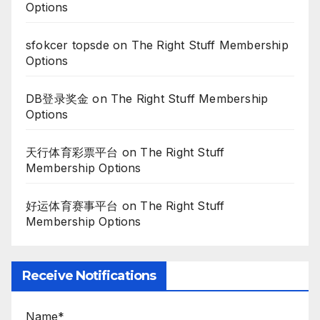
Options
sfokcer topsde
on
The Right Stuff Membership
Options
DB登录奖金
on
The Right Stuff Membership
Options
天行体育彩票平台
on
The Right Stuff
Membership Options
好运体育赛事平台
on
The Right Stuff
Membership Options
Receive Notifications
Name*