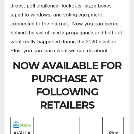
drops, poll challenger lockouts, pizza boxes
taped to windows, and voting equipment
connected to the internet. Now you can pierce
behind the veil of media propaganda and find out
what really happened during the 2020 election.
Plus, you can learn what we can do about.
NOW AVAILABLE FOR
PURCHASE AT
FOLLOWING
RETAILERS
AVAILA
Plus