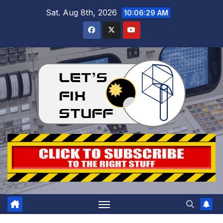
Skip
Sat. Aug 8th, 2026
10:06:30 AM
to
content