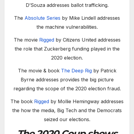
D’Souza addresses ballot trafficking.
The
Absolute Series
by Mike Lindell addresses
the machine vulnerabilities.
The movie
Rigged
by Citizens United addresses
the role that Zuckerberg funding played in the
2020 election.
The movie & book
The Deep Rig
by Patrick
Byrne addresses provides the big picture
regarding the scope of the 2020 election fraud.
The book
Rigged
by Mollie Hemingway addresses
the how the media, Big Tech and the Democrats
seized our elections.
The 2020 Coup shows