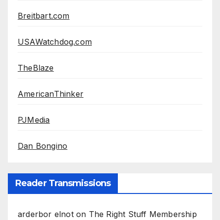
Breitbart.com
USAWatchdog.com
TheBlaze
AmericanThinker
PJMedia
Dan Bongino
Reader Transmissions
arderbor elnot
on
The Right Stuff Membership