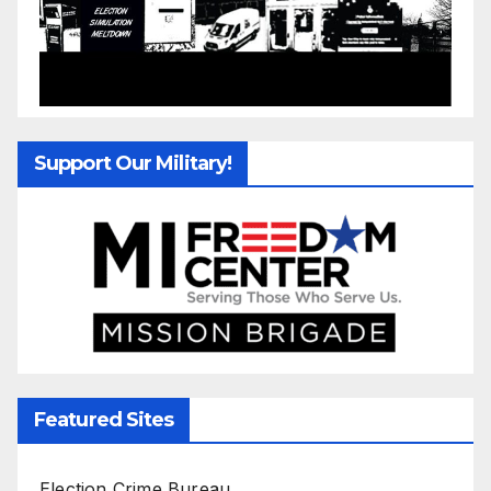
Support Our Military!
Featured Sites
Election Crime Bureau