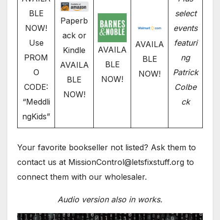
BLE
select
Paperb
NOW!
events
ack or
Use
featuri
AVAILA
AVAILA
Kindle
PROM
ng
BLE
BLE
AVAILA
O
Patrick
NOW!
NOW!
BLE
CODE:
Colbe
NOW!
“Meddli
ck
ngKids”
Your favorite bookseller not listed? Ask them to
contact us at MissionControl@letsfixstuff.org to
connect them with our wholesaler.
Audio version also in works.