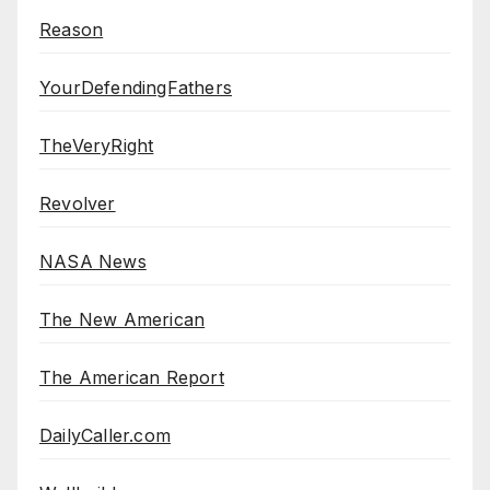
Reason
YourDefendingFathers
TheVeryRight
Revolver
NASA News
The New American
The American Report
DailyCaller.com