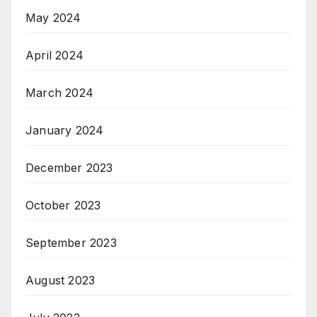
May 2024
April 2024
March 2024
January 2024
December 2023
October 2023
September 2023
August 2023