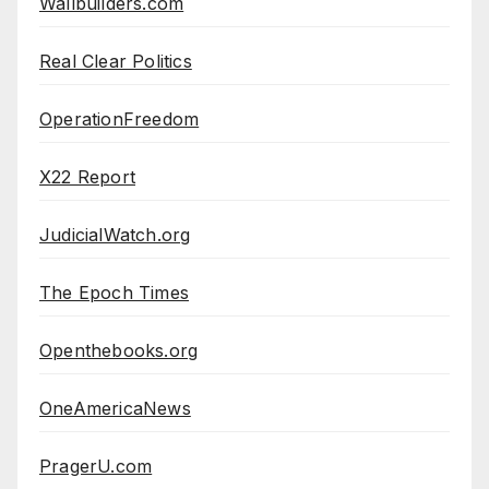
Wallbuilders.com
Real Clear Politics
OperationFreedom
X22 Report
JudicialWatch.org
The Epoch Times
Openthebooks.org
OneAmericaNews
PragerU.com