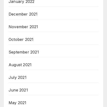
January 2022
December 2021
November 2021
October 2021
September 2021
August 2021
July 2021
June 2021
May 2021