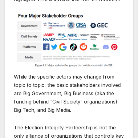
While the specific actors may change from
topic to topic, the basic stakeholders involved
are Big Government, Big Business (aka the
funding behind “Civil Society” organizations),
Big Tech, and Big Media.
The Election Integrity Partnership is not the
only alliance of organizations that controls key