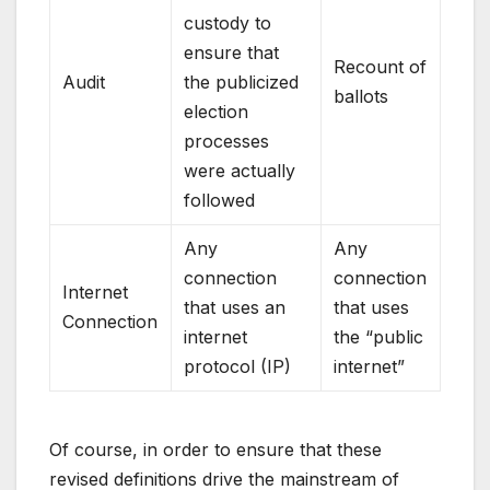
custody to
ensure that
Recount of
Audit
the publicized
ballots
election
processes
were actually
followed
Any
Any
connection
connection
Internet
that uses an
that uses
Connection
internet
the “public
protocol (IP)
internet”
Of course, in order to ensure that these
revised definitions drive the mainstream of