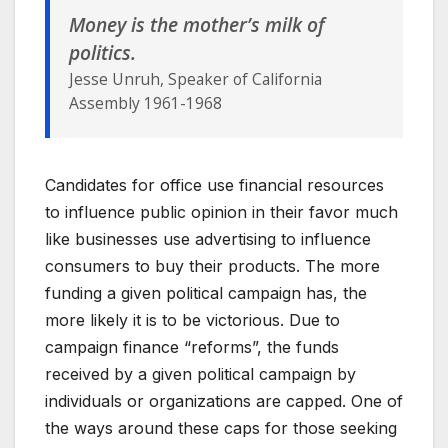
Money is the mother’s milk of
politics.
Jesse Unruh, Speaker of California
Assembly 1961-1968
Candidates for office use financial resources
to influence public opinion in their favor much
like businesses use advertising to influence
consumers to buy their products. The more
funding a given political campaign has, the
more likely it is to be victorious. Due to
campaign finance “reforms”, the funds
received by a given political campaign by
individuals or organizations are capped. One of
the ways around these caps for those seeking