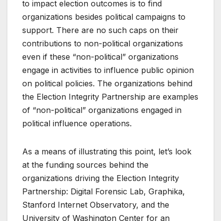
to impact election outcomes is to find
organizations besides political campaigns to
support. There are no such caps on their
contributions to non-political organizations
even if these “non-political” organizations
engage in activities to influence public opinion
on political policies. The organizations behind
the Election Integrity Partnership are examples
of “non-political” organizations engaged in
political influence operations.
As a means of illustrating this point, let’s look
at the funding sources behind the
organizations driving the Election Integrity
Partnership: Digital Forensic Lab, Graphika,
Stanford Internet Observatory, and the
University of Washington Center for an