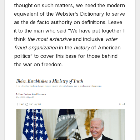
thought on such matters, we need the modern
equivalent of the Webster’s Dictionary to serve
as the de facto authority on definitions. Leave
it to the man who said “We have put together I
think
the most extensive
and inclusive
voter
fraud organization
in the
history
of American
politics” to cover this base for those behind
the war on freedom.