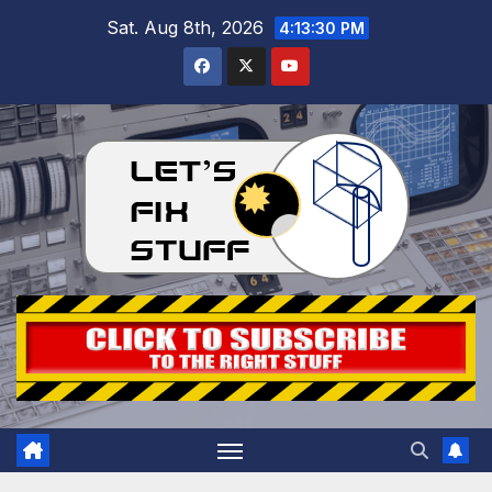
Skip
Sat. Aug 8th, 2026
4:13:31 PM
to
content