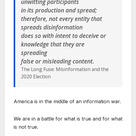
unwitting participants
in its production and spread;
therefore, not every entity that
spreads disinformation
does so with intent to deceive or
knowledge that they are
spreading
false or misleading content.
The Long Fuse: Misinformation and the
2020 Election
America is in the middle of an information war.
We are in a battle for what is true and for what
is not true.