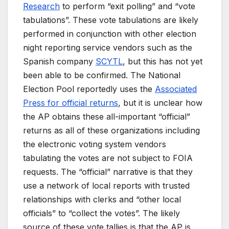
Research
to perform “exit polling” and “vote
tabulations”. These vote tabulations are likely
performed in conjunction with other election
night reporting service vendors such as the
Spanish company
SCYTL
, but this has not yet
been able to be confirmed. The National
Election Pool reportedly uses the
Associated
Press for official returns
, but it is unclear how
the AP obtains these all-important “official”
returns as all of these organizations including
the electronic voting system vendors
tabulating the votes are not subject to FOIA
requests. The “official” narrative is that they
use a network of local reports with trusted
relationships with clerks and “other local
officials” to “collect the votes”. The likely
source of these vote tallies is that the AP is