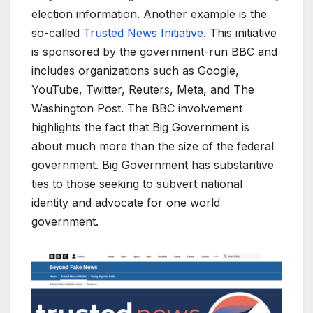
election information. Another example is the
so-called
Trusted News Initiative
. This initiative
is sponsored by the government-run BBC and
includes organizations such as Google,
YouTube, Twitter, Reuters, Meta, and The
Washington Post. The BBC involvement
highlights the fact that Big Government is
about much more than the size of the federal
government. Big Government has substantive
ties to those seeking to subvert national
identity and advocate for one world
government.