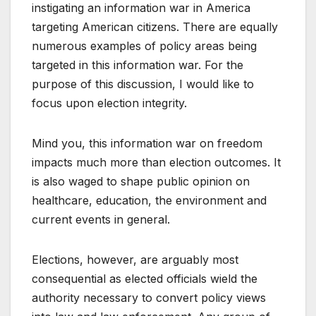
instigating an information war in America
targeting American citizens. There are equally
numerous examples of policy areas being
targeted in this information war. For the
purpose of this discussion, I would like to
focus upon election integrity.
Mind you, this information war on freedom
impacts much more than election outcomes. It
is also waged to shape public opinion on
healthcare, education, the environment and
current events in general.
Elections, however, are arguably most
consequential as elected officials wield the
authority necessary to convert policy views