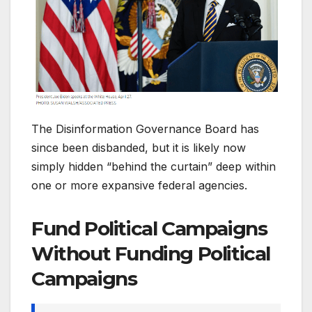
The Disinformation Governance Board has
since been disbanded, but it is likely now
simply hidden “behind the curtain” deep within
one or more expansive federal agencies.
Fund Political Campaigns
Without Funding Political
Campaigns