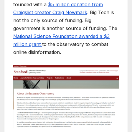
founded with a
$5 million donation from
Craigslist creator Craig Newmark
. Big Tech is
not the only source of funding. Big
government is another source of funding. The
National Science Foundation awarded a $3
million grant
to the observatory to combat
online disinformation.