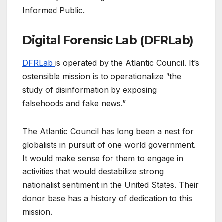
Informed Public.
Digital Forensic Lab (DFRLab)
DFRLab
is operated by the Atlantic Council. It’s
ostensible mission is to operationalize “the
study of disinformation by exposing
falsehoods and fake news.”
The Atlantic Council has long been a nest for
globalists in pursuit of one world government.
It would make sense for them to engage in
activities that would destabilize strong
nationalist sentiment in the United States. Their
donor base has a history of dedication to this
mission.