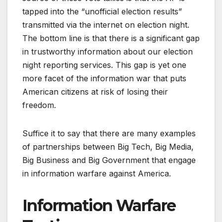
tapped into the “unofficial election results”
transmitted via the internet on election night.
The bottom line is that there is a significant gap
in trustworthy information about our election
night reporting services. This gap is yet one
more facet of the information war that puts
American citizens at risk of losing their
freedom.
Suffice it to say that there are many examples
of partnerships between Big Tech, Big Media,
Big Business and Big Government that engage
in information warfare against America.
Information Warfare