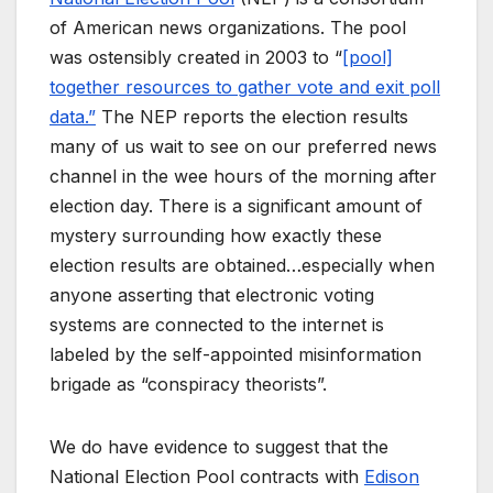
of American news organizations. The pool
was ostensibly created in 2003 to “
[pool]
together resources to gather vote and exit poll
data.”
The NEP reports the election results
many of us wait to see on our preferred news
channel in the wee hours of the morning after
election day. There is a significant amount of
mystery surrounding how exactly these
election results are obtained…especially when
anyone asserting that electronic voting
systems are connected to the internet is
labeled by the self-appointed misinformation
brigade as “conspiracy theorists”.
We do have evidence to suggest that the
National Election Pool contracts with
Edison