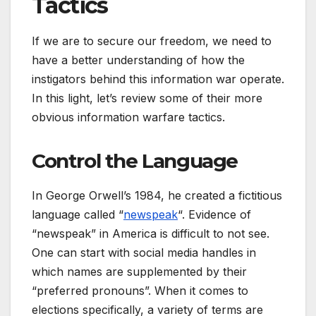
Tactics
If we are to secure our freedom, we need to
have a better understanding of how the
instigators behind this information war operate.
In this light, let’s review some of their more
obvious information warfare tactics.
Control the Language
In George Orwell’s 1984, he created a fictitious
language called “
newspeak
“. Evidence of
“newspeak” in America is difficult to not see.
One can start with social media handles in
which names are supplemented by their
“preferred pronouns”. When it comes to
elections specifically, a variety of terms are