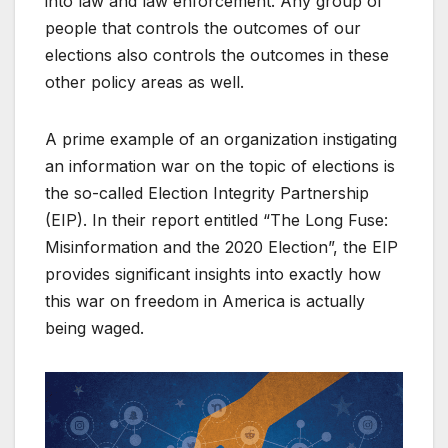
into law and law enforcement. Any group of
people that controls the outcomes of our
elections also controls the outcomes in these
other policy areas as well.
A prime example of an organization instigating
an information war on the topic of elections is
the so-called Election Integrity Partnership
(EIP). In their report entitled “The Long Fuse:
Misinformation and the 2020 Election”, the EIP
provides significant insights into exactly how
this war on freedom in America is actually
being waged.