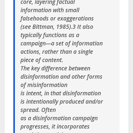
core, layering factual
information with small
falsehoods or exaggerations
(see Bittman, 1985).3 It also
typically functions as a
campaign—a set of information
actions, rather than a single
piece of content.
The key difference between
disinformation and other forms
of misinformation
is intent, in that disinformation
is intentionally produced and/or
spread. Often
as a disinformation campaign
progresses, it incorporates