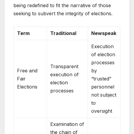
being redefined to fit the narrative of those
seeking to subvert the integrity of elections.
Term
Traditional
Newspeak
Execution
of election
processes
Transparent
Free and
by
execution of
Fair
“trusted”
election
Elections
personnel
processes
not subject
to
oversight
Examination of
the chain of