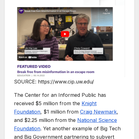
SOURCE: https://www.cip.uw.edu/
The Center for an Informed Public has
received $5 million from the
Knight
Foundation
, $1 million from
Craig Newmark
,
and $2.25 million from the
National Science
Foundation
. Yet another example of Big Tech
and Big Government partnering to subvert