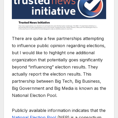
There are quite a few partnerships attempting
to influence public opinion regarding elections,
but I would like to highlight one additional
organization that potentially goes significantly
beyond “influencing” election results. They
actually report the election results. This
partnership between Big Tech, Big Business,
Big Government and Big Media is known as the
National Election Pool.
Publicly available information indicates that the
National Election Pool
(NEP) is a consortium