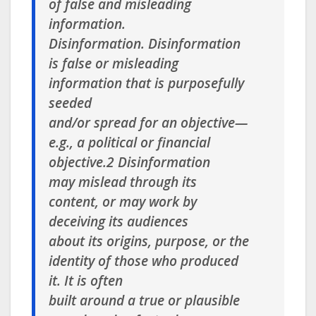
of false and misleading
information.
Disinformation
. Disinformation
is false or misleading
information that is purposefully
seeded
and/or spread for an objective—
e.g., a political or financial
objective.2 Disinformation
may mislead through its
content, or may work by
deceiving its audiences
about its origins, purpose, or the
identity of those who produced
it. It is often
built around a true or plausible