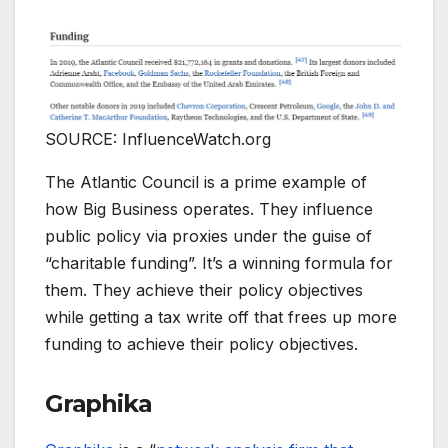
SOURCE: InfluenceWatch.org
The Atlantic Council is a prime example of
how Big Business operates. They influence
public policy via proxies under the guise of
“charitable funding”. It’s a winning formula for
them. They achieve their policy objectives
while getting a tax write off that frees up more
funding to achieve their policy objectives.
Graphika