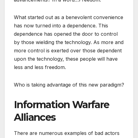
What started out as a benevolent convenience
has now turned into a dependence. This
dependence has opened the door to control
by those wielding the technology. As more and
more control is exerted over those dependent
upon the technology, these people will have
less and less freedom.
Who is taking advantage of this new paradigm?
Information Warfare
Alliances
There are numerous examples of bad actors