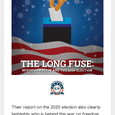
Their report on the 2020 election also clearly
highlights who is behind this war on freedom.