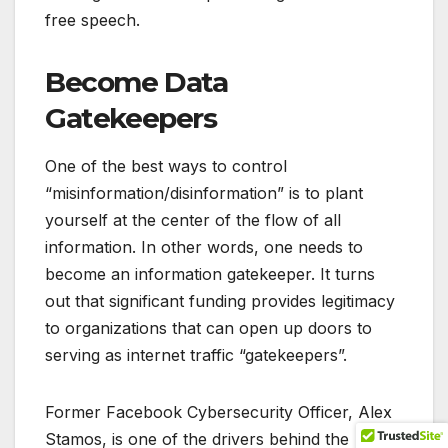
free speech.
Become Data
Gatekeepers
One of the best ways to control
“misinformation/disinformation” is to plant
yourself at the center of the flow of all
information. In other words, one needs to
become an information gatekeeper. It turns
out that significant funding provides legitimacy
to organizations that can open up doors to
serving as internet traffic “gatekeepers”.
Former Facebook Cybersecurity Officer, Alex
Stamos, is one of the drivers behind the