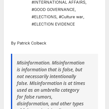
#INTERNATIONAL AFFAIRS
,
#GOOD GOVERNANCE
,
#ELECTIONS
,
#Culture war
,
#ELECTION EVIDENCE
By Patrick Colbeck
Misinformation
. Misinformation
is information that is false, but
not necessarily intentionally
false. Misinformation is at times
used as an umbrella category
for false rumors,
disinformation, and other types