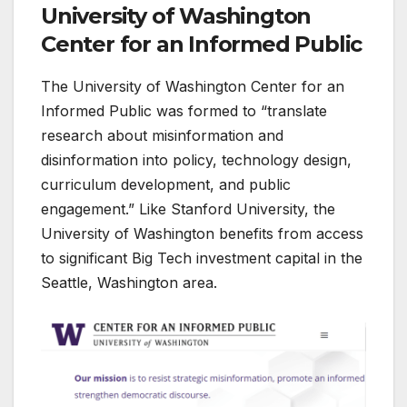
University of Washington
Center for an Informed Public
The University of Washington Center for an
Informed Public was formed to “translate
research about misinformation and
disinformation into policy, technology design,
curriculum development, and public
engagement.” Like Stanford University, the
University of Washington benefits from access
to significant Big Tech investment capital in the
Seattle, Washington area.