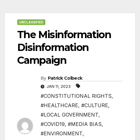
UNCLASSIFIED
The Misinformation
Disinformation
Campaign
By
Patrick Colbeck
JAN 11, 2023
#CONSTITUTIONAL RIGHTS
,
#HEALTHCARE
,
#CULTURE
,
#LOCAL GOVERNMENT
,
#COVID19
,
#MEDIA BIAS
,
#ENVIRONMENT
,