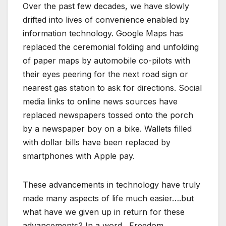
Over the past few decades, we have slowly
drifted into lives of convenience enabled by
information technology. Google Maps has
replaced the ceremonial folding and unfolding
of paper maps by automobile co-pilots with
their eyes peering for the next road sign or
nearest gas station to ask for directions. Social
media links to online news sources have
replaced newspapers tossed onto the porch
by a newspaper boy on a bike. Wallets filled
with dollar bills have been replaced by
smartphones with Apple pay.
These advancements in technology have truly
made many aspects of life much easier….but
what have we given up in return for these
advancements? In a word…Freedom.