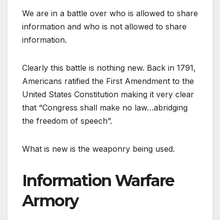
We are in a battle over who is allowed to share
information and who is not allowed to share
information.
Clearly this battle is nothing new. Back in 1791,
Americans ratified the First Amendment to the
United States Constitution making it very clear
that “Congress shall make no law…abridging
the freedom of speech”.
What is new is the weaponry being used.
Information Warfare
Armory