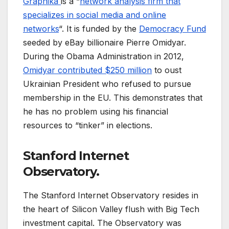
Graphika
is a “
network analysis firm that
specializes in social media and online
networks
“. It is funded by the
Democracy Fund
seeded by eBay billionaire Pierre Omidyar.
During the Obama Administration in 2012,
Omidyar contributed $250 million
to oust
Ukrainian President who refused to pursue
membership in the EU. This demonstrates that
he has no problem using his financial
resources to “tinker” in elections.
Stanford Internet
Observatory.
The Stanford Internet Observatory resides in
the heart of Silicon Valley flush with Big Tech
investment capital. The Observatory was