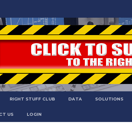
RIGHT STUFF CLUB
DATA
SOLUTIONS
CT US
LOGIN