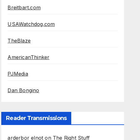
Breitbart.com
USAWatchdog.com
TheBlaze
AmericanThinker
PJMedia
Dan Bongino
Reader Transmissions
arderbor elnot
on
The Right Stuff