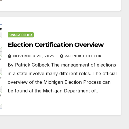
UNCLASSIFIED
Election Certification Overview
NOVEMBER 23, 2022
PATRICK COLBECK
By Patrick Colbeck The management of elections
in a state involve many different roles. The official
overview of the Michigan Election Process can
be found at the Michigan Department of…