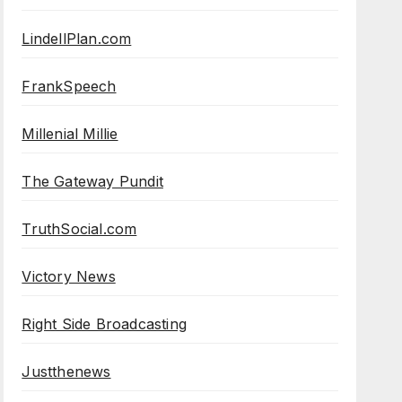
LindellPlan.com
FrankSpeech
Millenial Millie
The Gateway Pundit
TruthSocial.com
Victory News
Right Side Broadcasting
Justthenews