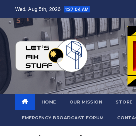
Skip
Wed. Aug 5th, 2026
1:27:05 AM
to
content
HOME
OUR MISSION
STORE
EMERGENCY BROADCAST FORUM
CONTA