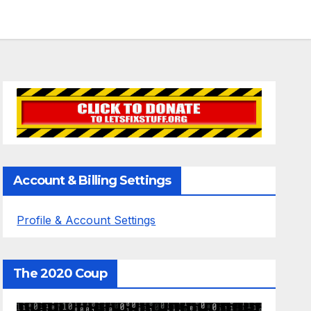
Account & Billing Settings
Profile & Account Settings
The 2020 Coup