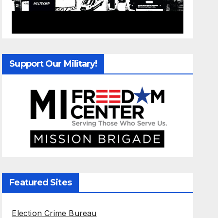
Support Our Military!
Featured Sites
Election Crime Bureau