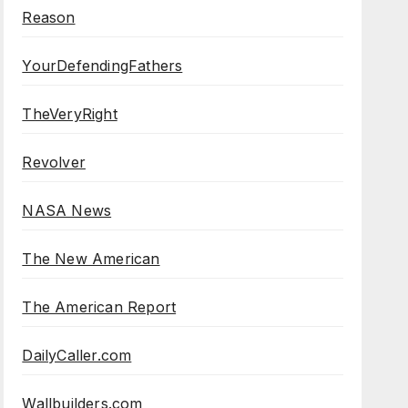
Reason
YourDefendingFathers
TheVeryRight
Revolver
NASA News
The New American
The American Report
DailyCaller.com
Wallbuilders.com