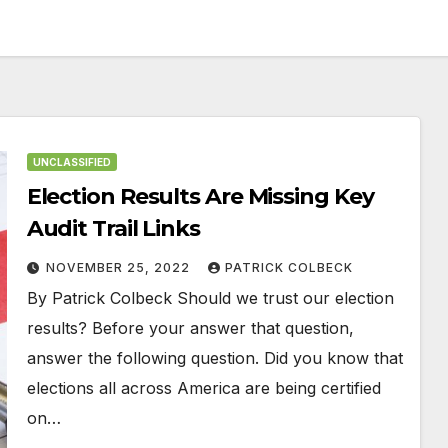
UNCLASSIFIED
Election Results Are Missing Key
Audit Trail Links
NOVEMBER 25, 2022
PATRICK COLBECK
By Patrick Colbeck Should we trust our election
results? Before your answer that question,
answer the following question. Did you know that
elections all across America are being certified
on…