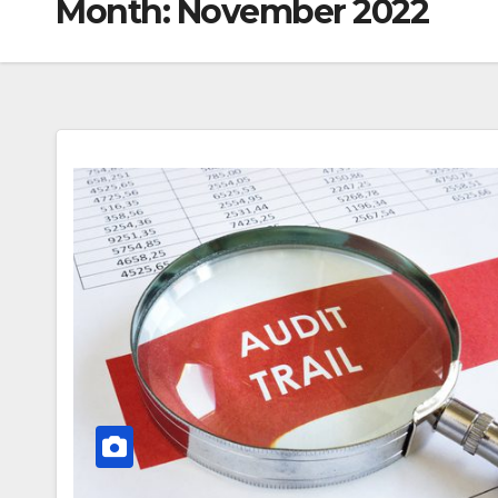
Month:
November 2022