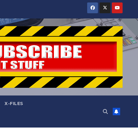
X-FILES