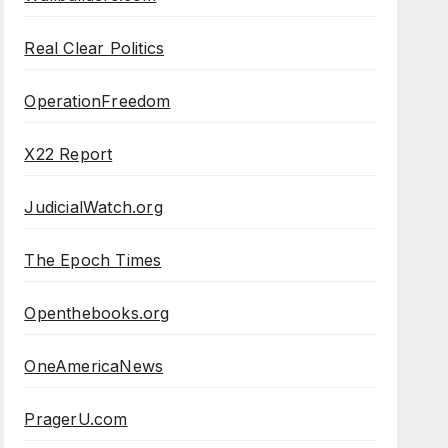
Real Clear Politics
OperationFreedom
X22 Report
JudicialWatch.org
The Epoch Times
Openthebooks.org
OneAmericaNews
PragerU.com