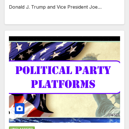
Donald J. Trump and Vice President Joe…
UNCLASSIFIED