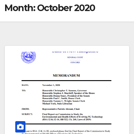
Month:
October 2020