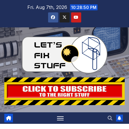
Skip
Fri. Aug 7th, 2026
10:28:52 PM
to
content