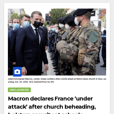
UNCLASSIFIED
Macron declares France ‘under
attack’ after church beheading,