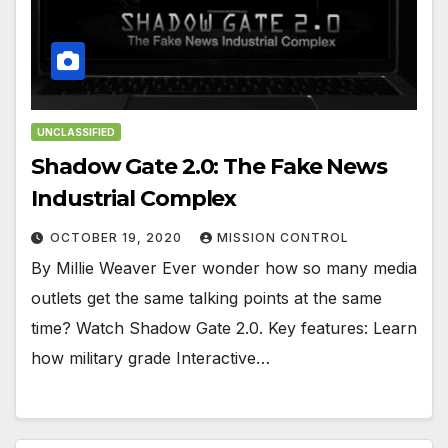
UNCLASSIFIED
Shadow Gate 2.0: The Fake News
Industrial Complex
OCTOBER 19, 2020
MISSION CONTROL
By Millie Weaver Ever wonder how so many media
outlets get the same talking points at the same
time? Watch Shadow Gate 2.0. Key features: Learn
how military grade Interactive…