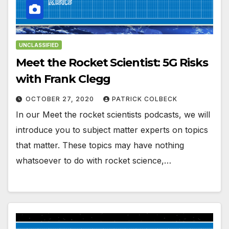
UNCLASSIFIED
Meet the Rocket Scientist: 5G Risks
with Frank Clegg
OCTOBER 27, 2020
PATRICK COLBECK
In our Meet the rocket scientists podcasts, we will
introduce you to subject matter experts on topics
that matter. These topics may have nothing
whatsoever to do with rocket science,…