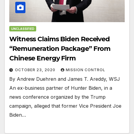
UNCLASSIFIED
Witness Claims Biden Received
“Remuneration Package” From
Chinese Energy Firm
OCTOBER 23, 2020
MISSION CONTROL
By Andrew Duehren and James T. Areddy, WSJ
An ex-business partner of Hunter Biden, in a
news conference organized by the Trump
campaign, alleged that former Vice President Joe
Biden…