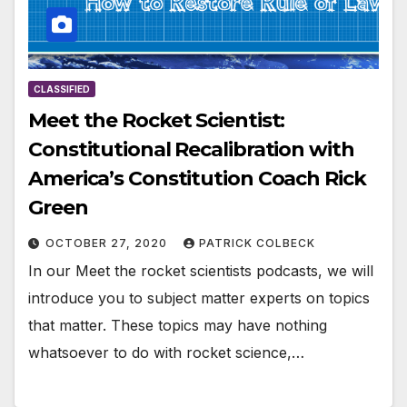
CLASSIFIED
Meet the Rocket Scientist:
Constitutional Recalibration with
America’s Constitution Coach Rick
Green
OCTOBER 27, 2020
PATRICK COLBECK
In our Meet the rocket scientists podcasts, we will
introduce you to subject matter experts on topics
that matter. These topics may have nothing
whatsoever to do with rocket science,…