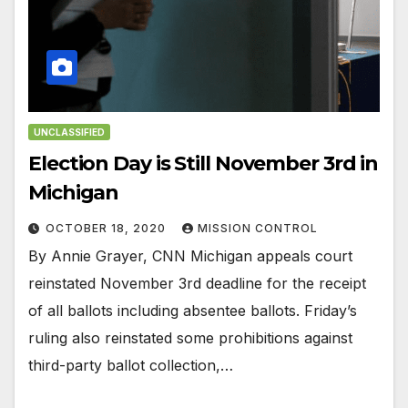
UNCLASSIFIED
Election Day is Still November 3rd in
Michigan
OCTOBER 18, 2020
MISSION CONTROL
By Annie Grayer, CNN Michigan appeals court
reinstated November 3rd deadline for the receipt
of all ballots including absentee ballots. Friday’s
ruling also reinstated some prohibitions against
third-party ballot collection,…