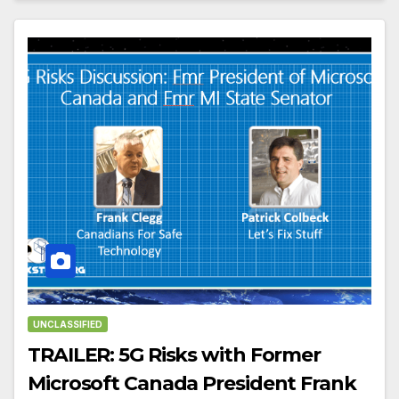
UNCLASSIFIED
TRAILER: 5G Risks with Former
Microsoft Canada President Frank