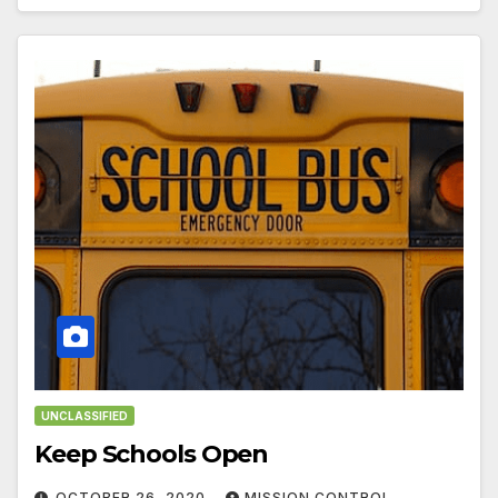
UNCLASSIFIED
Keep Schools Open
OCTOBER 26, 2020
MISSION CONTROL