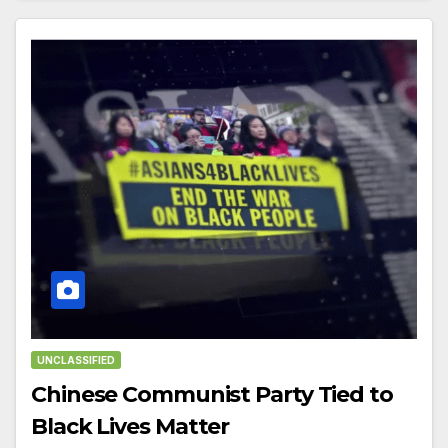
UNCLASSIFIED
Chinese Communist Party Tied to
Black Lives Matter