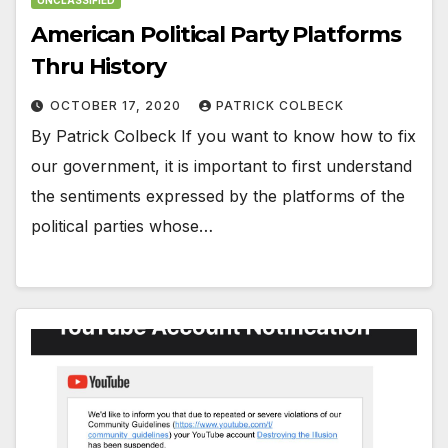
American Political Party Platforms
Thru History
OCTOBER 17, 2020
PATRICK COLBECK
By Patrick Colbeck If you want to know how to fix
our government, it is important to first understand
the sentiments expressed by the platforms of the
political parties whose…