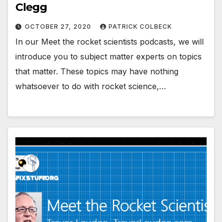
Clegg
OCTOBER 27, 2020
PATRICK COLBECK
In our Meet the rocket scientists podcasts, we will
introduce you to subject matter experts on topics
that matter. These topics may have nothing
whatsoever to do with rocket science,…