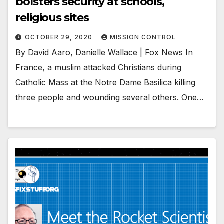
bolsters security at schools,
religious sites
OCTOBER 29, 2020
MISSION CONTROL
By David Aaro, Danielle Wallace | Fox News In
France, a muslim attacked Christians during
Catholic Mass at the Notre Dame Basilica killing
three people and wounding several others. One…