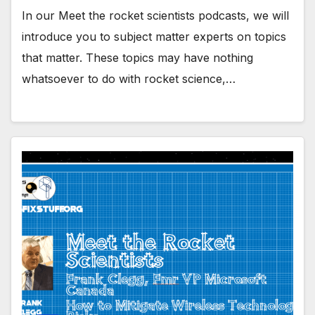
In our Meet the rocket scientists podcasts, we will
introduce you to subject matter experts on topics
that matter. These topics may have nothing
whatsoever to do with rocket science,…