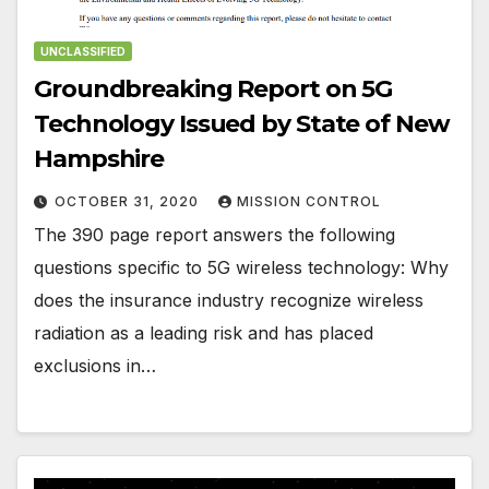
UNCLASSIFIED
Groundbreaking Report on 5G
Technology Issued by State of New
Hampshire
OCTOBER 31, 2020
MISSION CONTROL
The 390 page report answers the following
questions specific to 5G wireless technology: Why
does the insurance industry recognize wireless
radiation as a leading risk and has placed
exclusions in…