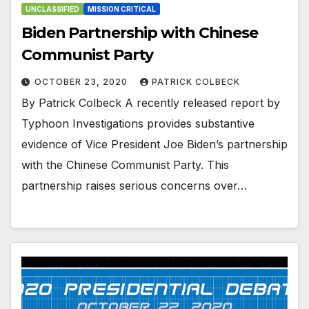
UNCLASSIFIED
MISSION CRITICAL
Biden Partnership with Chinese
Communist Party
OCTOBER 23, 2020
PATRICK COLBECK
By Patrick Colbeck A recently released report by
Typhoon Investigations provides substantive
evidence of Vice President Joe Biden’s partnership
with the Chinese Communist Party. This
partnership raises serious concerns over…