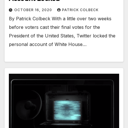
OCTOBER 16, 2020
PATRICK COLBECK
By Patrick Colbeck With a little over two weeks
before voters cast their final votes for the
President of the United States, Twitter locked the
personal account of White House…