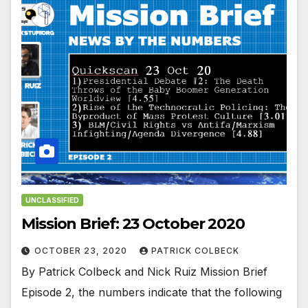
UNCLASSIFIED
Mission Brief: 23 October 2020
OCTOBER 23, 2020
PATRICK COLBECK
By Patrick Colbeck and Nick Ruiz Mission Brief
Episode 2, the numbers indicate that the following