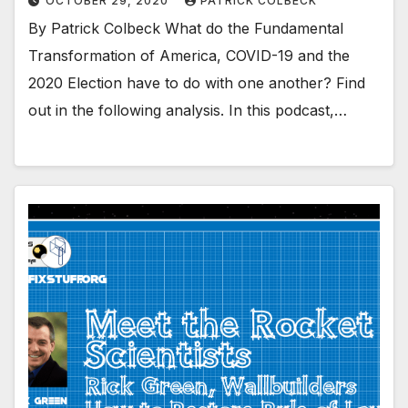
OCTOBER 29, 2020
PATRICK COLBECK
By Patrick Colbeck What do the Fundamental
Transformation of America, COVID-19 and the
2020 Election have to do with one another? Find
out in the following analysis. In this podcast,…