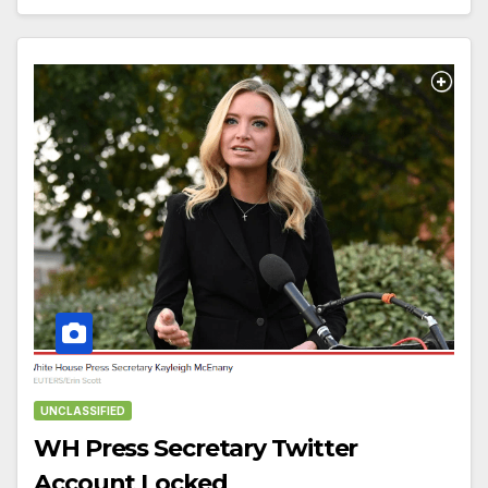
UNCLASSIFIED
WH Press Secretary Twitter
Account Locked