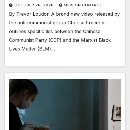
OCTOBER 28, 2020
MISSION CONTROL
By Trevor Loudon A brand new video released by
the anti-communist group Choose Freedom
outlines specific ties between the Chinese
Communist Party (CCP) and the Marxist Black
Lives Matter (BLM)…