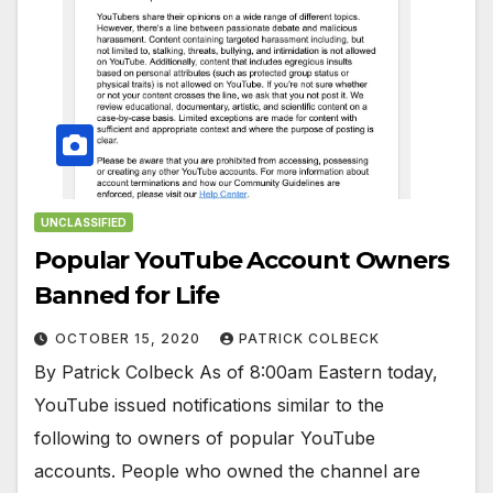
UNCLASSIFIED
Popular YouTube Account Owners
Banned for Life
OCTOBER 15, 2020
PATRICK COLBECK
By Patrick Colbeck As of 8:00am Eastern today,
YouTube issued notifications similar to the
following to owners of popular YouTube
accounts. People who owned the channel are