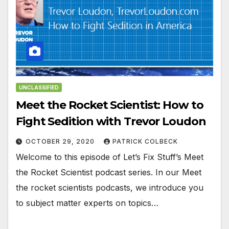
UNCLASSIFIED
Meet the Rocket Scientist: How to
Fight Sedition with Trevor Loudon
OCTOBER 29, 2020
PATRICK COLBECK
Welcome to this episode of Let’s Fix Stuff’s Meet
the Rocket Scientist podcast series. In our Meet
the rocket scientists podcasts, we introduce you
to subject matter experts on topics…