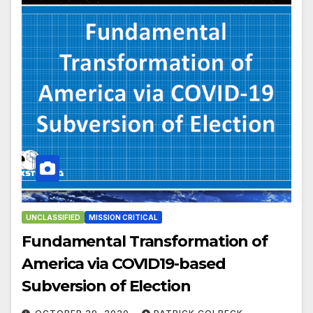
UNCLASSIFIED
MISSION CRITICAL
Fundamental Transformation of
America via COVID19-based
Subversion of Election