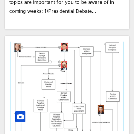
topics are important for you to be aware of in
coming weeks: 1)Presidential Debate…