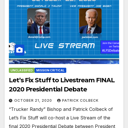
UNCLASSIFIED
MISSION CRITICAL
Let’s Fix Stuff to Livestream FINAL
2020 Presidential Debate
OCTOBER 21, 2020
PATRICK COLBECK
“Trucker Randy” Bishop and Patrick Colbeck of
Let’s Fix Stuff will co-host a Live Stream of the
final 2020 Presidential Debate between President