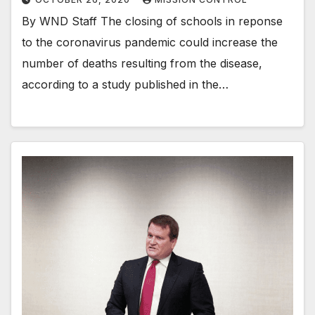
By WND Staff The closing of schools in reponse
to the coronavirus pandemic could increase the
number of deaths resulting from the disease,
according to a study published in the…