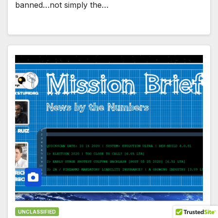
banned…not simply the…
UNCLASSIFIED