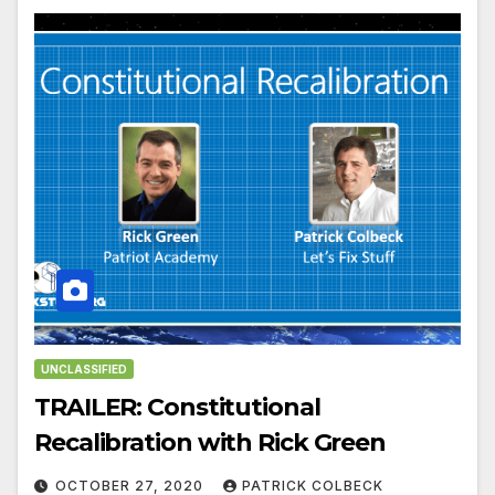
UNCLASSIFIED
TRAILER: Constitutional
Recalibration with Rick Green
OCTOBER 27, 2020
PATRICK COLBECK