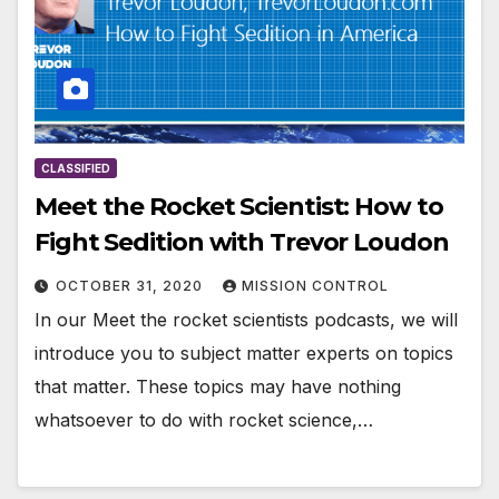
CLASSIFIED
Meet the Rocket Scientist: How to
Fight Sedition with Trevor Loudon
OCTOBER 31, 2020
MISSION CONTROL
In our Meet the rocket scientists podcasts, we will
introduce you to subject matter experts on topics
that matter. These topics may have nothing
whatsoever to do with rocket science,…