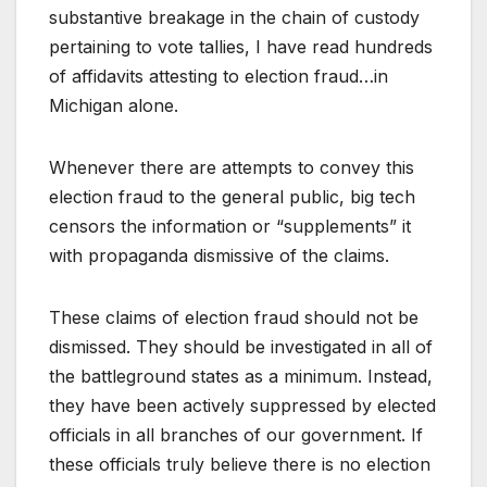
substantive breakage in the chain of custody
pertaining to vote tallies, I have read hundreds
of affidavits attesting to election fraud…in
Michigan alone.
Whenever there are attempts to convey this
election fraud to the general public, big tech
censors the information or “supplements” it
with propaganda dismissive of the claims.
These claims of election fraud should not be
dismissed. They should be investigated in all of
the battleground states as a minimum. Instead,
they have been actively suppressed by elected
officials in all branches of our government. If
these officials truly believe there is no election