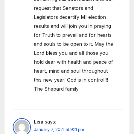
request that Senators and
Legislators decertify MI election
results and will join you in praying
for Truth to prevail and for hearts
and souls to be open to it. May the
Lord bless you and all those you
hold dear with health and peace of
heart, mind and soul throughout
this new year! God is in control!!!
The Shepard family
Lisa
says:
January 7, 2021 at 9:11 pm