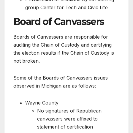
group Center for Tech and Civic Life
Board of Canvassers
Boards of Canvassers are responsible for
auditing the Chain of Custody and certifying
the election results if the Chain of Custody is
not broken.
Some of the Boards of Canvassers issues
observed in Michigan are as follows:
Wayne County
No signatures of Republican
canvassers were affixed to
statement of certification