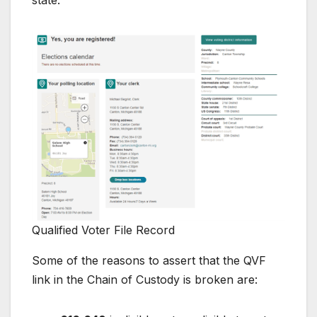
Qualified Voter File Record
Some of the reasons to assert that the QVF
link in the Chain of Custody is broken are: