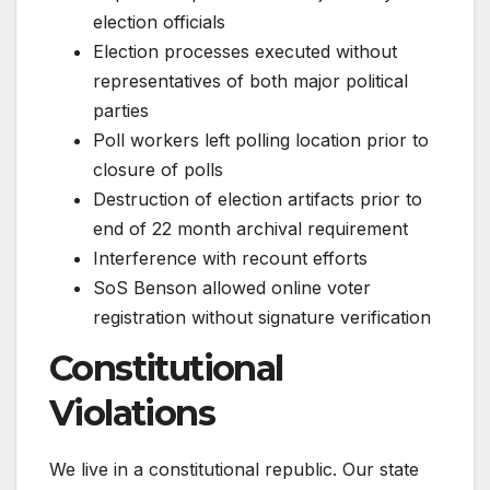
election officials
Election processes executed without
representatives of both major political
parties
Poll workers left polling location prior to
closure of polls
Destruction of election artifacts prior to
end of 22 month archival requirement
Interference with recount efforts
SoS Benson allowed online voter
registration without signature verification
Constitutional
Violations
We live in a constitutional republic. Our state