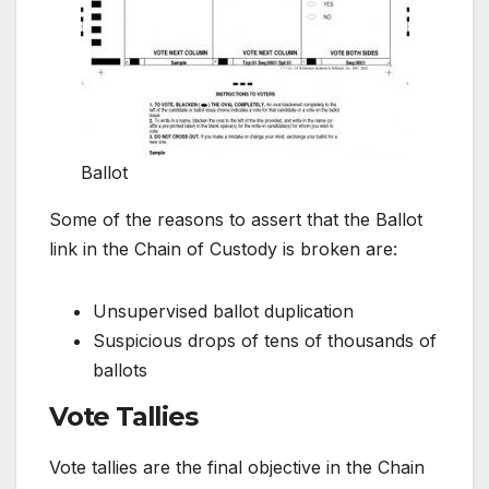
Ballot
Some of the reasons to assert that the Ballot
link in the Chain of Custody is broken are:
Unsupervised ballot duplication
Suspicious drops of tens of thousands of
ballots
Vote Tallies
Vote tallies are the final objective in the Chain