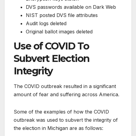
DVS passwords available on Dark Web
NIST posted DVS file attributes
Audit logs deleted
Original ballot images deleted
Use of COVID To
Subvert Election
Integrity
The COVID outbreak resulted in a significant
amount of fear and suffering across America.
Some of the examples of how the COVID
outbreak was used to subvert the integrity of
the election in Michigan are as follows: