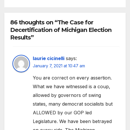
86 thoughts on “The Case for
Decertification of Michigan Election
Results”
laurie cicinelli
says:
January 7, 2021 at 10:47 am
You are correct on every assertion.
What we have witnessed is a coup,
allowed by governors of swing
states, many democrat socialists but
ALLOWED by our GOP led
Legislature. We have been betrayed
on every side. The Michigan