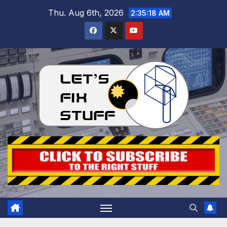
Skip
Thu. Aug 6th, 2026
2:35:19 AM
to
content