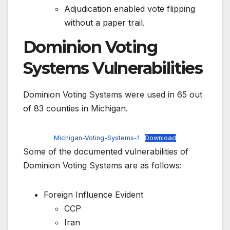
Adjudication enabled vote flipping
without a paper trail.
Dominion Voting
Systems Vulnerabilities
Dominion Voting Systems were used in 65 out
of 83 counties in Michigan.
Michigan-Voting-Systems-1
Download
Some of the documented vulnerabilities of
Dominion Voting Systems are as follows:
Foreign Influence Evident
CCP
Iran