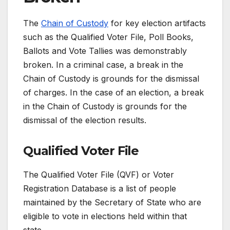
The
Chain of Custody
for key election artifacts
such as the Qualified Voter File, Poll Books,
Ballots and Vote Tallies was demonstrably
broken. In a criminal case, a break in the
Chain of Custody is grounds for the dismissal
of charges. In the case of an election, a break
in the Chain of Custody is grounds for the
dismissal of the election results.
Qualified Voter File
The Qualified Voter File (QVF) or Voter
Registration Database is a list of people
maintained by the Secretary of State who are
eligible to vote in elections held within that
state.