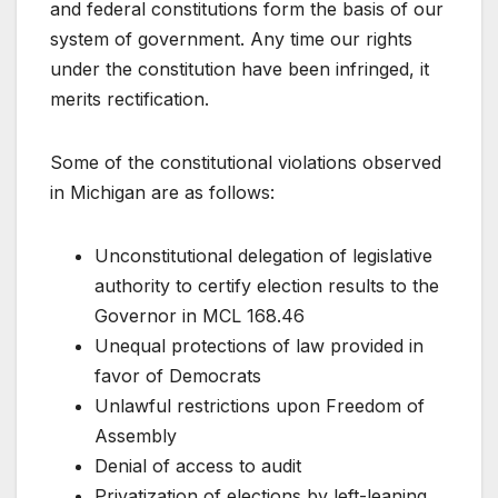
and federal constitutions form the basis of our
system of government. Any time our rights
under the constitution have been infringed, it
merits rectification.
Some of the constitutional violations observed
in Michigan are as follows:
Unconstitutional delegation of legislative
authority to certify election results to the
Governor in MCL 168.46
Unequal protections of law provided in
favor of Democrats
Unlawful restrictions upon Freedom of
Assembly
Denial of access to audit
Privatization of elections by left-leaning