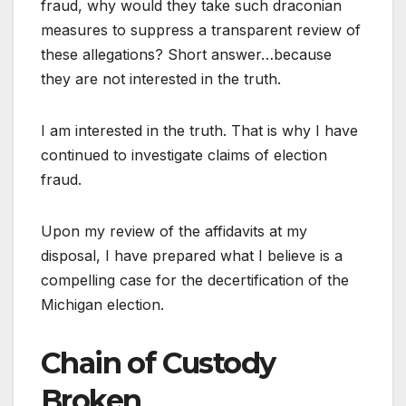
fraud, why would they take such draconian
measures to suppress a transparent review of
these allegations? Short answer…because
they are not interested in the truth.
I am interested in the truth. That is why I have
continued to investigate claims of election
fraud.
Upon my review of the affidavits at my
disposal, I have prepared what I believe is a
compelling case for the decertification of the
Michigan election.
Chain of Custody
Broken