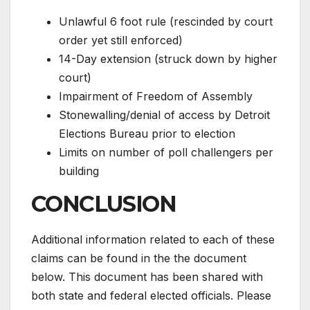
Unlawful 6 foot rule (rescinded by court
order yet still enforced)
14-Day extension (struck down by higher
court)
Impairment of Freedom of Assembly
Stonewalling/denial of access by Detroit
Elections Bureau prior to election
Limits on number of poll challengers per
building
CONCLUSION
Additional information related to each of these
claims can be found in the the document
below. This document has been shared with
both state and federal elected officials. Please