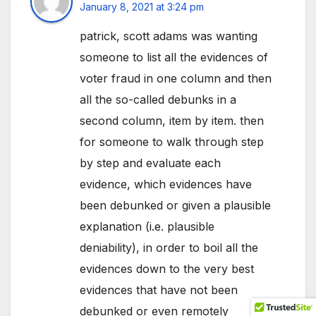
January 8, 2021 at 3:24 pm
patrick, scott adams was wanting
someone to list all the evidences of
voter fraud in one column and then
all the so-called debunks in a
second column, item by item. then
for someone to walk through step
by step and evaluate each
evidence, which evidences have
been debunked or given a plausible
explanation (i.e. plausible
deniability), in order to boil all the
evidences down to the very best
evidences that have not been
debunked or even remotely