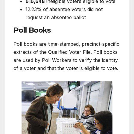
616,648
ineligible voters eligible to vote
12.23% of absentee voters did not
request an absentee ballot
Poll Books
Poll books are time-stamped, precinct-specific
extracts of the Qualified Voter File. Poll books
are used by Poll Workers to verify the identity
of a voter and that the voter is eligible to vote.