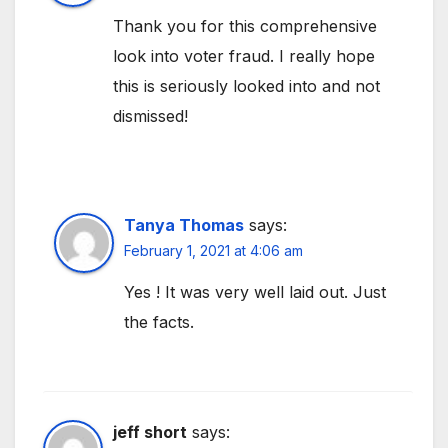
Thank you for this comprehensive
look into voter fraud. I really hope
this is seriously looked into and not
dismissed!
Tanya Thomas
says:
February 1, 2021 at 4:06 am
Yes ! It was very well laid out. Just
the facts.
jeff short
says: