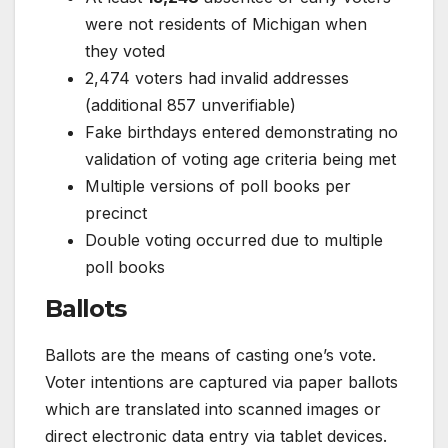
were not residents of Michigan when
they voted
2,474 voters had invalid addresses
(additional 857 unverifiable)
Fake birthdays entered demonstrating no
validation of voting age criteria being met
Multiple versions of poll books per
precinct
Double voting occurred due to multiple
poll books
Ballots
Ballots are the means of casting one’s vote.
Voter intentions are captured via paper ballots
which are translated into scanned images or
direct electronic data entry via tablet devices.