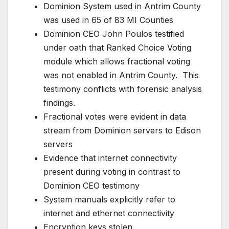
Dominion System used in Antrim County
was used in 65 of 83 MI Counties
Dominion CEO John Poulos testified
under oath that Ranked Choice Voting
module which allows fractional voting
was not enabled in Antrim County. This
testimony conflicts with forensic analysis
findings.
Fractional votes were evident in data
stream from Dominion servers to Edison
servers
Evidence that internet connectivity
present during voting in contrast to
Dominion CEO testimony
System manuals explicitly refer to
internet and ethernet connectivity
Encryption keys stolen