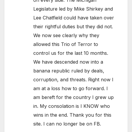
Legislature led by Mike Shirkey and
Lee Chatfield could have taken over
their rightful duties but they did not.
We now see clearly why they
allowed this Trio of Terror to
control us for the last 10 months.
We have descended now into a
banana republic ruled by deals,
corruption, and threats. Right now I
am at a loss how to go forward. I
am bereft for the country I grew up
in. My consolation is I KNOW who
wins in the end. Thank you for this
site. I can no longer be on FB.