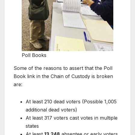
Poll Books
Some of the reasons to assert that the Poll
Book link in the Chain of Custody is broken
are:
At least 210 dead voters (Possible 1,005
additional dead voters)
At least 317 voters cast votes in multiple
states
At least
13,248
absentee or early voters