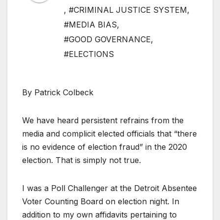
,
#CRIMINAL JUSTICE SYSTEM
,
#MEDIA BIAS
,
#GOOD GOVERNANCE
,
#ELECTIONS
By Patrick Colbeck
We have heard persistent refrains from the
media and complicit elected officials that “there
is no evidence of election fraud” in the 2020
election. That is simply not true.
I was a Poll Challenger at the Detroit Absentee
Voter Counting Board on election night. In
addition to my own affidavits pertaining to