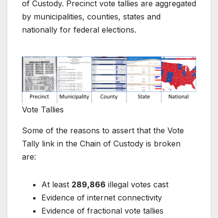
of Custody. Precinct vote tallies are aggregated
by municipalities, counties, states and
nationally for federal elections.
Vote Tallies
Some of the reasons to assert that the Vote
Tally link in the Chain of Custody is broken
are:
At least
289,866
illegal votes cast
Evidence of internet connectivity
Evidence of fractional vote tallies