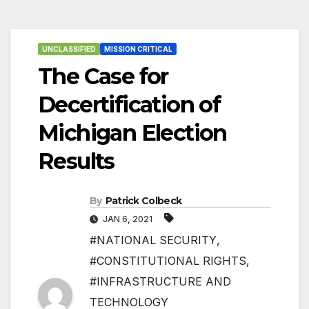
UNCLASSIFIED
MISSION CRITICAL
The Case for
Decertification of
Michigan Election
Results
By
Patrick Colbeck
JAN 6, 2021
#NATIONAL SECURITY
,
#CONSTITUTIONAL RIGHTS
,
#INFRASTRUCTURE AND
TECHNOLOGY