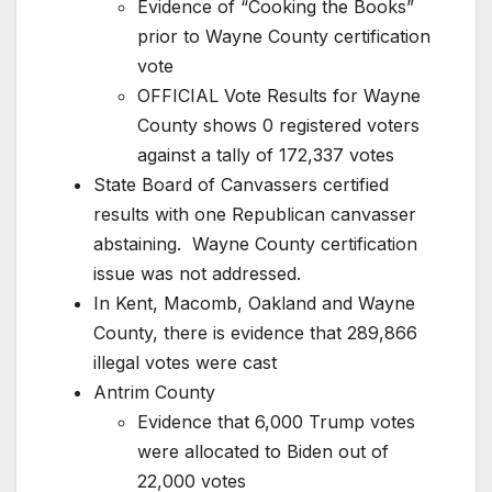
Evidence of “Cooking the Books”
prior to Wayne County certification
vote
OFFICIAL Vote Results for Wayne
County shows 0 registered voters
against a tally of 172,337 votes
State Board of Canvassers certified
results with one Republican canvasser
abstaining. Wayne County certification
issue was not addressed.
In Kent, Macomb, Oakland and Wayne
County, there is evidence that 289,866
illegal votes were cast
Antrim County
Evidence that 6,000 Trump votes
were allocated to Biden out of
22,000 votes