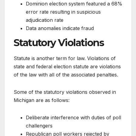
Dominion election system featured a 68%
error rate resulting in suspicious
adjudication rate
Data anomalies indicate fraud
Statutory Violations
Statute is another term for law. Violations of
state and federal election statute are violations
of the law with all of the associated penalties.
Some of the statutory violations observed in
Michigan are as follows:
Deliberate interference with duties of poll
challengers
Republican poll workers rejected by