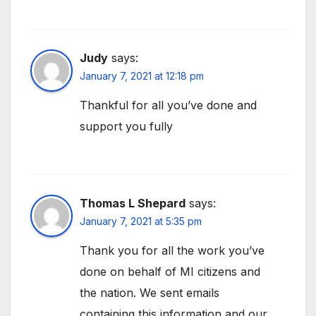
Judy
says:
January 7, 2021 at 12:18 pm
Thankful for all you’ve done and
support you fully
Thomas L Shepard
says:
January 7, 2021 at 5:35 pm
Thank you for all the work you’ve
done on behalf of MI citizens and
the nation. We sent emails
containing this information and our