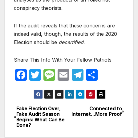
conspiracy theorists.
If the audit reveals that these concerns are
indeed valid, though, the results of the 2020
Election should be
decertified
.
Share This Info With Your Fellow Patriots
F
T
M
E
T
S
a
w
e
m
e
h
c
i
s
a
l
a
Fake Election Over,
Connected to
Post
e
t
s
i
e
r
Fake Audit Season
Internet…More Proof
Begins: What Can Be
navigation
b
t
a
l
g
e
Done?
o
e
g
r