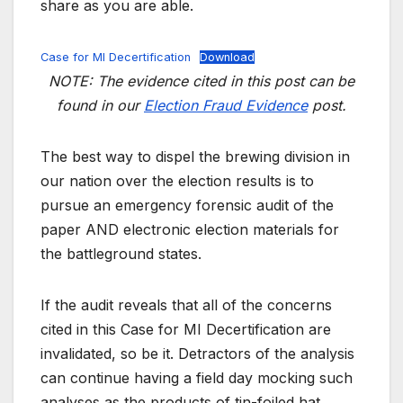
share as you are able.
Case for MI Decertification
Download
NOTE: The evidence cited in this post can be
found in our
Election Fraud Evidence
post.
The best way to dispel the brewing division in
our nation over the election results is to
pursue an emergency forensic audit of the
paper AND electronic election materials for
the battleground states.
If the audit reveals that all of the concerns
cited in this Case for MI Decertification are
invalidated, so be it. Detractors of the analysis
can continue having a field day mocking such
analyses as the products of tin-foiled hat