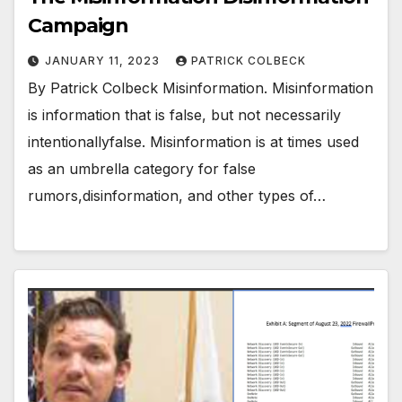
Campaign
JANUARY 11, 2023
PATRICK COLBECK
By Patrick Colbeck Misinformation. Misinformation
is information that is false, but not necessarily
intentionallyfalse. Misinformation is at times used
as an umbrella category for false
rumors,disinformation, and other types of…