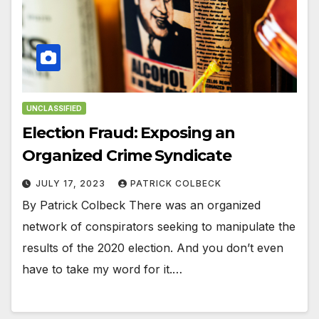
UNCLASSIFIED
Election Fraud: Exposing an
Organized Crime Syndicate
JULY 17, 2023
PATRICK COLBECK
By Patrick Colbeck There was an organized
network of conspirators seeking to manipulate the
results of the 2020 election. And you don’t even
have to take my word for it.…