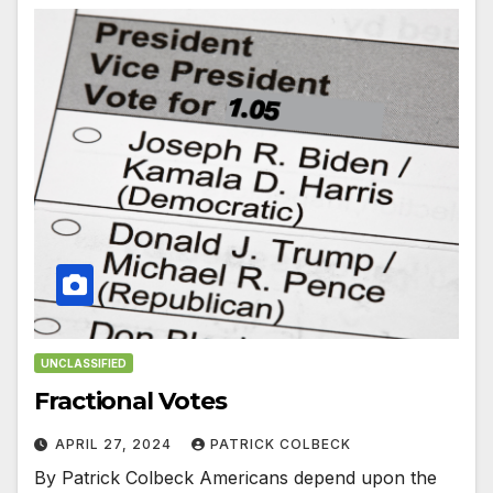
UNCLASSIFIED
Fractional Votes
APRIL 27, 2024
PATRICK COLBECK
By Patrick Colbeck Americans depend upon the