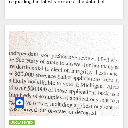
requesting the latest version of the data that…
UNCLASSIFIED