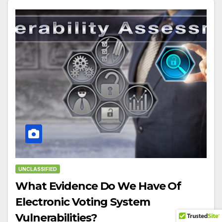
UNCLASSIFIED
What Evidence Do We Have Of
Electronic Voting System
Vulnerabilities?