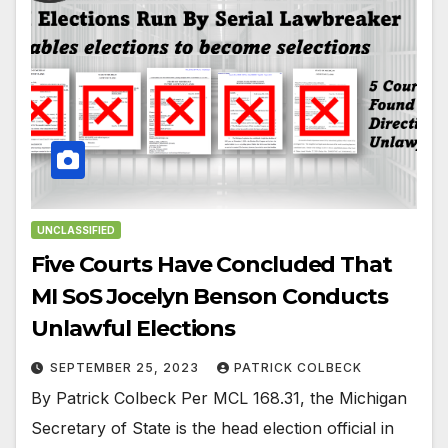
UNCLASSIFIED
Five Courts Have Concluded That
MI SoS Jocelyn Benson Conducts
Unlawful Elections
SEPTEMBER 25, 2023
PATRICK COLBECK
By Patrick Colbeck Per MCL 168.31, the Michigan
Secretary of State is the head election official in