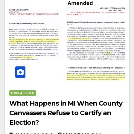
UNCLASSIFIED
What Happens in MI When County
Canvassers Refuse to Certify an
Election?