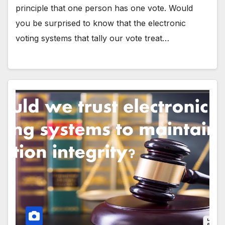
principle that one person has one vote. Would
you be surprised to know that the electronic
voting systems that tally our vote treat…