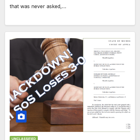
that was never asked,…
UNCLASSIFIED