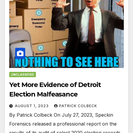
UNCLASSIFIED
Yet More Evidence of Detroit
Election Malfeasance
AUGUST 1, 2023
PATRICK COLBECK
By Patrick Colbeck On July 27, 2023, Speckin
Forensics released a professional report on the
results of its audit of select 2020 election records