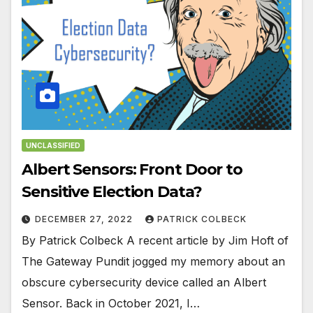
UNCLASSIFIED
Albert Sensors: Front Door to
Sensitive Election Data?
DECEMBER 27, 2022
PATRICK COLBECK
By Patrick Colbeck A recent article by Jim Hoft of
The Gateway Pundit jogged my memory about an
obscure cybersecurity device called an Albert
Sensor. Back in October 2021, I…