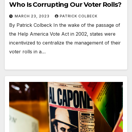
Who Is Corrupting Our Voter Rolls?
MARCH 23, 2023
PATRICK COLBECK
By Patrick Colbeck In the wake of the passage of
the Help America Vote Act in 2002, states were
incentivized to centralize the management of their
voter rolls in a…