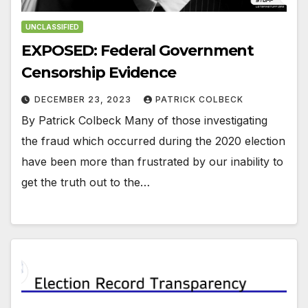
UNCLASSIFIED
EXPOSED: Federal Government
Censorship Evidence
DECEMBER 23, 2023
PATRICK COLBECK
By Patrick Colbeck Many of those investigating
the fraud which occurred during the 2020 election
have been more than frustrated by our inability to
get the truth out to the…