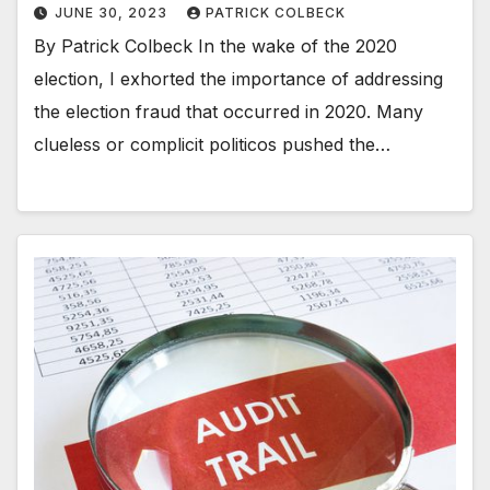
JUNE 30, 2023
PATRICK COLBECK
By Patrick Colbeck In the wake of the 2020
election, I exhorted the importance of addressing
the election fraud that occurred in 2020. Many
clueless or complicit politicos pushed the…