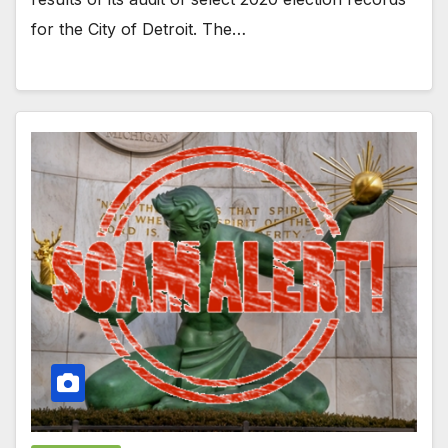
for the City of Detroit. The…