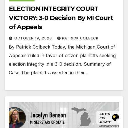
ELECTION INTEGRITY COURT
VICTORY: 3-0 Decision By MI Court
of Appeals
OCTOBER 19, 2023
PATRICK COLBECK
By Patrick Colbeck Today, the Michigan Court of
Appeals ruled in favor of citizen plaintiffs seeking
election integrity in a 3-0 decision. Summary of
Case The plaintiffs asserted in their…