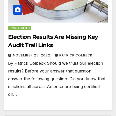
UNCLASSIFIED
Election Results Are Missing Key
Audit Trail Links
NOVEMBER 25, 2022
PATRICK COLBECK
By Patrick Colbeck Should we trust our election
results? Before your answer that question,
answer the following question. Did you know that
elections all across America are being certified
on…