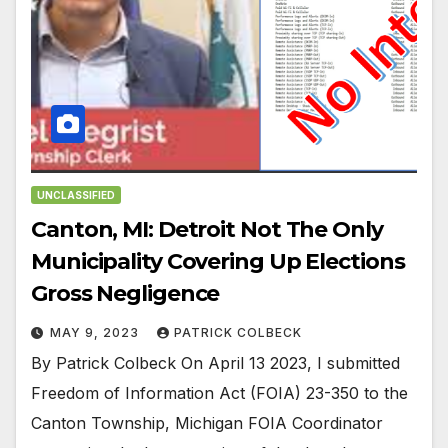
UNCLASSIFIED
Canton, MI: Detroit Not The Only
Municipality Covering Up Elections
Gross Negligence
MAY 9, 2023
PATRICK COLBECK
By Patrick Colbeck On April 13 2023, I submitted
Freedom of Information Act (FOIA) 23-350 to the
Canton Township, Michigan FOIA Coordinator