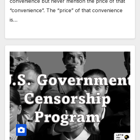
convenience but never mention the price of that
“convenience”. The “price” of that convenience
is…