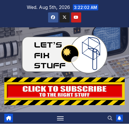
Skip
Wed. Aug 5th, 2026
3:22:04 AM
to
content