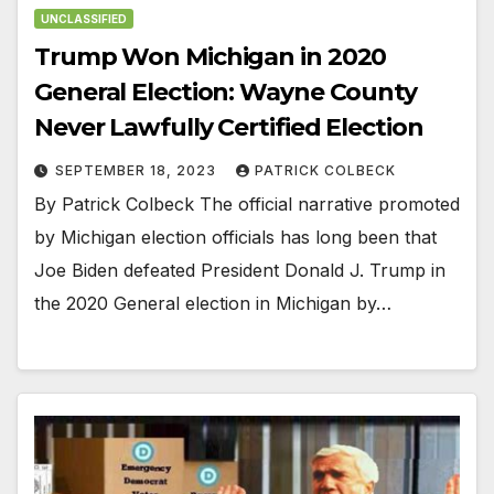
UNCLASSIFIED
Trump Won Michigan in 2020
General Election: Wayne County
Never Lawfully Certified Election
SEPTEMBER 18, 2023
PATRICK COLBECK
By Patrick Colbeck The official narrative promoted
by Michigan election officials has long been that
Joe Biden defeated President Donald J. Trump in
the 2020 General election in Michigan by…