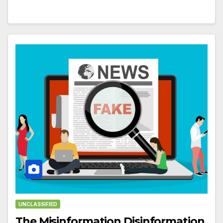
UNCLASSIFIED
The Misinformation Disinformation