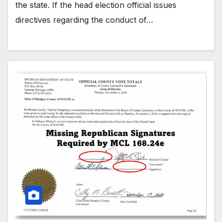
the state. If the head election official issues
directives regarding the conduct of…