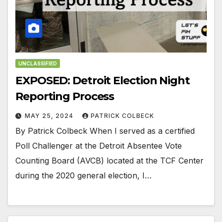
UNCLASSIFIED
EXPOSED: Detroit Election Night
Reporting Process
MAY 25, 2024
PATRICK COLBECK
By Patrick Colbeck When I served as a certified
Poll Challenger at the Detroit Absentee Vote
Counting Board (AVCB) located at the TCF Center
during the 2020 general election, I…