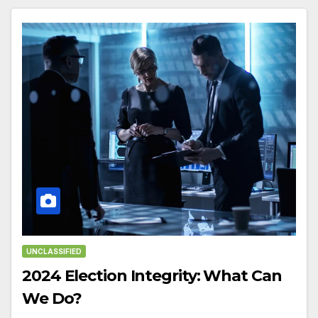
UNCLASSIFIED
2024 Election Integrity: What Can
We Do?