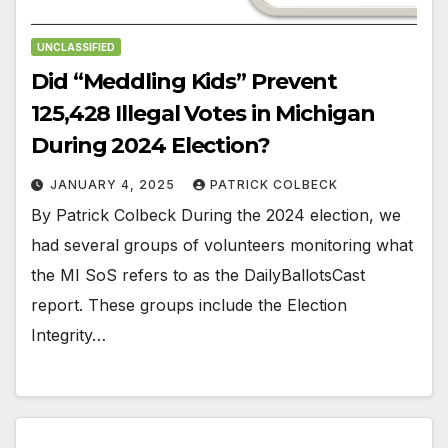
UNCLASSIFIED
Did “Meddling Kids” Prevent
125,428 Illegal Votes in Michigan
During 2024 Election?
JANUARY 4, 2025
PATRICK COLBECK
By Patrick Colbeck During the 2024 election, we
had several groups of volunteers monitoring what
the MI SoS refers to as the DailyBallotsCast
report. These groups include the Election
Integrity…