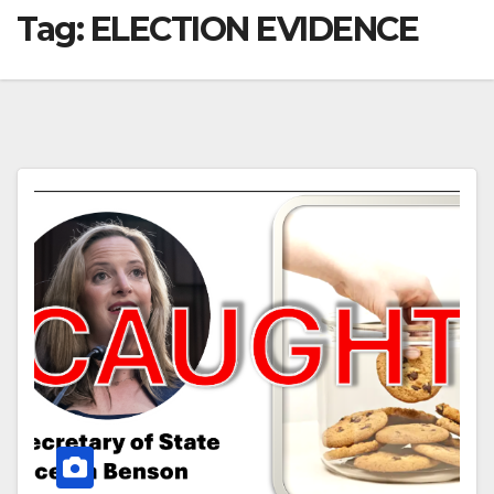
Tag:
ELECTION EVIDENCE