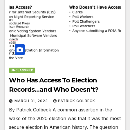
UNCLASSIFIED
Who Has Access To Election
Records…and Who Doesn’t?
MARCH 31, 2023
PATRICK COLBECK
By Patrick Colbeck A common assertion in the
wake of the 2020 election was that it was the most
secure election in American history. The question