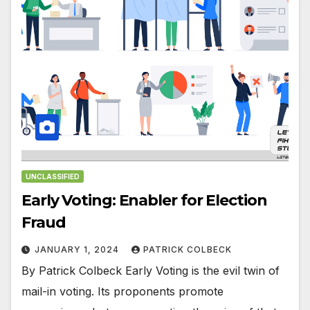
UNCLASSIFIED
Early Voting: Enabler for Election
Fraud
JANUARY 1, 2024
PATRICK COLBECK
By Patrick Colbeck Early Voting is the evil twin of
mail-in voting. Its proponents promote