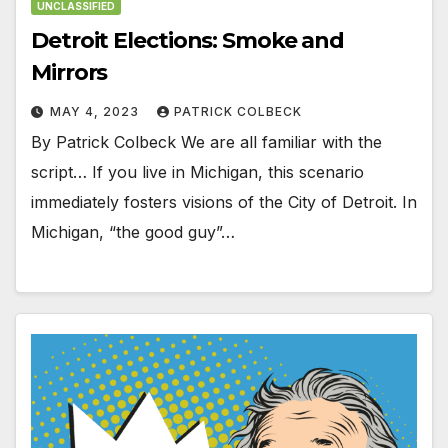
UNCLASSIFIED
Detroit Elections: Smoke and
Mirrors
MAY 4, 2023
PATRICK COLBECK
By Patrick Colbeck We are all familiar with the
script… If you live in Michigan, this scenario
immediately fosters visions of the City of Detroit. In
Michigan, “the good guy”…