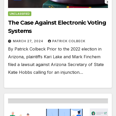
UNCLASSIFIED
The Case Against Electronic Voting
Systems
MARCH 27, 2024
PATRICK COLBECK
By Patrick Colbeck Prior to the 2022 election in
Arizona, plaintiffs Kari Lake and Mark Finchem
filed a lawsuit against Arizona Secretary of State
Katie Hobbs calling for an injunction…