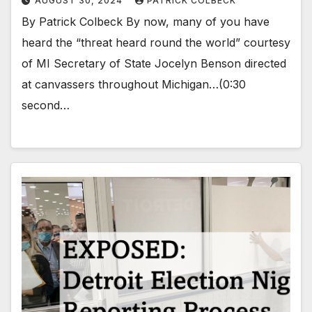
AUGUST 30, 2024
PATRICK COLBECK
By Patrick Colbeck By now, many of you have
heard the “threat heard round the world” courtesy
of MI Secretary of State Jocelyn Benson directed
at canvassers throughout Michigan…(0:30
second…