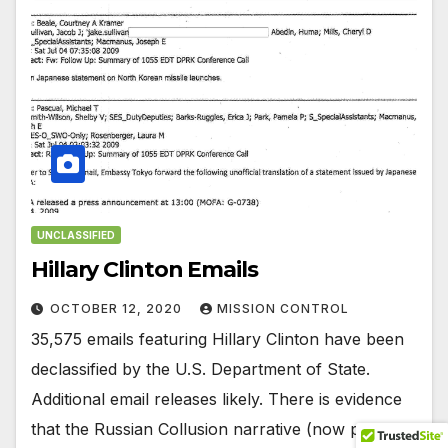
UNCLASSIFIED
Hillary Clinton Emails
OCTOBER 12, 2020
MISSION CONTROL
35,575 emails featuring Hillary Clinton have been
declassified by the U.S. Department of State.
Additional email releases likely. There is evidence
that the Russian Collusion narrative (now proven