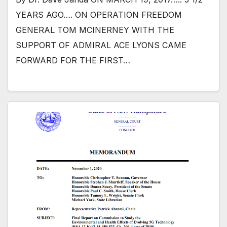
YEARS AGO…. ON OPERATION FREEDOM
GENERAL TOM MCINERNEY WITH THE
SUPPORT OF ADMIRAL ACE LYONS CAME
FORWARD FOR THE FIRST…