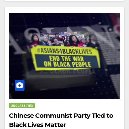
UNCLASSIFIED
Chinese Communist Party Tied to
Black Lives Matter