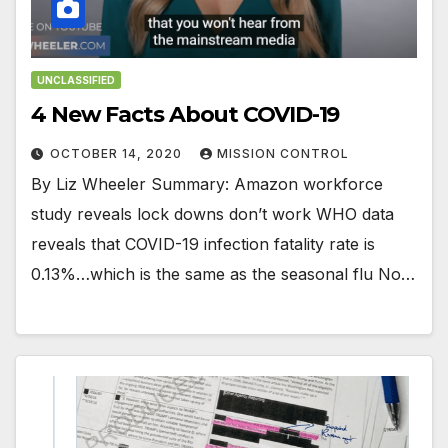
UNCLASSIFIED
4 New Facts About COVID-19
OCTOBER 14, 2020
MISSION CONTROL
By Liz Wheeler Summary: Amazon workforce
study reveals lock downs don’t work WHO data
reveals that COVID-19 infection fatality rate is
0.13%…which is the same as the seasonal flu No…