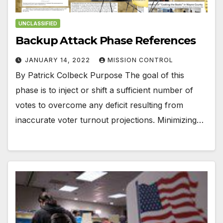
UNCLASSIFIED
Backup Attack Phase References
JANUARY 14, 2022
MISSION CONTROL
By Patrick Colbeck Purpose The goal of this
phase is to inject or shift a sufficient number of
votes to overcome any deficit resulting from
inaccurate voter turnout projections. Minimizing…