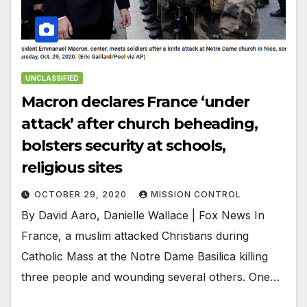
UNCLASSIFIED
Macron declares France ‘under
attack’ after church beheading,
bolsters security at schools,
religious sites
OCTOBER 29, 2020
MISSION CONTROL
By David Aaro, Danielle Wallace | Fox News In
France, a muslim attacked Christians during
Catholic Mass at the Notre Dame Basilica killing
three people and wounding several others. One…