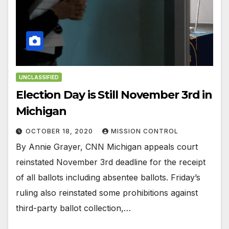
UNCLASSIFIED
Election Day is Still November 3rd in
Michigan
OCTOBER 18, 2020
MISSION CONTROL
By Annie Grayer, CNN Michigan appeals court
reinstated November 3rd deadline for the receipt
of all ballots including absentee ballots. Friday’s
ruling also reinstated some prohibitions against
third-party ballot collection,…