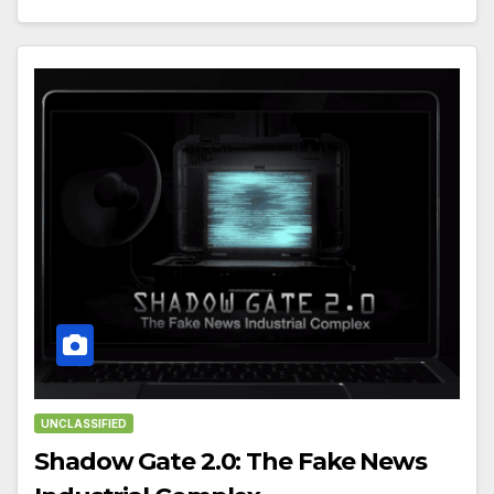
UNCLASSIFIED
Shadow Gate 2.0: The Fake News