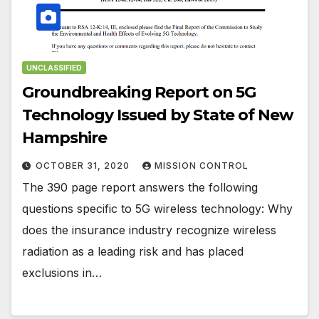
UNCLASSIFIED
Groundbreaking Report on 5G
Technology Issued by State of New
Hampshire
OCTOBER 31, 2020
MISSION CONTROL
The 390 page report answers the following
questions specific to 5G wireless technology: Why
does the insurance industry recognize wireless
radiation as a leading risk and has placed
exclusions in…