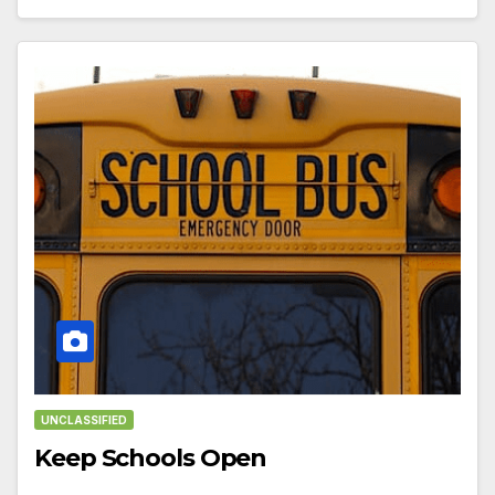
UNCLASSIFIED
Keep Schools Open