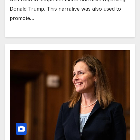
Donald Trump. This narrative was also used to
promote…