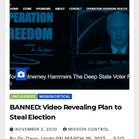
UNCLASSIFIED
MISSION CRITICAL
BANNED: Video Revealing Plan to
Steal Election
NOVEMBER 3, 2020
MISSION CONTROL
By Dr. Dave Janda ON MARCH 19, 2017….. 3 1/2