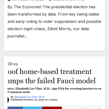
By The Economist The presidential election has
been transformed by data. From key swing states
and early voting to voter suppression and possible
election-night chaos, Elliott Morris, our data
journalist…