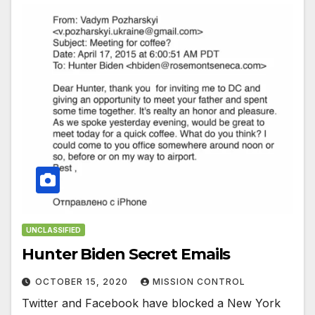
UNCLASSIFIED
Hunter Biden Secret Emails
OCTOBER 15, 2020
MISSION CONTROL
Twitter and Facebook have blocked a New York