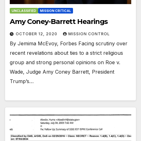
UNCLASSIFIED
MISSION CRITICAL
Amy Coney-Barrett Hearings
OCTOBER 12, 2020
MISSION CONTROL
By Jemima McEvoy, Forbes Facing scrutiny over
recent revelations about ties to a strict religious
group and strong personal opinions on Roe v.
Wade, Judge Amy Coney Barrett, President
Trump’s…