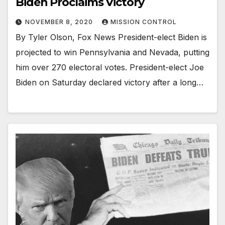
Biden Proclaims Victory
NOVEMBER 8, 2020
MISSION CONTROL
By Tyler Olson, Fox News President-elect Biden is
projected to win Pennsylvania and Nevada, putting
him over 270 electoral votes. President-elect Joe
Biden on Saturday declared victory after a long…