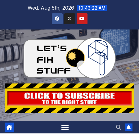
Skip
Wed. Aug 5th, 2026
10:43:24 AM
to
content