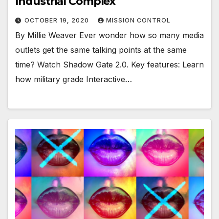
Industrial Complex
OCTOBER 19, 2020
MISSION CONTROL
By Millie Weaver Ever wonder how so many media
outlets get the same talking points at the same
time? Watch Shadow Gate 2.0. Key features: Learn
how military grade Interactive…