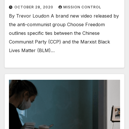
OCTOBER 28, 2020
MISSION CONTROL
By Trevor Loudon A brand new video released by
the anti-communist group Choose Freedom
outlines specific ties between the Chinese
Communist Party (CCP) and the Marxist Black
Lives Matter (BLM)…