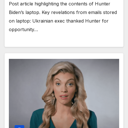
Post article highlighting the contents of Hunter
Biden’s laptop. Key revelations from emails stored
on laptop: Ukrainian exec thanked Hunter for
opportunity…