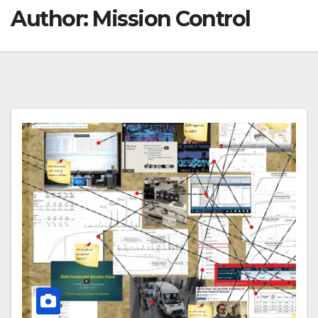
Author:
Mission Control