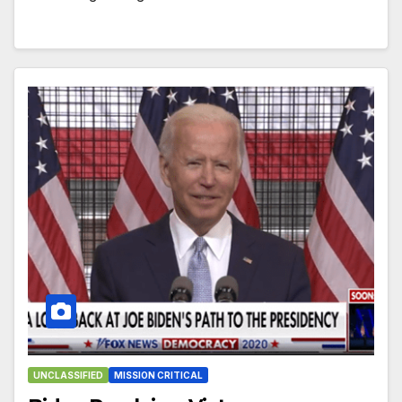
UNCLASSIFIED
MISSION CRITICAL