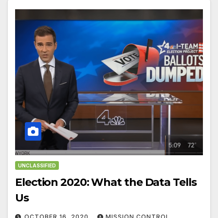
UNCLASSIFIED
Election 2020: What the Data Tells
Us
OCTOBER 16, 2020
MISSION CONTROL