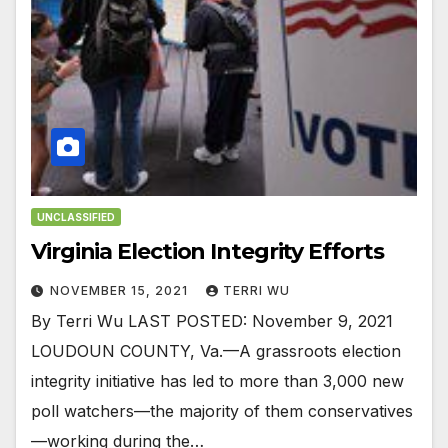
UNCLASSIFIED
Virginia Election Integrity Efforts
NOVEMBER 15, 2021
TERRI WU
By Terri Wu LAST POSTED: November 9, 2021
LOUDOUN COUNTY, Va.—A grassroots election
integrity initiative has led to more than 3,000 new
poll watchers—the majority of them conservatives
—working during the…