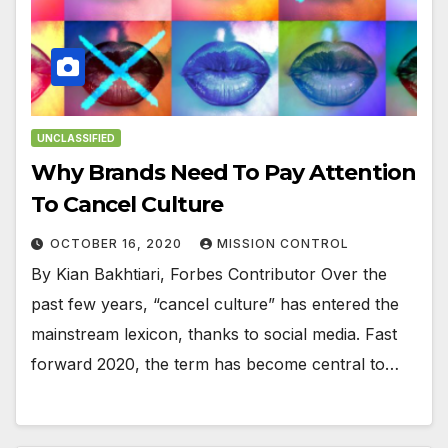
UNCLASSIFIED
Why Brands Need To Pay Attention
To Cancel Culture
OCTOBER 16, 2020
MISSION CONTROL
By Kian Bakhtiari, Forbes Contributor Over the
past few years, “cancel culture” has entered the
mainstream lexicon, thanks to social media. Fast
forward 2020, the term has become central to…