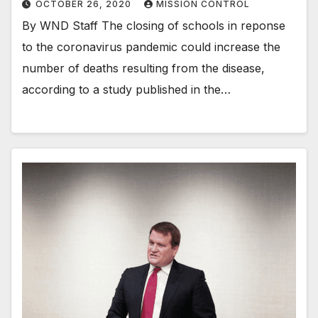
OCTOBER 26, 2020
MISSION CONTROL
By WND Staff The closing of schools in reponse
to the coronavirus pandemic could increase the
number of deaths resulting from the disease,
according to a study published in the…