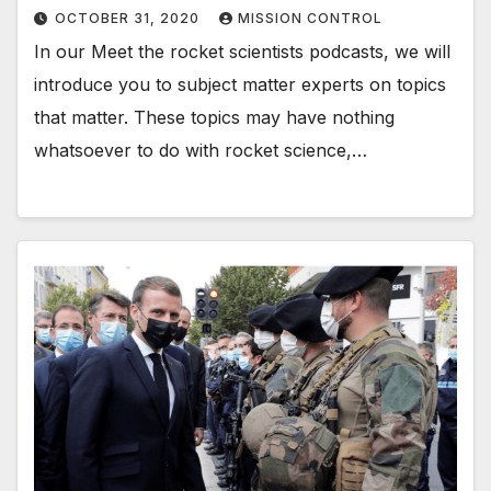
OCTOBER 31, 2020
MISSION CONTROL
In our Meet the rocket scientists podcasts, we will
introduce you to subject matter experts on topics
that matter. These topics may have nothing
whatsoever to do with rocket science,…