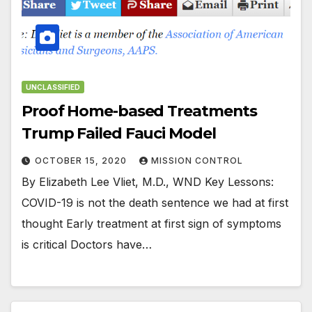
UNCLASSIFIED
Proof Home-based Treatments
Trump Failed Fauci Model
OCTOBER 15, 2020
MISSION CONTROL
By Elizabeth Lee Vliet, M.D., WND Key Lessons:
COVID-19 is not the death sentence we had at first
thought Early treatment at first sign of symptoms
is critical Doctors have…