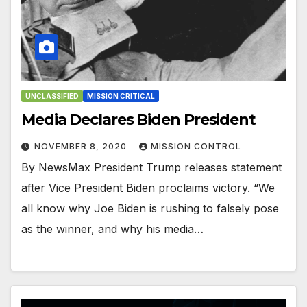
UNCLASSIFIED
MISSION CRITICAL
Media Declares Biden President
NOVEMBER 8, 2020
MISSION CONTROL
By NewsMax President Trump releases statement
after Vice President Biden proclaims victory. “We
all know why Joe Biden is rushing to falsely pose
as the winner, and why his media…