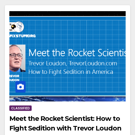
CLASSIFIED
Meet the Rocket Scientist: How to
Fight Sedition with Trevor Loudon