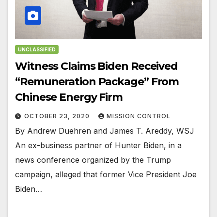
UNCLASSIFIED
Witness Claims Biden Received
“Remuneration Package” From
Chinese Energy Firm
OCTOBER 23, 2020
MISSION CONTROL
By Andrew Duehren and James T. Areddy, WSJ
An ex-business partner of Hunter Biden, in a
news conference organized by the Trump
campaign, alleged that former Vice President Joe
Biden…