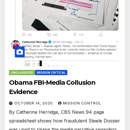
UNCLASSIFIED
MISSION CRITICAL
Obama FBI-Media Collusion
Evidence
OCTOBER 14, 2020
MISSION CONTROL
By Catherine Herridge, CBS News 94 page
spreadsheet shows how fraudulent Steele Dossier
was used to shape the media narrative regarding