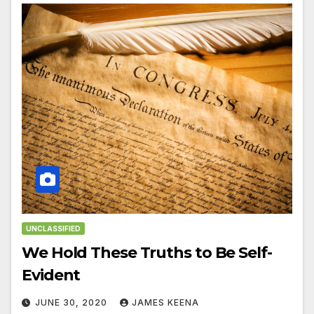
UNCLASSIFIED
We Hold These Truths to Be Self-
Evident
JUNE 30, 2020
JAMES KEENA