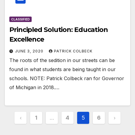
CLASSIFIED
Principled Solution: Education
Excellence
JUNE 3, 2020
PATRICK COLBECK
The roots of the sedition in our streets can be
found in what students are being taught in our
schools. NOTE: Patrick Colbeck ran for Governor
of Michigan in 2018.…
Posts
1
…
4
5
6
pagination