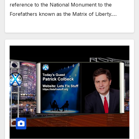
reference to the National Monument to the
Forefathers known as the Matrix of Liberty.…