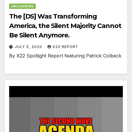
UNCLASSIFIED
The [DS] Was Transforming
America, the Silent Majority Cannot
Be Silent Anymore.
JULY 5, 2020
X22 REPORT
By X22 Spotlight Report featuring Patrick Colbeck