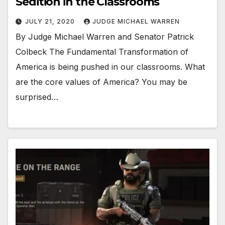
Sedition in the Classrooms
JULY 21, 2020
JUDGE MICHAEL WARREN
By Judge Michael Warren and Senator Patrick
Colbeck The Fundamental Transformation of
America is being pushed in our classrooms. What
are the core values of America? You may be
surprised…