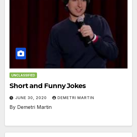
UNCLASSIFIED
Short and Funny Jokes
JUNE 30, 2020
DEMETRI MARTIN
By Demetri Martin