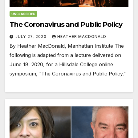
UNCLASSIFIED
The Coronavirus and Public Policy
JULY 27, 2020
HEATHER MACDONALD
By Heather MacDonald, Manhattan Institute The
following is adapted from a lecture delivered on
June 18, 2020, for a Hillsdale College online
symposium, “The Coronavirus and Public Policy.”