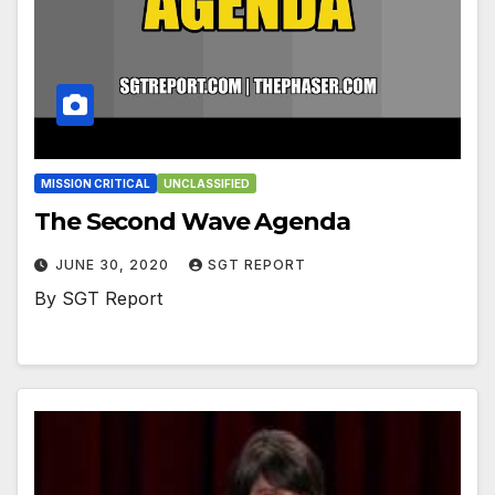
MISSION CRITICAL
UNCLASSIFIED
The Second Wave Agenda
JUNE 30, 2020
SGT REPORT
By SGT Report