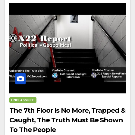
UNCLASSIFIED
The 7th Floor Is No More, Trapped &
Caught, The Truth Must Be Shown
To The People