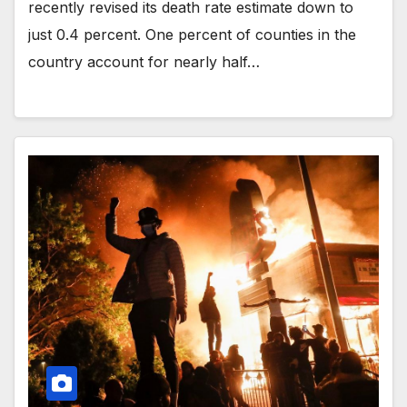
recently revised its death rate estimate down to
just 0.4 percent. One percent of counties in the
country account for nearly half…