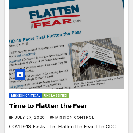
MISSION CRITICAL
UNCLASSIFIED
Time to Flatten the Fear
JULY 27, 2020
MISSION CONTROL
COVID-19 Facts That Flatten the Fear The CDC