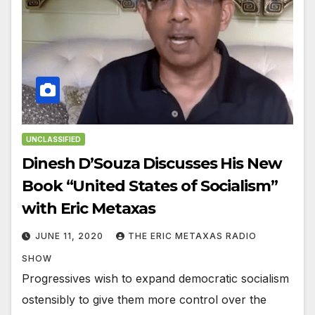
UNCLASSIFIED
Dinesh D’Souza Discusses His New
Book “United States of Socialism”
with Eric Metaxas
JUNE 11, 2020
THE ERIC METAXAS RADIO
SHOW
Progressives wish to expand democratic socialism
ostensibly to give them more control over the