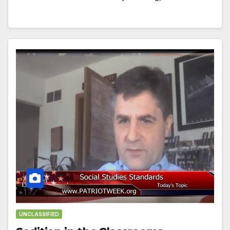
UNCLASSIFIED