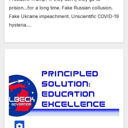
prision…for a long time. Fake Russian collusion.
Fake Ukraine impeachment. Unscientific COVID-19
hysteria.…