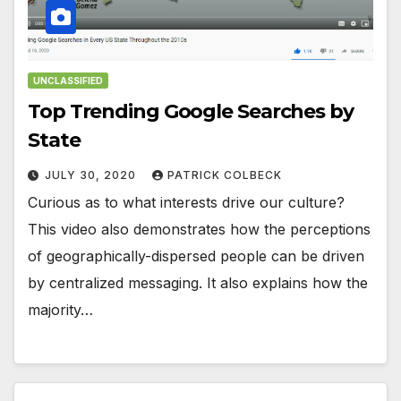
UNCLASSIFIED
Top Trending Google Searches by
State
JULY 30, 2020
PATRICK COLBECK
Curious as to what interests drive our culture?
This video also demonstrates how the perceptions
of geographically-dispersed people can be driven
by centralized messaging. It also explains how the
majority…