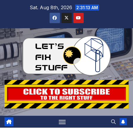
Skip
Sat. Aug 8th, 2026
2:31:15 AM
to
content