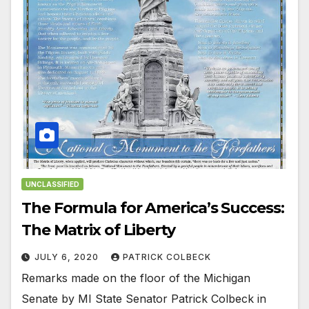
UNCLASSIFIED
The Formula for America’s Success:
The Matrix of Liberty
JULY 6, 2020
PATRICK COLBECK
Remarks made on the floor of the Michigan
Senate by MI State Senator Patrick Colbeck in