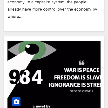
economy. In a capitalist system, the people
already have more control over the economy by
where…