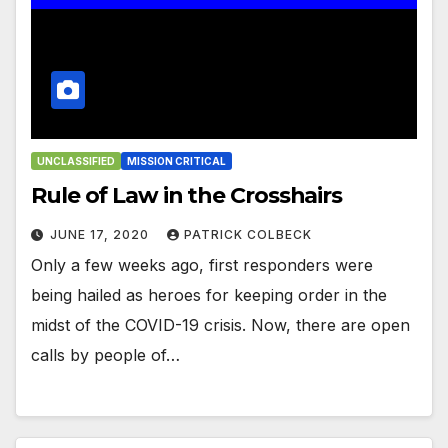
UNCLASSIFIED
MISSION CRITICAL
Rule of Law in the Crosshairs
JUNE 17, 2020
PATRICK COLBECK
Only a few weeks ago, first responders were
being hailed as heroes for keeping order in the
midst of the COVID-19 crisis. Now, there are open
calls by people of…