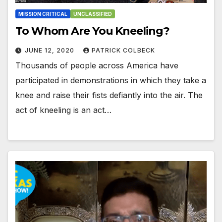
MISSION CRITICAL
UNCLASSIFIED
To Whom Are You Kneeling?
JUNE 12, 2020
PATRICK COLBECK
Thousands of people across America have
participated in demonstrations in which they take a
knee and raise their fists defiantly into the air. The
act of kneeling is an act…