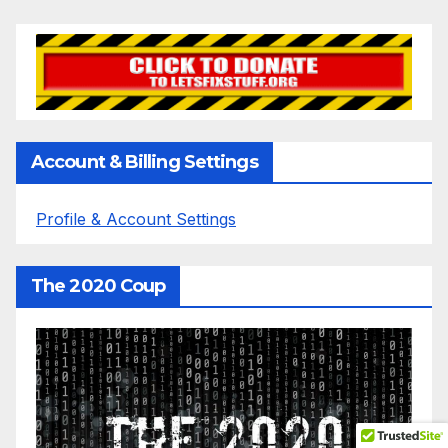
Account & Billing Settings
Profile & Account Settings
The 2020 Coup