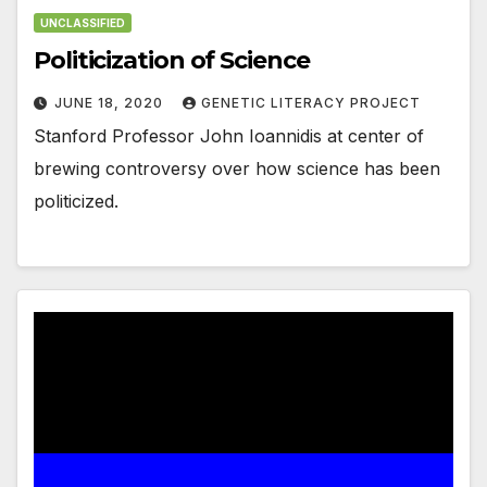
UNCLASSIFIED
Politicization of Science
JUNE 18, 2020
GENETIC LITERACY PROJECT
Stanford Professor John Ioannidis at center of
brewing controversy over how science has been
politicized.