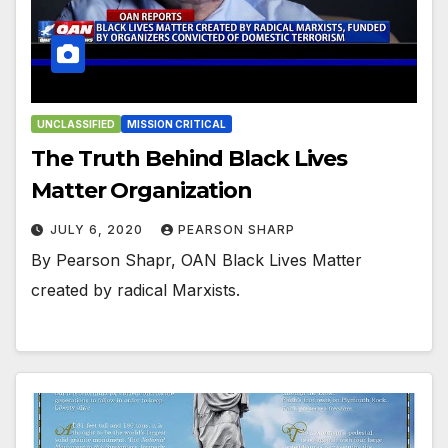
UNCLASSIFIED
MISSION CRITICAL
The Truth Behind Black Lives
Matter Organization
JULY 6, 2020
PEARSON SHARP
By Pearson Shapr, OAN Black Lives Matter
created by radical Marxists.