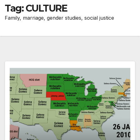
Tag:
CULTURE
Family, marriage, gender studies, social justice