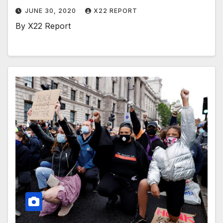
JUNE 30, 2020
X22 REPORT
By X22 Report