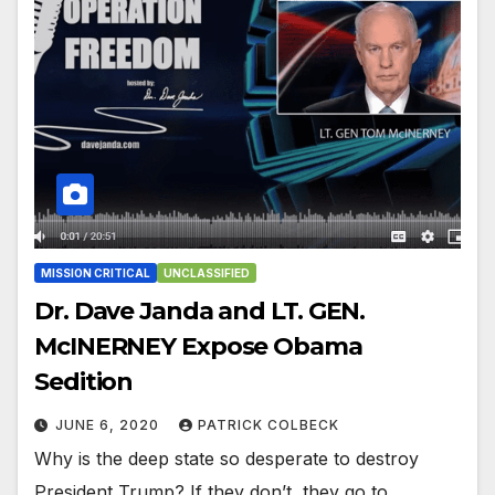
MISSION CRITICAL
UNCLASSIFIED
Dr. Dave Janda and LT. GEN.
McINERNEY Expose Obama
Sedition
JUNE 6, 2020
PATRICK COLBECK
Why is the deep state so desperate to destroy
President Trump? If they don’t, they go to