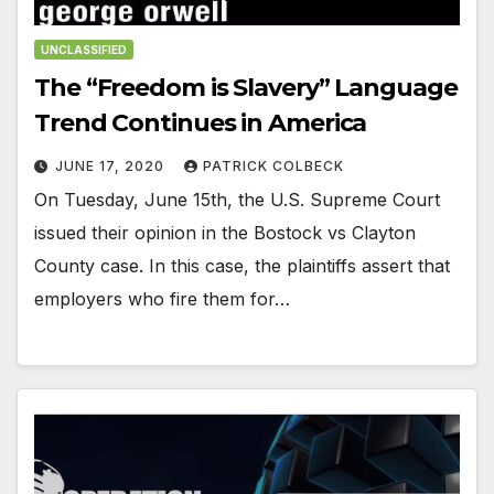
UNCLASSIFIED
The “Freedom is Slavery” Language
Trend Continues in America
JUNE 17, 2020
PATRICK COLBECK
On Tuesday, June 15th, the U.S. Supreme Court
issued their opinion in the Bostock vs Clayton
County case. In this case, the plaintiffs assert that
employers who fire them for…