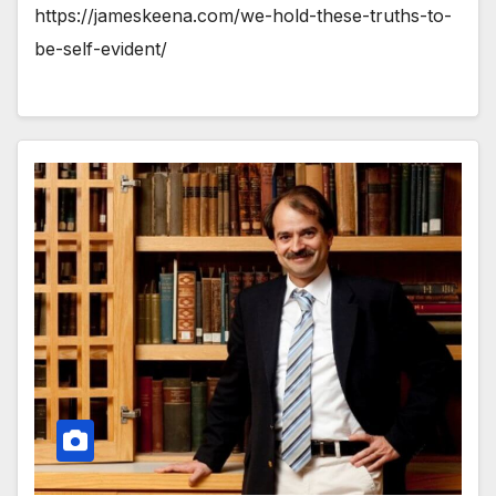
https://jameskeena.com/we-hold-these-truths-to-
be-self-evident/