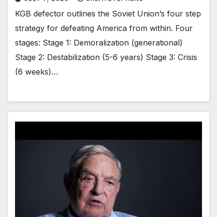
KGB defector outlines the Soviet Union’s four step
strategy for defeating America from within. Four
stages: Stage 1: Demoralization (generational)
Stage 2: Destabilization (5-6 years) Stage 3: Crisis
(6 weeks)…