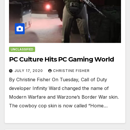
UNCLASSIFIED
PC Culture Hits PC Gaming World
JULY 17, 2020
CHRISTINE FISHER
By Christine Fisher On Tuesday, Call of Duty
developer Infinity Ward changed the name of
Modern Warfare and Warzone’s Border War skin.
The cowboy cop skin is now called “Home…