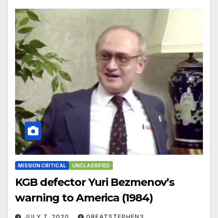
MISSION CRITICAL
UNCLASSIFIED
KGB defector Yuri Bezmenov’s
warning to America (1984)
JULY 7, 2020
GREATSTEPHEN3