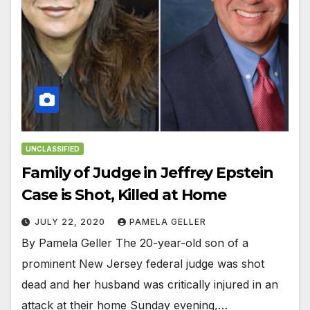
UNCLASSIFIED
Family of Judge in Jeffrey Epstein
Case is Shot, Killed at Home
JULY 22, 2020
PAMELA GELLER
By Pamela Geller The 20-year-old son of a
prominent New Jersey federal judge was shot
dead and her husband was critically injured in an
attack at their home Sunday evening,…