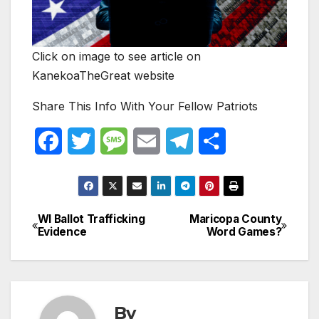
Click on image to see article on
KanekoaTheGreat website
Share This Info With Your Fellow Patriots
F
T
M
E
T
S
a
w
e
m
e
h
c
i
s
a
l
a
WI Ballot Trafficking
Maricopa County
Post
e
t
s
i
e
r
Evidence
Word Games?
navigation
b
t
a
l
g
e
o
e
g
r
o
r
e
a
By