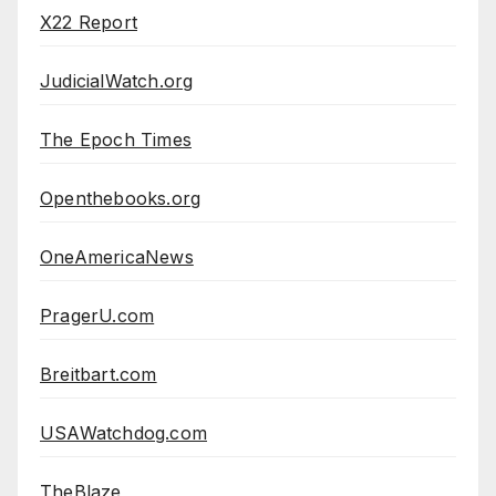
X22 Report
JudicialWatch.org
The Epoch Times
Openthebooks.org
OneAmericaNews
PragerU.com
Breitbart.com
USAWatchdog.com
TheBlaze