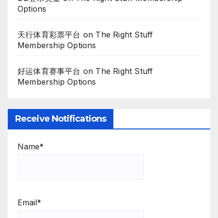
Options
天行体育彩票平台
on
The Right Stuff
Membership Options
好运体育赛事平台
on
The Right Stuff
Membership Options
Receive Notifications
Name*
Email*