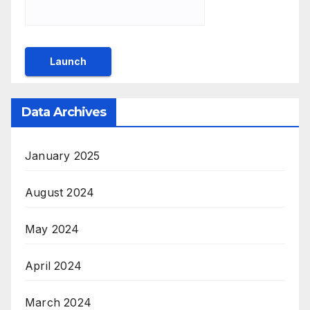
Data Archives
January 2025
August 2024
May 2024
April 2024
March 2024