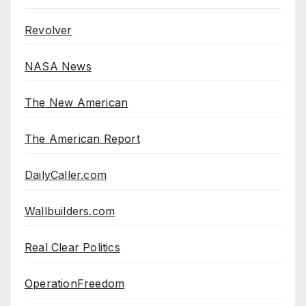
Revolver
NASA News
The New American
The American Report
DailyCaller.com
Wallbuilders.com
Real Clear Politics
OperationFreedom