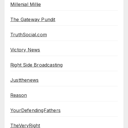
Millenial Millie
The Gateway Pundit
TruthSocial.com
Victory News
Right Side Broadcasting
Justthenews
Reason
YourDefendingFathers
TheVeryRight