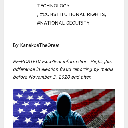
TECHNOLOGY
,
#CONSTITUTIONAL RIGHTS
,
#NATIONAL SECURITY
By KanekoaTheGreat
RE-POSTED: Excellent information. Highlights
difference in election fraud reporting by media
before November 3, 2020 and after.