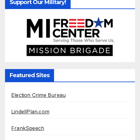
Support Our Military!
Featured Sites
Election Crime Bureau
LindellPlan.com
FrankSpeech