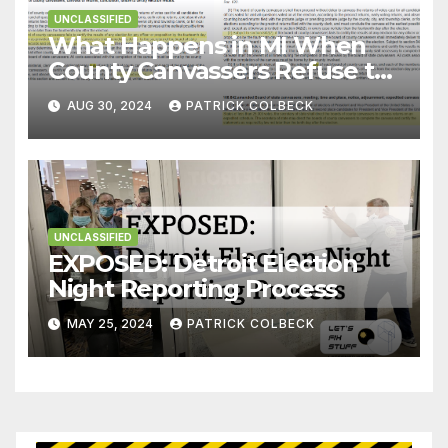
UNCLASSIFIED
What Happens in MI When
County Canvassers Refuse to
Certify an Election?
AUG 30, 2024
PATRICK COLBECK
UNCLASSIFIED
EXPOSED: Detroit Election
Night Reporting Process
MAY 25, 2024
PATRICK COLBECK