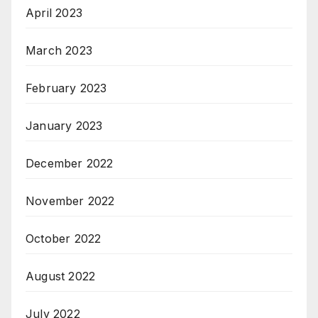
April 2023
March 2023
February 2023
January 2023
December 2022
November 2022
October 2022
August 2022
July 2022