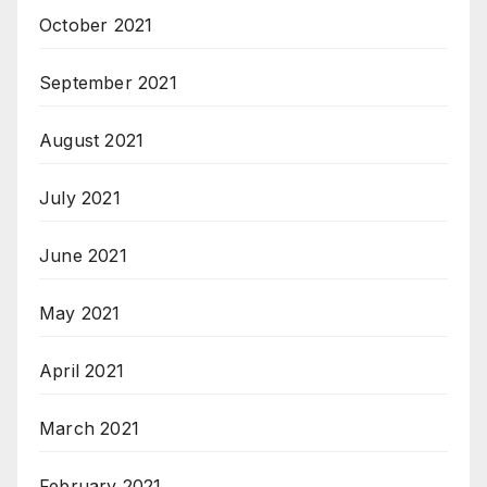
October 2021
September 2021
August 2021
July 2021
June 2021
May 2021
April 2021
March 2021
February 2021