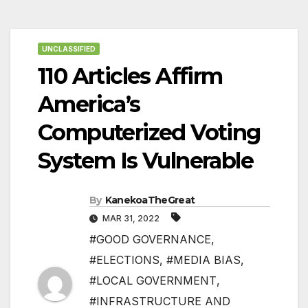
UNCLASSIFIED
110 Articles Affirm
America’s
Computerized Voting
System Is Vulnerable
By
KanekoaTheGreat
MAR 31, 2022
#GOOD GOVERNANCE
,
#ELECTIONS
,
#MEDIA BIAS
,
#LOCAL GOVERNMENT
,
#INFRASTRUCTURE AND