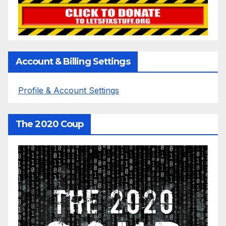
Account & Billing Settings
Profile & Account Settings
The 2020 Coup