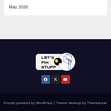
May 2020
Proudly powered by WordPress
|
Theme:
Newsup
by
Themeansar
.