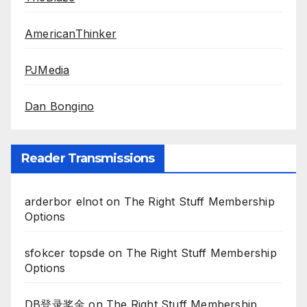
AmericanThinker
PJMedia
Dan Bongino
Reader Transmissions
arderbor elnot
on
The Right Stuff Membership
Options
sfokcer topsde
on
The Right Stuff Membership
Options
DB登录奖金
on
The Right Stuff Membership