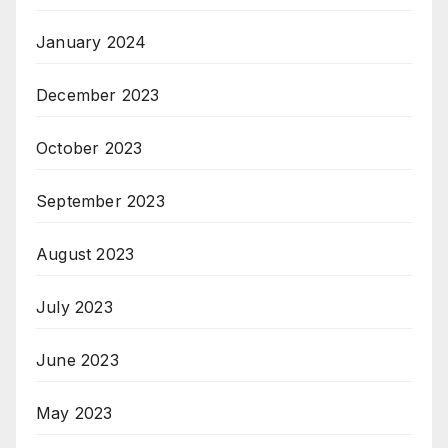
January 2024
December 2023
October 2023
September 2023
August 2023
July 2023
June 2023
May 2023