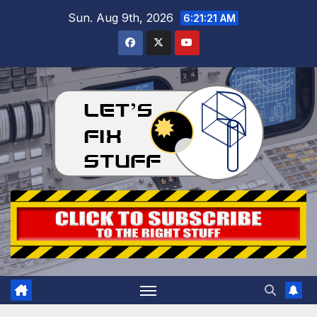
Skip
Sun. Aug 9th, 2026
6:21:22 AM
to
content