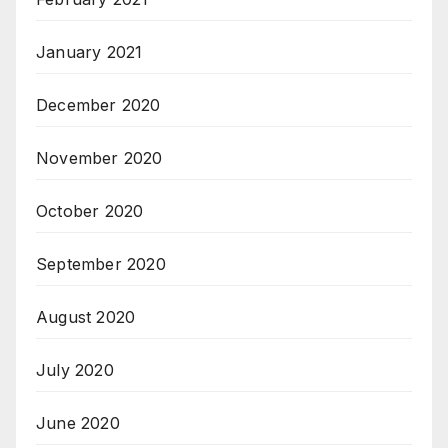
January 2021
December 2020
November 2020
October 2020
September 2020
August 2020
July 2020
June 2020