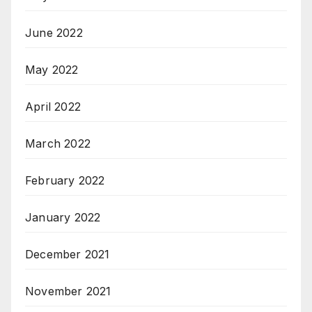
June 2022
May 2022
April 2022
March 2022
February 2022
January 2022
December 2021
November 2021