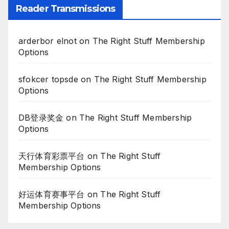
Reader Transmissions
arderbor elnot
on
The Right Stuff Membership
Options
sfokcer topsde
on
The Right Stuff Membership
Options
DB登录奖金
on
The Right Stuff Membership
Options
天行体育彩票平台
on
The Right Stuff
Membership Options
好运体育赛事平台
on
The Right Stuff
Membership Options