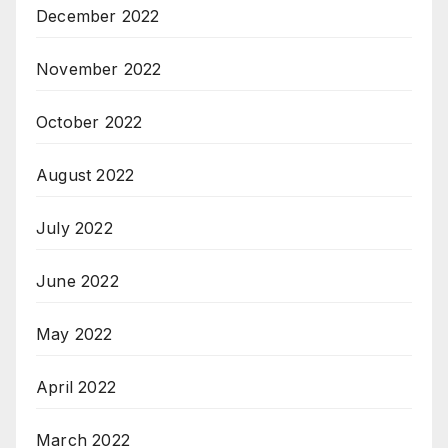
December 2022
November 2022
October 2022
August 2022
July 2022
June 2022
May 2022
April 2022
March 2022