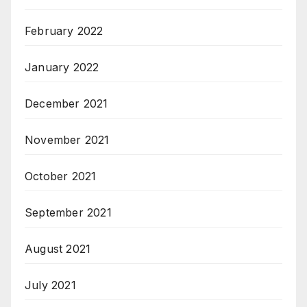
February 2022
January 2022
December 2021
November 2021
October 2021
September 2021
August 2021
July 2021