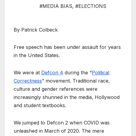
#MEDIA BIAS
,
#ELECTIONS
By Patrick Colbeck
Free speech has been under assault for years
in the United States.
We were at
Defcon 4
during the “
Political
Correctness
” movement. Traditional race,
culture and gender references were
increasingly shunned in the media, Hollywood
and student textbooks.
We jumped to Defcon 2 when COVID was
unleashed in March of 2020. The mere