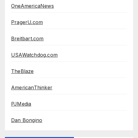
OneAmericaNews
PragerU.com
Breitbart.com
USAWatchdog.com
TheBlaze
AmericanThinker
PJMedia
Dan Bongino