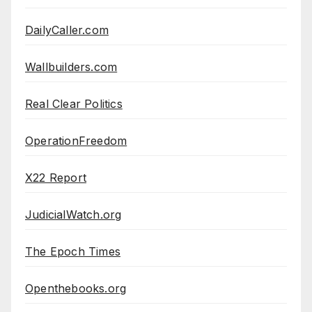
DailyCaller.com
Wallbuilders.com
Real Clear Politics
OperationFreedom
X22 Report
JudicialWatch.org
The Epoch Times
Openthebooks.org