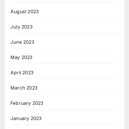
August 2023
July 2023
June 2023
May 2023
April 2023
March 2023
February 2023
January 2023