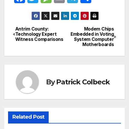
a
w
e
m
e
h
c
i
s
a
l
a
Antrim County:
Modem Chips
Post
e
t
s
i
e
r
Technology Expert
Embedded in Voting
Witness Comparisons
System Computer
navigation
b
t
a
l
g
e
Motherboards
o
e
g
r
o
r
e
a
k
m
By
Patrick Colbeck
Related Post