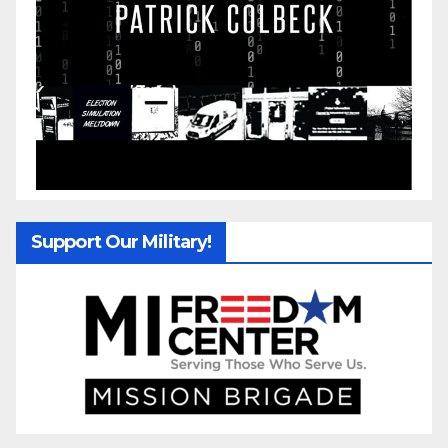
Support Our Military!