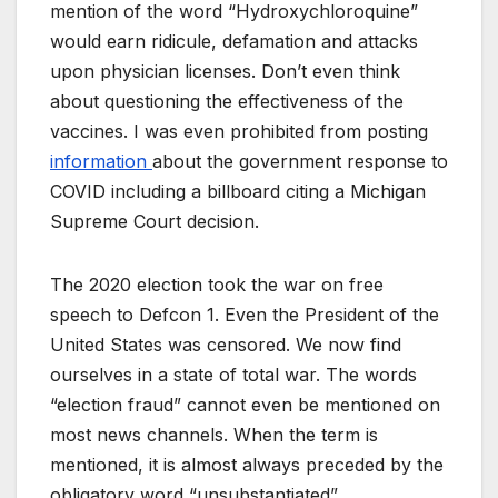
mention of the word “Hydroxychloroquine”
would earn ridicule, defamation and attacks
upon physician licenses. Don’t even think
about questioning the effectiveness of the
vaccines. I was even prohibited from posting
information
about the government response to
COVID including a billboard citing a Michigan
Supreme Court decision.
The 2020 election took the war on free
speech to Defcon 1. Even the President of the
United States was censored. We now find
ourselves in a state of total war. The words
“election fraud” cannot even be mentioned on
most news channels. When the term is
mentioned, it is almost always preceded by the
obligatory word “unsubstantiated”.