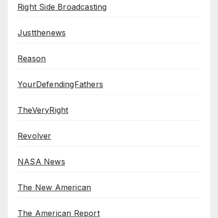
Right Side Broadcasting
Justthenews
Reason
YourDefendingFathers
TheVeryRight
Revolver
NASA News
The New American
The American Report