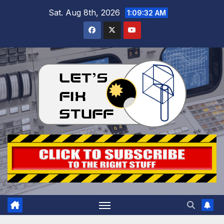
Skip
Sat. Aug 8th, 2026
1:09:33 AM
to
content