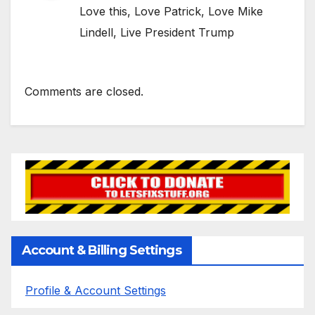
Love this, Love Patrick, Love Mike
Lindell, Live President Trump
Comments are closed.
Account & Billing Settings
Profile & Account Settings