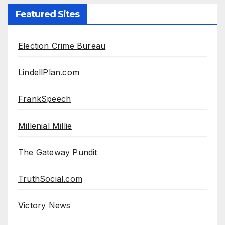
Featured Sites
Election Crime Bureau
LindellPlan.com
FrankSpeech
Millenial Millie
The Gateway Pundit
TruthSocial.com
Victory News