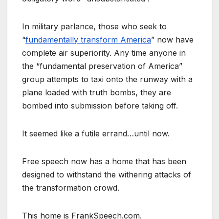
In military parlance, those who seek to
“
fundamentally transform America
” now have
complete air superiority. Any time anyone in
the “fundamental preservation of America”
group attempts to taxi onto the runway with a
plane loaded with truth bombs, they are
bombed into submission before taking off.
It seemed like a futile errand…until now.
Free speech now has a home that has been
designed to withstand the withering attacks of
the transformation crowd.
This home is FrankSpeech.com.