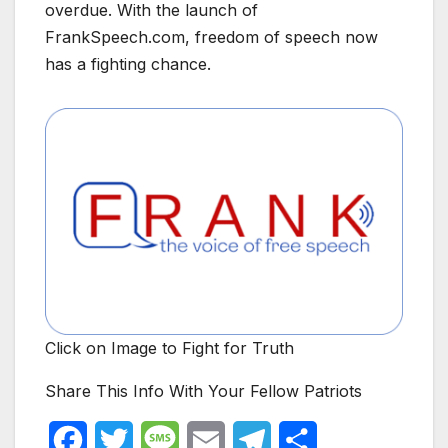
overdue. With the launch of
FrankSpeech.com, freedom of speech now
has a fighting chance.
Click on Image to Fight for Truth
Share This Info With Your Fellow Patriots
F
T
M
E
T
S