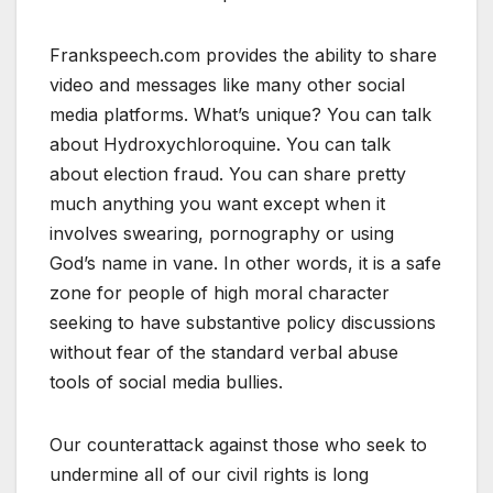
Frankspeech.com provides the ability to share
video and messages like many other social
media platforms. What’s unique? You can talk
about Hydroxychloroquine. You can talk
about election fraud. You can share pretty
much anything you want except when it
involves swearing, pornography or using
God’s name in vane. In other words, it is a safe
zone for people of high moral character
seeking to have substantive policy discussions
without fear of the standard verbal abuse
tools of social media bullies.
Our counterattack against those who seek to
undermine all of our civil rights is long