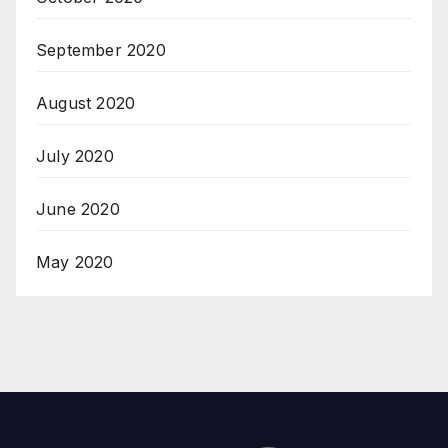
September 2020
August 2020
July 2020
June 2020
May 2020