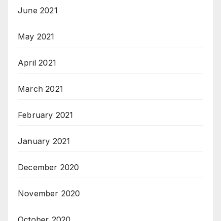
June 2021
May 2021
April 2021
March 2021
February 2021
January 2021
December 2020
November 2020
October 2020