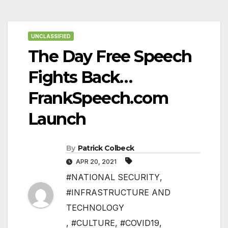
UNCLASSIFIED
The Day Free Speech
Fights Back…
FrankSpeech.com
Launch
By
Patrick Colbeck
APR 20, 2021
#NATIONAL SECURITY
,
#INFRASTRUCTURE AND
TECHNOLOGY
,
#CULTURE
,
#COVID19
,