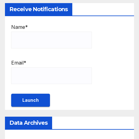
Receive Notifications
Name*
Email*
Data Archives