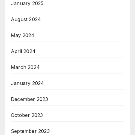
January 2025
August 2024
May 2024
April 2024
March 2024
January 2024
December 2023
October 2023
September 2023