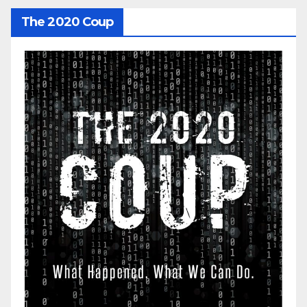
The 2020 Coup