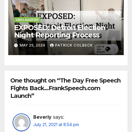
UNCLASSIFIED
EXPOSED: Detroit Election
Night Reporting Process
MAY 25, 2024
PATRICK COLBECK
One thought on “The Day Free Speech
Fights Back…FrankSpeech.com
Launch”
Beverly
says:
July 21, 2021 at 8:54 pm