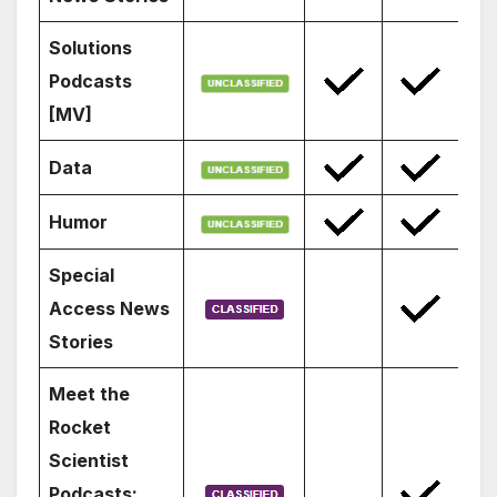
Solutions
Podcasts
[MV]
Data
Humor
Special
Access News
Stories
Meet the
Rocket
Scientist
Podcasts: