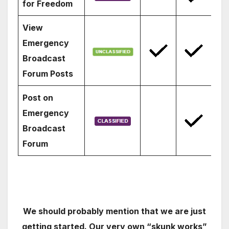
for Freedom
View
Emergency
Broadcast
Forum Posts
Post on
Emergency
Broadcast
Forum
We should probably mention that we are just
getting started. Our very own “skunk works”