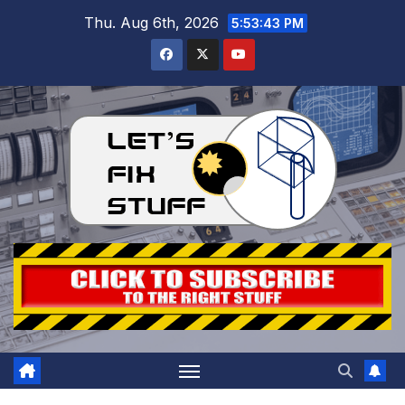
Skip
Thu. Aug 6th, 2026
5:53:43 PM
to
content