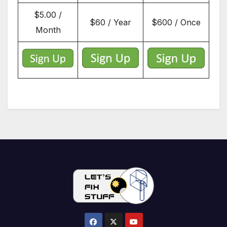
$5.00 /
$60 / Year
$600 / Once
Month