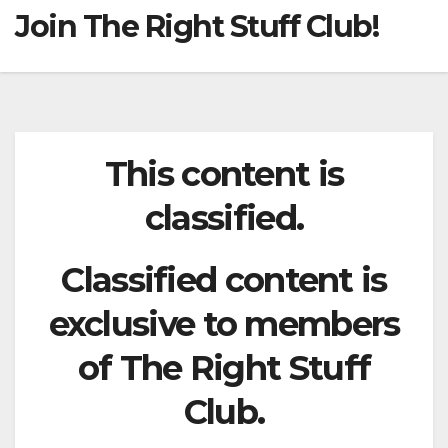
Join The Right Stuff Club!
This content is
classified.
Classified content is
exclusive to members
of The Right Stuff
Club.