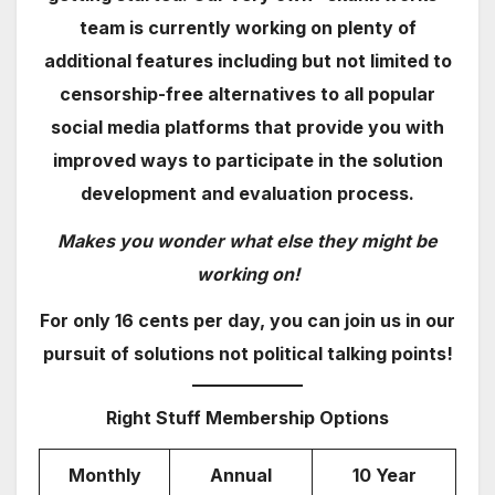
team is currently working on plenty of
additional features including but not limited to
censorship-free alternatives to all popular
social media platforms that provide you with
improved ways to participate in the solution
development and evaluation process.
Makes you wonder what else they might be
working on!
For only 16 cents per day, you can join us in our
pursuit of solutions not political talking points!
Right Stuff Membership Options
Monthly
Annual
10 Year