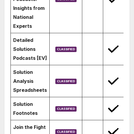
Insights from
National
Experts
Detailed
Solutions
Podcasts [EV]
Solution
Analysis
Spreadsheets
Solution
Footnotes
Join the Fight