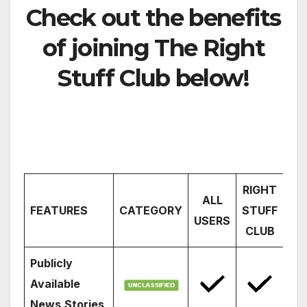
Check out the benefits
of joining The Right
Stuff Club below!
RIGHT
ALL
FEATURES
CATEGORY
STUFF
USERS
CLUB
Publicly
Available
News
Stories